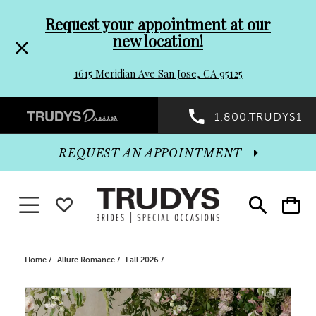
Pre-
Skip
Request your appointment at our
new location!
header
to
1615 Meridian Ave San Jose, CA 95125
Promo
end
Preheader
1.800.TRUDYS1
Dialog
Promo
REQUEST AN APPOINTMENT
Dialog
Toggle navigation
WISHLIST
Toggle
Toggle
search
cart
End
Home
Allure Romance
Fall 2026
PAUSE AUTOPLAY
PREVIOUS SLIDE
NEXT SLIDE
Products
Skip
0