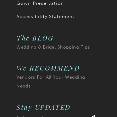
Gown Preservation
Accessibility Statement
The BLOG
Wedding & Bridal Shopping Tips
We RECOMMEND
Vendors For All Your Wedding
Needs
Stay UPDATED