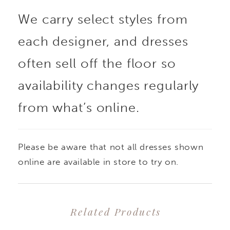
We carry select styles from
adorned with beading
each designer, and dresses
and sequins for rich,
often sell off the floor so
light-catching detail,
availability changes regularly
from what’s online.
while the lined
construction offers
Please be aware that not all dresses shown
added coverage and
online are available in store to try on.
structure. The
Related Products
silhouette skims the