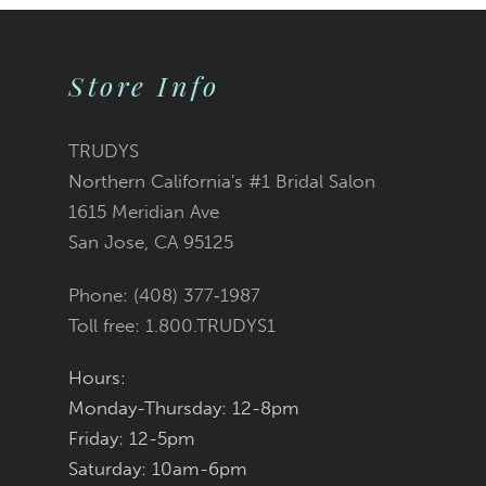
9
Store Info
10
11
TRUDYS
Northern California's #1 Bridal Salon
12
1615 Meridian Ave
San Jose, CA 95125
13
Phone: (408) 377‑1987
14
Toll free: 1.800.TRUDYS1
Hours:
Monday-Thursday: 12-8pm
Friday: 12-5pm
Saturday: 10am-6pm