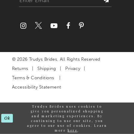
© 2026 Trudys Brides. All Rights Reserved
Returns
Shipping
Privacy
Terms & Conditions
Accessibility Statement
Trudys Brides uses cookies to
give you personalized shopping
and marketing experiences. By
Ok
continuing to use our site, you
agree to our use of cookies. Learn
more
here
.