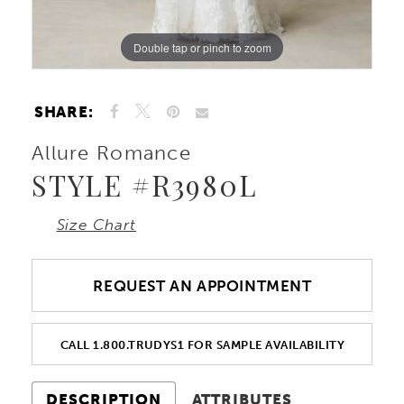
Double tap or pinch to zoom
Double tap or pinch to zoom
Double tap or pinch to zoom
SHARE:
Allure Romance
STYLE #R3980L
Size Chart
REQUEST AN APPOINTMENT
CALL 1.800.TRUDYS1 FOR SAMPLE AVAILABILITY
DESCRIPTION
ATTRIBUTES