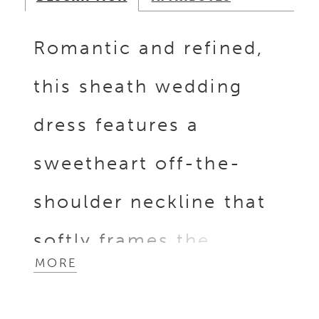
Romantic and refined,
this sheath wedding
dress features a
sweetheart off-the-
shoulder neckline that
softly frames the
MORE
shoulders. Dimensional
lace appliqués are