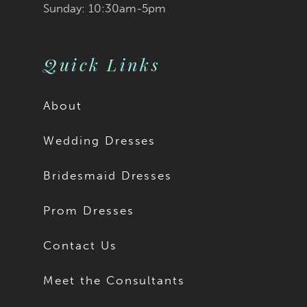
Sunday: 10:30am-5pm
Quick Links
About
Wedding Dresses
Bridesmaid Dresses
Prom Dresses
Contact Us
Meet the Consultants