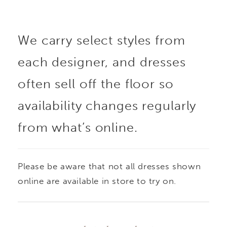
sequin lace appliqué is
We carry select styles from
concentrated on the
each designer, and dresses
bodice, adding texture
often sell off the floor so
and subtle shimmer
availability changes regularly
from what’s online.
while keeping the skirt
clean and refined. The
Please be aware that not all dresses shown
silhouette contours the
online are available in store to try on.
body before gently