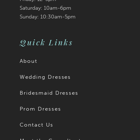
Saturday: 10am-6pm
Sunday: 10:30am-5pm
Quick Links
About
Wedding Dresses
Bridesmaid Dresses
Prom Dresses
Contact Us