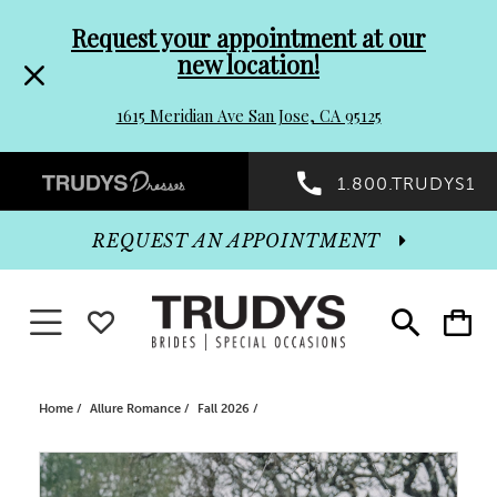
Pre-
Skip
Request your appointment at our
new location!
header
to
1615 Meridian Ave San Jose, CA 95125
Promo
end
Preheader
1.800.TRUDYS1
Dialog
Promo
REQUEST AN APPOINTMENT
Dialog
Toggle navigation
WISHLIST
Toggle
Toggle
search
cart
End
Home
Allure Romance
Fall 2026
PAUSE AUTOPLAY
PREVIOUS SLIDE
NEXT SLIDE
Products
Skip
0