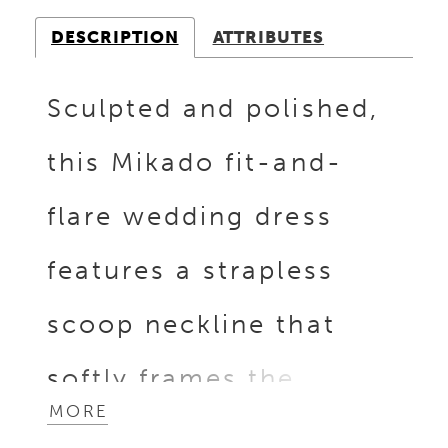
DESCRIPTION
ATTRIBUTES
Sculpted and polished,
this Mikado fit-and-
flare wedding dress
features a strapless
scoop neckline that
softly frames the
MORE
bodice. Beaded and