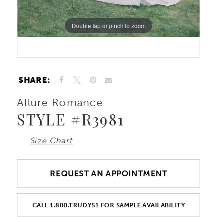
Double tap or pinch to zoom
Double tap or pinch to zoom
SHARE:
Allure Romance
STYLE #R3981
Size Chart
REQUEST AN APPOINTMENT
CALL 1.800.TRUDYS1 FOR SAMPLE AVAILABILITY