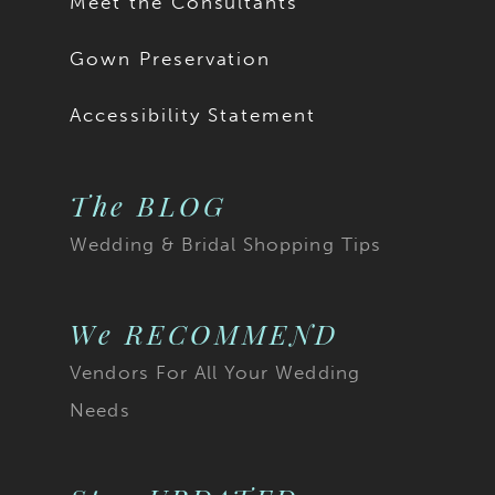
Meet the Consultants
Gown Preservation
Accessibility Statement
The BLOG
Wedding & Bridal Shopping Tips
We RECOMMEND
Vendors For All Your Wedding
Needs