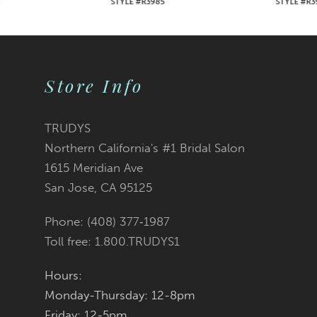
STYLE #R3985
STYLE #R3984
8
9
Store Info
10
11
TRUDYS
Northern California's #1 Bridal Salon
12
1615 Meridian Ave
San Jose, CA 95125
13
Phone: (408) 377‑1987
14
Toll free: 1.800.TRUDYS1
Hours:
Monday-Thursday: 12-8pm
Friday: 12-5pm