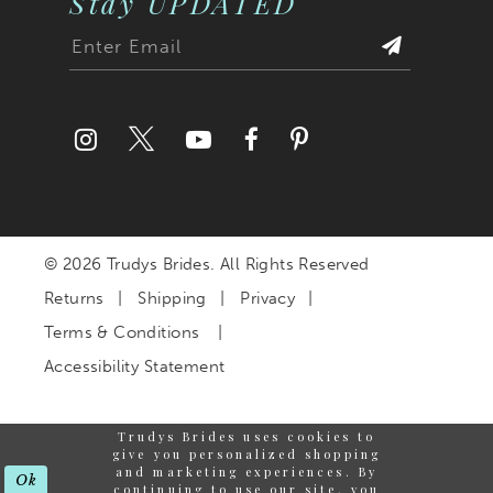
Stay UPDATED
© 2026 Trudys Brides. All Rights Reserved
Returns
Shipping
Privacy
Terms & Conditions
Accessibility Statement
Trudys Brides uses cookies to
give you personalized shopping
and marketing experiences. By
Ok
continuing to use our site, you