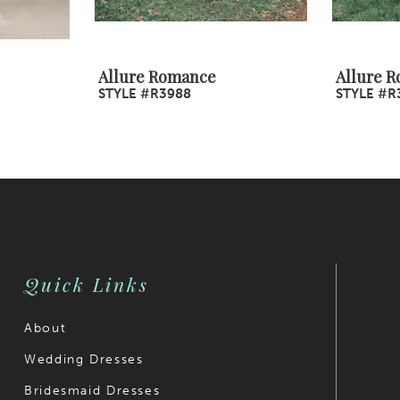
Allure Romance
Allure 
STYLE #R3988
STYLE #R
Quick Links
About
Wedding Dresses
Bridesmaid Dresses