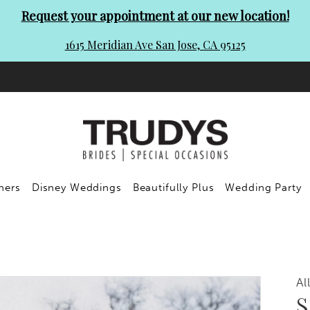
Request your appointment at our new location!
1615 Meridian Ave San Jose, CA 95125
ners
Disney Weddings
Beautifully Plus
Wedding Party
Al
S