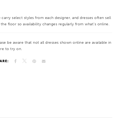
Designed for graceful movement, this gown
offers an elegant, ethereal silhouette with
 carry select styles from each designer, and dresses often sell
subtle shimmer.
 the floor so availability changes regularly from what’s online.
ease be aware that not all dresses shown online are available in
re to try on.
ARE: