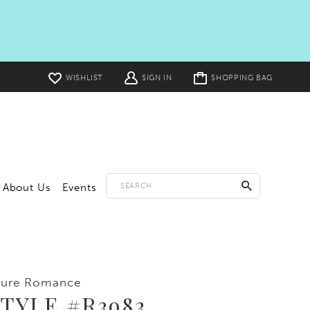
Toggle
WISHLIST
SIGN IN
SHOPPING BAG
cart
About Us
Events
lure Romance
TYLE #R3983