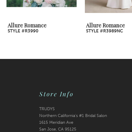
8
9
Allure Romance
Allure Romance
STYLE #R3990
STYLE #R3989NC
10
11
12
13
14
Store Info
TRUDYS
Northern California's #1 Bridal Salon
1615 Meridian Ave
San Jose, CA 95125