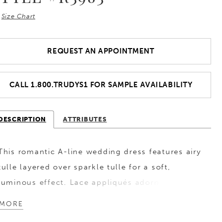
Size Chart
REQUEST AN APPOINTMENT
CALL 1.800.TRUDYS1 FOR SAMPLE AVAILABILITY
DESCRIPTION
ATTRIBUTES
This romantic A-line wedding dress features airy
tulle layered over sparkle tulle for a soft,
luminous effect. Lace appliqués adorn the
bodice and gently transition into the skirt,
MORE
creating a seamless flow of texture and detail.