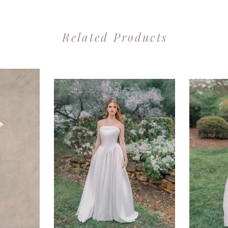
Related Products