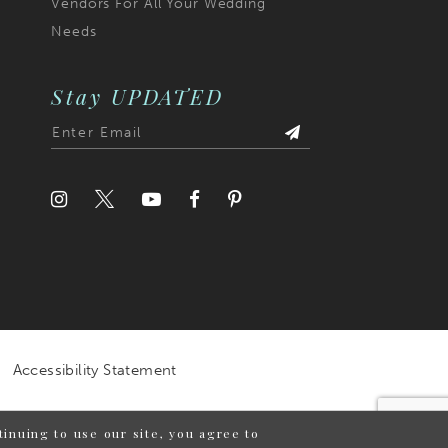
Vendors For All Your Wedding
Needs
Stay UPDATED
Accessibility Statement
inuing to use our site, you agree to