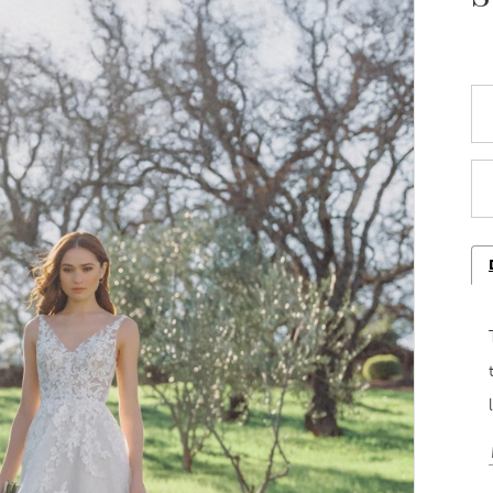
Play Video