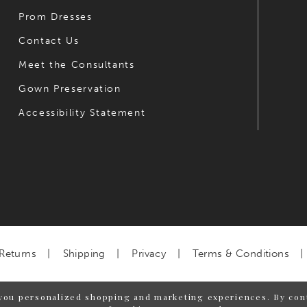
Prom Dresses
Contact Us
Meet the Consultants
Gown Preservation
Accessibility Statement
Returns
Shipping
Privacy
Terms & Conditions
you personalized shopping and marketing experiences. By cont