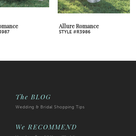
Romance
Allure Romance
3987
STYLE #R3986
The BLOG
Wedding & Bridal Shopping Tips
We RECOMMEND