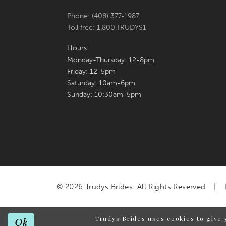
Phone: (408) 377‑1987
Toll free: 1.800.TRUDYS1
Hours:
Monday-Thursday: 12-8pm
Friday: 12-5pm
Saturday: 10am-6pm
Sunday: 10:30am-5pm
© 2026 Trudys Brides. All Rights Reserved
Trudys Brides uses cookies to give 
Ok