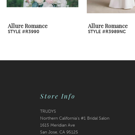
8
9
Allure Romance
Allure Romance
STYLE #R3990
STYLE #R3989NC
10
11
12
13
14
Store Info
TRUDYS
Northern California's #1 Bridal Salon
1615 Meridian Ave
San Jose, CA 95125