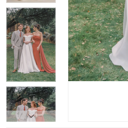
12
12
13
13