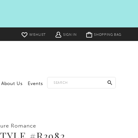
Toggle
WISHLIST
SIGN IN
SHOPPING BAG
cart
About Us
Events
lure Romance
TYLE #R3982