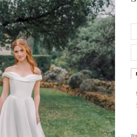
Play Video
We