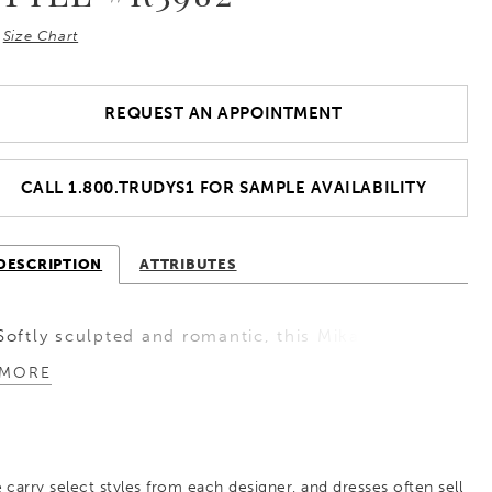
Size Chart
REQUEST AN APPOINTMENT
CALL 1.800.TRUDYS1 FOR SAMPLE AVAILABILITY
DESCRIPTION
ATTRIBUTES
Softly sculpted and romantic, this Mikado A-line
wedding dress features a flattering basque waist
MORE
that elongates the silhouette. The sweetheart
neckline is enhanced with gentle ruching that
continues into off-the-shoulder straps, creating
 carry select styles from each designer, and dresses often sell