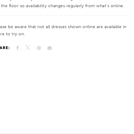
a cohesive, feminine frame. A clean skirt
 the floor so availability changes regularly from what’s online.
balances the detail above for a polished,
timeless finish.
ease be aware that not all dresses shown online are available in
re to try on.
ARE: