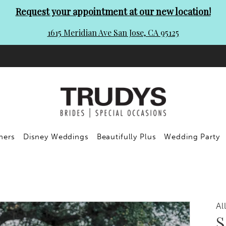
Request your appointment at our new location!
1615 Meridian Ave San Jose, CA 95125
ners
Disney Weddings
Beautifully Plus
Wedding Party
Al
S