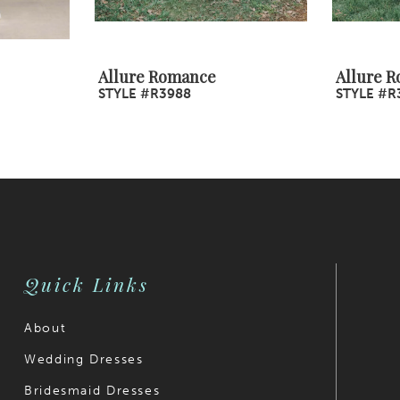
Allure Romance
Allure 
STYLE #R3988
STYLE #R
Quick Links
About
Wedding Dresses
Bridesmaid Dresses