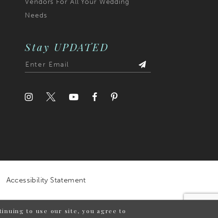
Vendors For All Your Wedding
Needs
Stay UPDATED
Accessibility Statement
inuing to use our site, you agree to