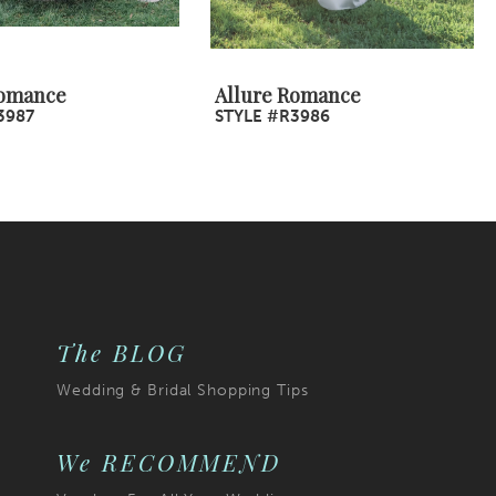
Romance
Allure Romance
3987
STYLE #R3986
The BLOG
Wedding & Bridal Shopping Tips
We RECOMMEND