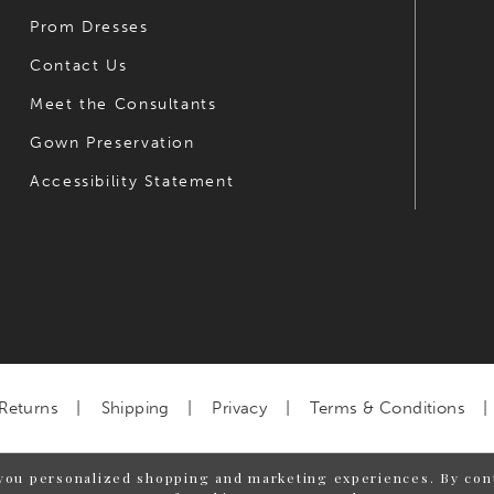
Prom Dresses
Contact Us
Meet the Consultants
Gown Preservation
Accessibility Statement
Returns
Shipping
Privacy
Terms & Conditions
you personalized shopping and marketing experiences. By cont