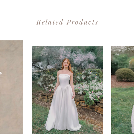
Related Products