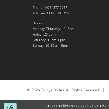
Phone: (408) 377‑1987
Toll free: 1.800.TRUDYS1
Hours:
Monday-Thursday: 12-8pm
Friday: 12-5pm
Saturday: 10am-6pm
Sunday: 10:30am-5pm
© 2026 Trudys Brides. All Rights Reserved
Trudys Brides uses cookies to give 
Ok