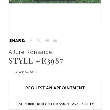
Double tap or pinch to zoom
Double tap or pinch to zoom
SHARE:
Allure Romance
STYLE #R3987
Size Chart
REQUEST AN APPOINTMENT
CALL 1.800.TRUDYS1 FOR SAMPLE AVAILABILITY