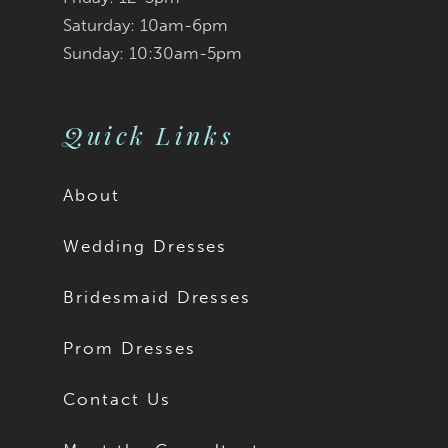
Saturday: 10am-6pm
Sunday: 10:30am-5pm
Quick Links
About
Wedding Dresses
Bridesmaid Dresses
Prom Dresses
Contact Us