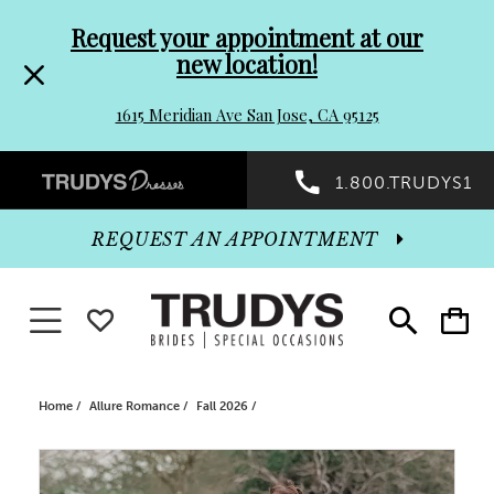
Pre-
Skip
Request your appointment at our
new location!
header
to
1615 Meridian Ave San Jose, CA 95125
Promo
end
Preheader
1.800.TRUDYS1
Dialog
Promo
REQUEST AN APPOINTMENT
Dialog
Toggle navigation
WISHLIST
Toggle
Toggle
search
cart
End
Home
Allure Romance
Fall 2026
PAUSE AUTOPLAY
PREVIOUS SLIDE
NEXT SLIDE
Products
Skip
0