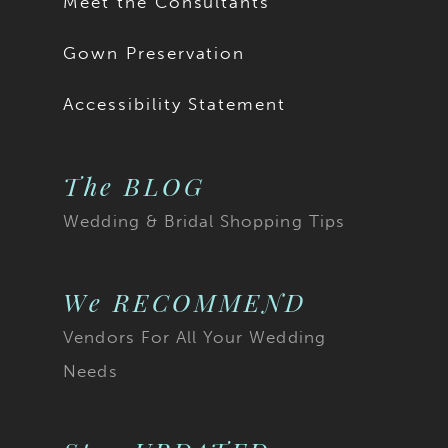
Meet the Consultants
Gown Preservation
Accessibility Statement
The BLOG
Wedding & Bridal Shopping Tips
We RECOMMEND
Vendors For All Your Wedding
Needs