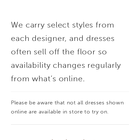
structured skirt
We carry select styles from
showcases the fabric’s
each designer, and dresses
subtle pattern while
often sell off the floor so
maintaining a clean,
availability changes regularly
from what’s online.
polished look.
Removable panniers are
Please be aware that not all dresses shown
included beneath the
online are available in store to try on.
skirt, offering the