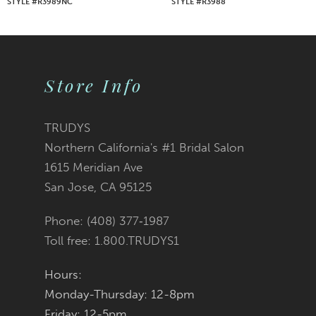
STYLE #R3989NC
STYLE #R3988
8
9
Store Info
10
11
TRUDYS
Northern California's #1 Bridal Salon
12
1615 Meridian Ave
San Jose, CA 95125
13
Phone: (408) 377‑1987
14
Toll free: 1.800.TRUDYS1
Hours:
Monday-Thursday: 12-8pm
Friday: 12-5pm