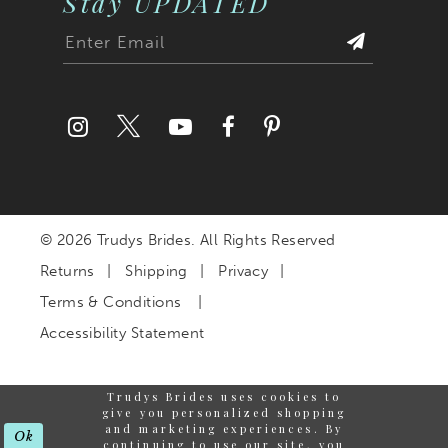
Stay UPDATED
© 2026 Trudys Brides. All Rights Reserved
Returns
Shipping
Privacy
Terms & Conditions
Accessibility Statement
Trudys Brides uses cookies to
give you personalized shopping
and marketing experiences. By
Ok
continuing to use our site, you