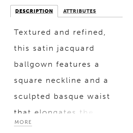
DESCRIPTION
ATTRIBUTES
Textured and refined,
this satin jacquard
ballgown features a
square neckline and a
sculpted basque waist
that elongates the
MORE
silhouette. The