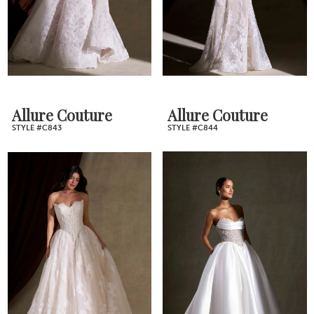
Allure Couture
Allure Couture
STYLE #C843
STYLE #C844