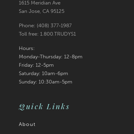
1615 Meridian Ave
San Jose, CA 95125
Phone: (408) 377‑1987
Toll free: 1.800.TRUDYS1
Hours:
Monday-Thursday: 12-8pm
Friday: 12-5pm
Saturday: 10am-6pm
Sunday: 10:30am-5pm
Quick Links
About