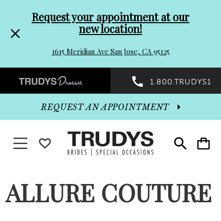
Pre-
Skip
Request your appointment at our
new location!
header
to
1615 Meridian Ave San Jose, CA 95125
Promo
end
Preheader
1.800.TRUDYS1
Dialog
Promo
REQUEST AN APPOINTMENT
Dialog
Toggle navigation
WISHLIST
Toggle
Toggle
search
cart
End
ALLURE COUTURE