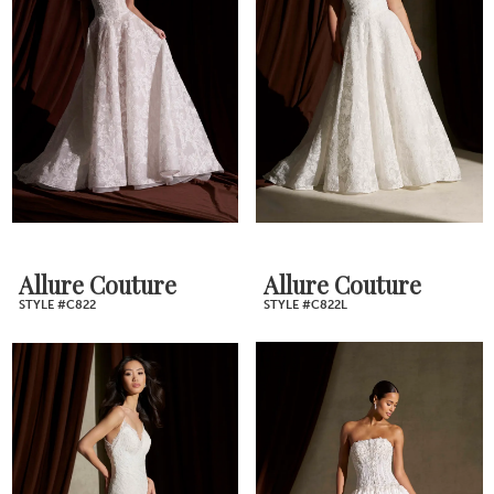
Allure Couture
Allure Couture
STYLE #C822
STYLE #C822L