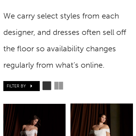
We carry select styles from each
designer, and dresses often sell off
the floor so availability changes
regularly from what’s online.
FILTER BY