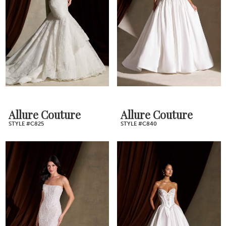
Allure Couture
Allure Couture
STYLE #C825
STYLE #C840