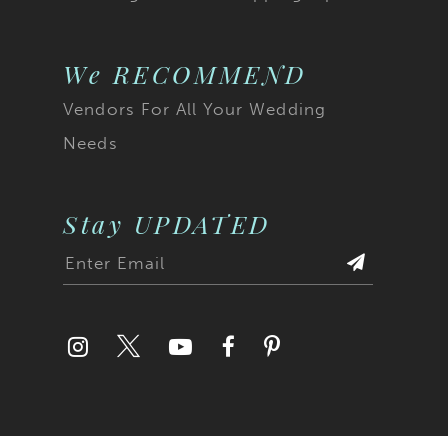
We RECOMMEND
Vendors For All Your Wedding
Needs
Stay UPDATED