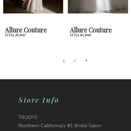
Allure Couture
Allure Couture
STYLE #C847
STYLE #C848
1
2
Store Info
TRUDYS
Northern California's #1 Bridal Salon