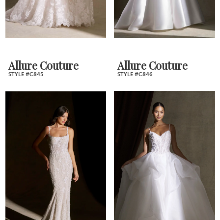
Allure Couture
Allure Couture
STYLE #C845
STYLE #C846