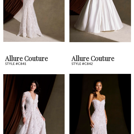
Allure Couture
Allure Couture
STYLE #C841
STYLE #C842