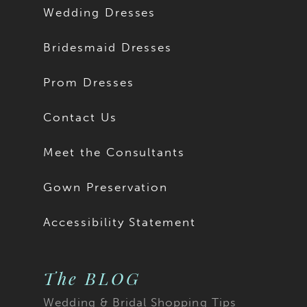
Wedding Dresses
Bridesmaid Dresses
Prom Dresses
Contact Us
Meet the Consultants
Gown Preservation
Accessibility Statement
The BLOG
Wedding & Bridal Shopping Tips