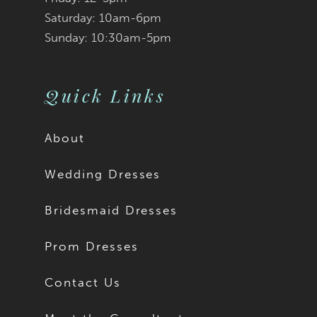
Saturday: 10am-6pm
Sunday: 10:30am-5pm
Quick Links
About
Wedding Dresses
Bridesmaid Dresses
Prom Dresses
Contact Us