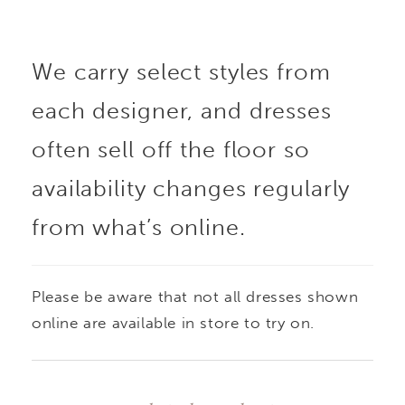
is crafted from
We carry select styles from
Chantilly lace with
each designer, and dresses
scroll lace appliqués,
often sell off the floor so
finished with delicate
availability changes regularly
from what’s online.
pearl beading for added
dimension. Subtly sheer
Please be aware that not all dresses shown
and designed with a
online are available in store to try on.
sweetheart neckline