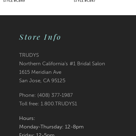
STYLE #C849
STYLE #C847
8
9
Store Info
10
11
TRUDYS
Northern California's #1 Bridal Salon
12
1615 Meridian Ave
San Jose, CA 95125
13
Phone: (408) 377‑1987
14
Toll free: 1.800.TRUDYS1
Hours:
Monday-Thursday: 12-8pm
Friday: 12-5pm