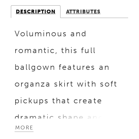
DESCRIPTION
ATTRIBUTES
Voluminous and
romantic, this full
ballgown features an
organza skirt with soft
pickups that create
dramatic shape and
MORE
movement. The bodice