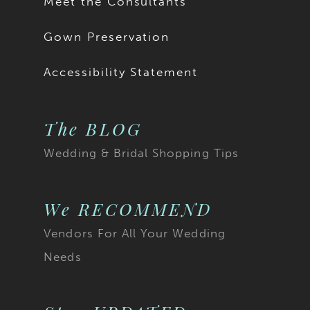
Meet the Consultants
Gown Preservation
Accessibility Statement
The BLOG
Wedding & Bridal Shopping Tips
We RECOMMEND
Vendors For All Your Wedding
Needs