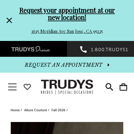
Pre-
Skip
Request your appointment at our
new location!
header
to
1615 Meridian Ave San Jose, CA 95125
Promo
end
Preheader
1.800.TRUDYS1
Dialog
Promo
REQUEST AN APPOINTMENT
Dialog
Toggle navigation
WISHLIST
Toggle
Toggle
search
cart
End
Home
Allure Couture
Fall 2026
PAUSE AUTOPLAY
PREVIOUS SLIDE
NEXT SLIDE
Products
Skip
0