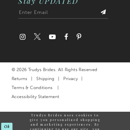
Stay UPDATED
© 2026 Trudys Brides. All Rights Reserved
Returns
Shipping
Privacy
Terms & Conditions
Accessibility Statement
Trudys Brides uses cookies to
give you personalized shopping
and marketing experiences. By
Ok
continuing to use our site, you