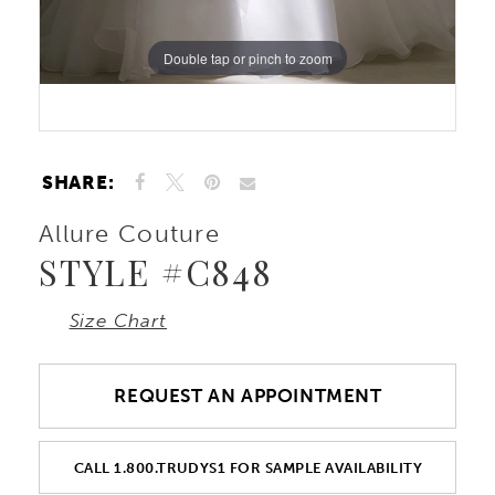
Double tap or pinch to zoom
Double tap or pinch to zoom
Double tap or pinch to zoom
SHARE:
Allure Couture
STYLE #C848
Size Chart
REQUEST AN APPOINTMENT
CALL 1.800.TRUDYS1 FOR SAMPLE AVAILABILITY