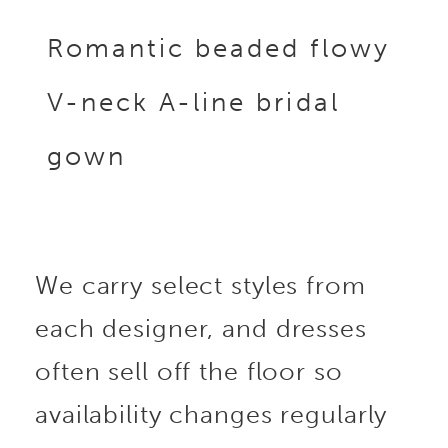
Romantic beaded flowy
V-neck A-line bridal
gown
We carry select styles from
each designer, and dresses
often sell off the floor so
availability changes regularly