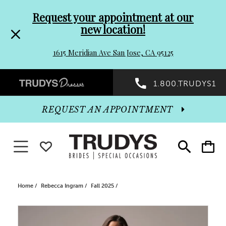
Pre-
Skip
Request your appointment at our
new location!
header
to
1615 Meridian Ave San Jose, CA 95125
Promo
end
Preheader
1.800.TRUDYS1
Dialog
Promo
REQUEST AN APPOINTMENT
Dialog
Toggle navigation
WISHLIST
Toggle
Toggle
search
cart
End
Home
Rebecca Ingram
Fall 2025
PAUSE AUTOPLAY
PREVIOUS SLIDE
NEXT SLIDE
Products
Skip
0