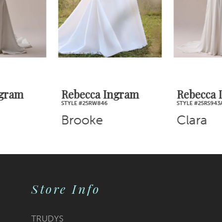
4
5
6
7
Rebecca Ingram
Rebecca Ingram
STYLE #25RW846
STYLE #25RS943A01
8
Brooke
Clara
9
10
Store Info
11
12
TRUDYS