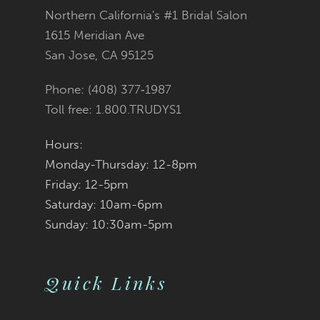
Northern California's #1 Bridal Salon
13
1615 Meridian Ave
San Jose, CA 95125
14
Phone: (408) 377‑1987
Toll free: 1.800.TRUDYS1
Hours:
Monday-Thursday: 12-8pm
Friday: 12-5pm
Saturday: 10am-6pm
Sunday: 10:30am-5pm
Quick Links