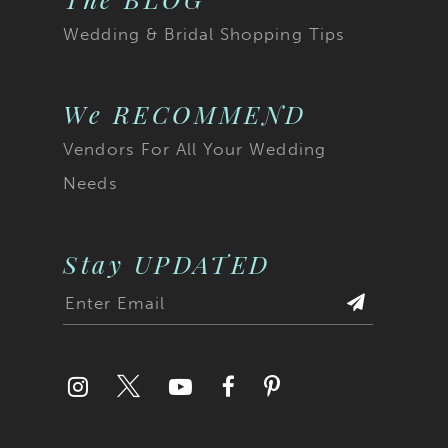
Wedding & Bridal Shopping Tips
We RECOMMEND
Vendors For All Your Wedding
Needs
Stay UPDATED