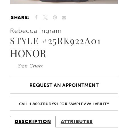
10
SHARE:
11
Rebecca Ingram
STYLE #25RK922A01
12
HONOR
13
Size Chart
14
REQUEST AN APPOINTMENT
15
CALL 1.800.TRUDYS1 FOR SAMPLE AVAILABILITY
DESCRIPTION
ATTRIBUTES