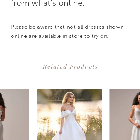
from what’s online.
Please be aware that not all dresses shown
online are available in store to try on.
Related Products
PAUSE AUTOPLAY
PREVIOUS SLIDE
NEXT SLIDE
0
Related
Skip
1
Products
to
2
Carousel
end
3