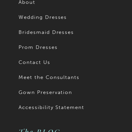
About
Wedding Dresses
Bridesmaid Dresses
Prom Dresses
Contact Us
Meet the Consultants
Gown Preservation
Accessibility Statement
The BLOG