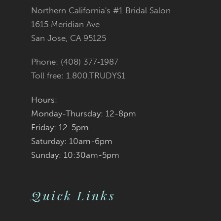
Northern California's #1 Bridal Salon
13
1615 Meridian Ave
San Jose, CA 95125
14
Phone: (408) 377‑1987
Toll free: 1.800.TRUDYS1
Hours:
Monday-Thursday: 12-8pm
Friday: 12-5pm
Saturday: 10am-6pm
Sunday: 10:30am-5pm
Quick Links