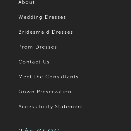
About
Wedding Dresses
Bridesmaid Dresses
Prom Dresses
Contact Us
Meet the Consultants
Gown Preservation
Accessibility Statement
The BLOG