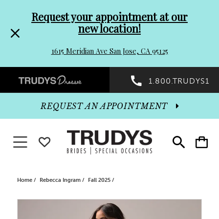
Pre-
Skip
Request your appointment at our
new location!
header
to
1615 Meridian Ave San Jose, CA 95125
Promo
end
Preheader
1.800.TRUDYS1
Dialog
Promo
REQUEST AN APPOINTMENT
Dialog
Toggle navigation
WISHLIST
Toggle
Toggle
search
cart
End
Home
Rebecca Ingram
Fall 2025
PAUSE AUTOPLAY
PREVIOUS SLIDE
NEXT SLIDE
Products
Skip
0