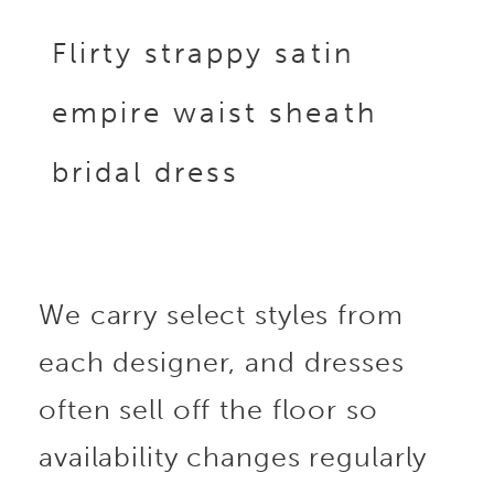
Flirty strappy satin
empire waist sheath
bridal dress
We carry select styles from
each designer, and dresses
often sell off the floor so
availability changes regularly