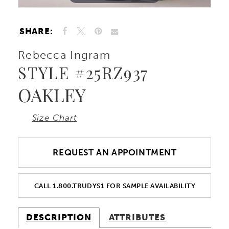
SHARE:
Rebecca Ingram
STYLE #25RZ937
OAKLEY
Size Chart
REQUEST AN APPOINTMENT
CALL 1.800.TRUDYS1 FOR SAMPLE AVAILABILITY
DESCRIPTION
ATTRIBUTES