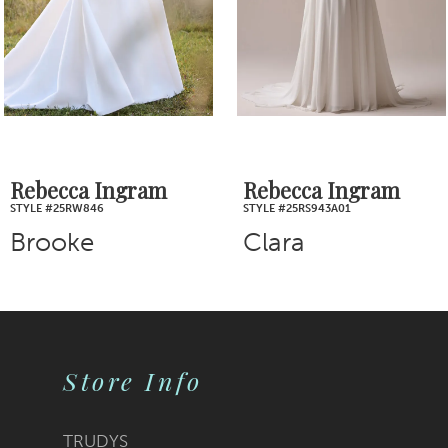
4
5
6
7
Rebecca Ingram
Rebecca Ingram
STYLE #25RS943A01
STYLE #25RS939A01
8
Clara
Nova
9
10
Store Info
11
12
TRUDYS