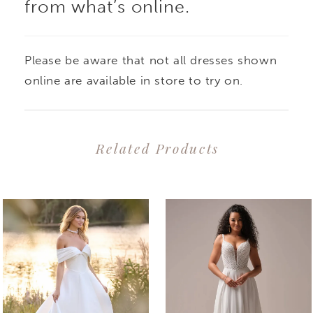
from what’s online.
Please be aware that not all dresses shown
online are available in store to try on.
Related Products
PAUSE AUTOPLAY
PREVIOUS SLIDE
NEXT SLIDE
0
Related
Skip
1
Products
to
2
Carousel
end
3