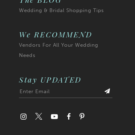
Wedding & Bridal Shopping Tips
We RECOMMEND
Vendors For All Your Wedding
Needs
Stay UPDATED