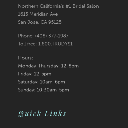
Northern California's #1 Bridal Salon
13
1615 Meridian Ave
San Jose, CA 95125
14
Phone: (408) 377‑1987
Toll free: 1.800.TRUDYS1
Hours:
Monday-Thursday: 12-8pm
Friday: 12-5pm
Saturday: 10am-6pm
Sunday: 10:30am-5pm
Quick Links