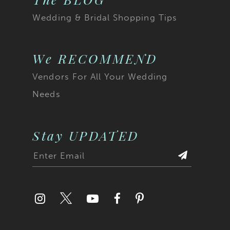
Wedding & Bridal Shopping Tips
We RECOMMEND
Vendors For All Your Wedding
Needs
Stay UPDATED