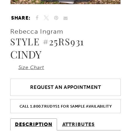
10
SHARE:
Rebecca Ingram
STYLE #25RS931
CINDY
Size Chart
REQUEST AN APPOINTMENT
CALL 1.800.TRUDYS1 FOR SAMPLE AVAILABILITY
DESCRIPTION
ATTRIBUTES