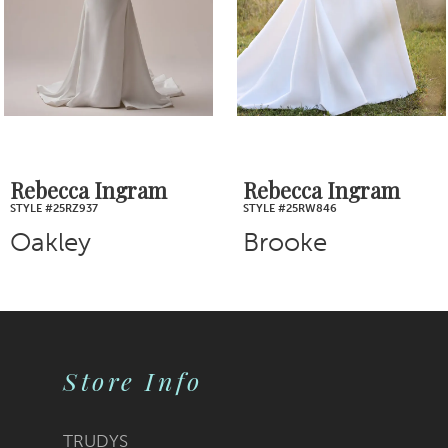
4
5
6
7
Rebecca Ingram
Rebecca Ingram
STYLE #25RW846
STYLE #25RS943A01
8
Brooke
Clara
9
10
Store Info
11
12
TRUDYS