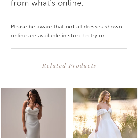
from what’s online.
Please be aware that not all dresses shown
online are available in store to try on.
Related Products
PAUSE AUTOPLAY
PREVIOUS SLIDE
NEXT SLIDE
0
Related
Skip
1
Products
to
2
Carousel
end
3