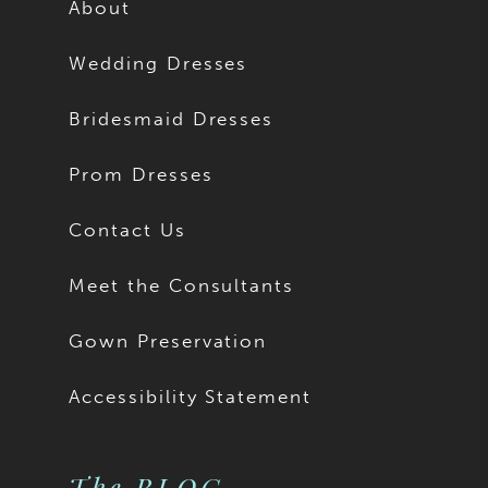
About
Wedding Dresses
Bridesmaid Dresses
Prom Dresses
Contact Us
Meet the Consultants
Gown Preservation
Accessibility Statement
The BLOG