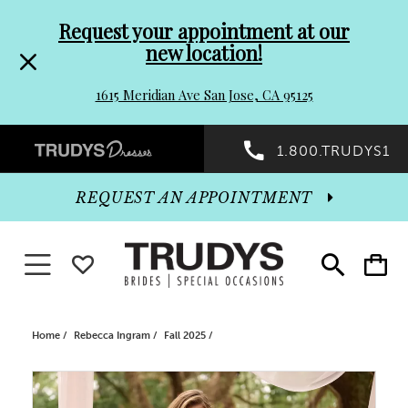
Pre-
Skip
Request your appointment at our
new location!
header
to
1615 Meridian Ave San Jose, CA 95125
Promo
end
Preheader
1.800.TRUDYS1
Dialog
Promo
REQUEST AN APPOINTMENT
Dialog
Toggle navigation
WISHLIST
Toggle
Toggle
search
cart
End
Home
Rebecca Ingram
Fall 2025
PAUSE AUTOPLAY
PREVIOUS SLIDE
NEXT SLIDE
Products
Skip
0