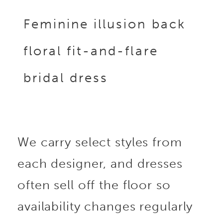
Feminine illusion back
floral fit-and-flare
bridal dress
We carry select styles from
each designer, and dresses
often sell off the floor so
availability changes regularly