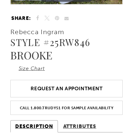
10
SHARE:
11
Rebecca Ingram
STYLE #25RW846
12
BROOKE
13
Size Chart
REQUEST AN APPOINTMENT
CALL 1.800.TRUDYS1 FOR SAMPLE AVAILABILITY
DESCRIPTION
ATTRIBUTES