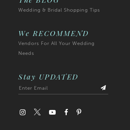
Wedding & Bridal Shopping Tips
We RECOMMEND
Vendors For All Your Wedding
Needs
Stay UPDATED