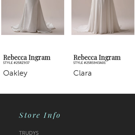
4
5
6
7
Rebecca Ingram
Rebecca Ingram
STYLE #25RS943A01
STYLE #25RS939A01
8
Clara
Nova
9
10
Store Info
11
12
TRUDYS