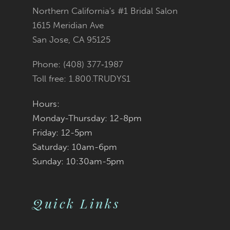
Northern California's #1 Bridal Salon
13
1615 Meridian Ave
San Jose, CA 95125
14
Phone: (408) 377‑1987
Toll free: 1.800.TRUDYS1
Hours:
Monday-Thursday: 12-8pm
Friday: 12-5pm
Saturday: 10am-6pm
Sunday: 10:30am-5pm
Quick Links