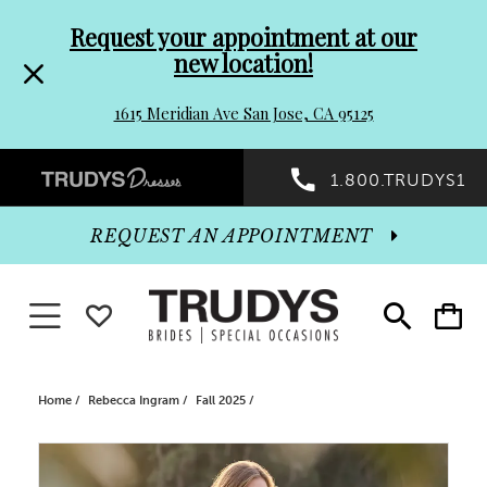
Pre-
Skip
Request your appointment at our
new location!
header
to
1615 Meridian Ave San Jose, CA 95125
Promo
end
Preheader
1.800.TRUDYS1
Dialog
Promo
REQUEST AN APPOINTMENT
Dialog
Toggle navigation
WISHLIST
Toggle
Toggle
search
cart
End
Home
Rebecca Ingram
Fall 2025
PAUSE AUTOPLAY
PREVIOUS SLIDE
NEXT SLIDE
Products
Skip
0