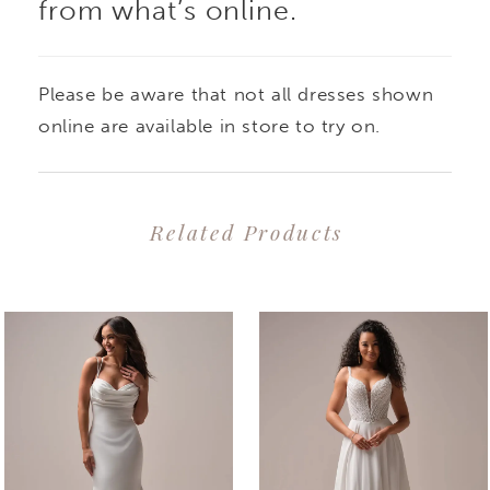
from what’s online.
Please be aware that not all dresses shown
online are available in store to try on.
Related Products
PAUSE AUTOPLAY
PREVIOUS SLIDE
NEXT SLIDE
0
Related
Skip
1
Products
to
2
Carousel
end
3