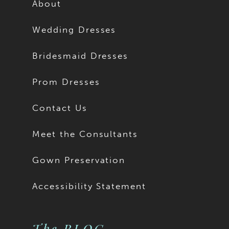
About
Wedding Dresses
Bridesmaid Dresses
Prom Dresses
Contact Us
Meet the Consultants
Gown Preservation
Accessibility Statement
The BLOG