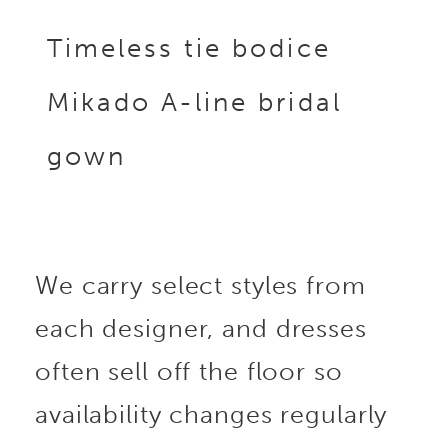
Timeless tie bodice
Mikado A-line bridal
gown
We carry select styles from
each designer, and dresses
often sell off the floor so
availability changes regularly