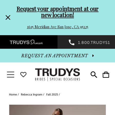
Pre-
Skip
Request your appointment at our
new location!
header
to
1615 Meridian Ave San Jose, CA 95125
Promo
end
Preheader
1.800.TRUDYS1
Dialog
Promo
REQUEST AN APPOINTMENT
Dialog
Toggle navigation
WISHLIST
Toggle
Toggle
search
cart
End
Home
Rebecca Ingram
Fall 2025
PAUSE AUTOPLAY
PREVIOUS SLIDE
NEXT SLIDE
Products
Skip
0