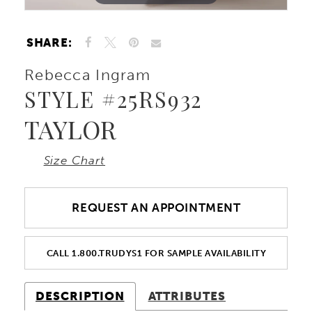
SHARE:
Rebecca Ingram
STYLE #25RS932
TAYLOR
Size Chart
REQUEST AN APPOINTMENT
CALL 1.800.TRUDYS1 FOR SAMPLE AVAILABILITY
DESCRIPTION
ATTRIBUTES