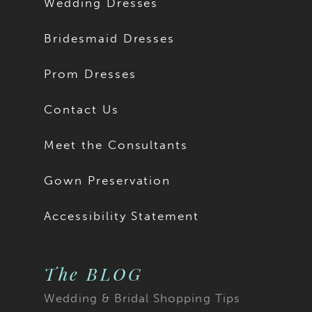
Wedding Dresses
Bridesmaid Dresses
Prom Dresses
Contact Us
Meet the Consultants
Gown Preservation
Accessibility Statement
The BLOG
Wedding & Bridal Shopping Tips