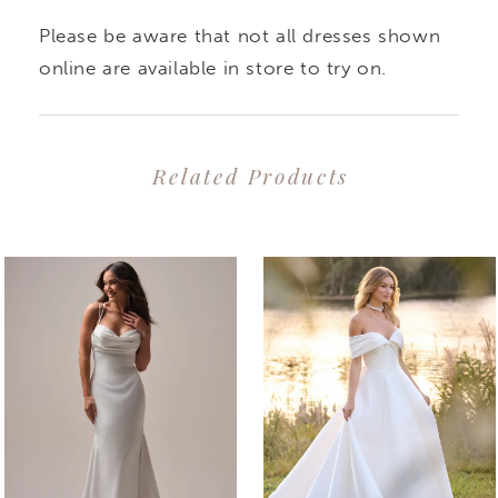
Please be aware that not all dresses shown
online are available in store to try on.
Related Products
PAUSE AUTOPLAY
PREVIOUS SLIDE
NEXT SLIDE
0
Related
Skip
1
Products
to
2
Carousel
end
3
4