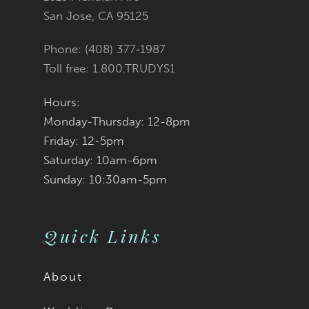
San Jose, CA 95125
14
Phone: (408) 377‑1987
Toll free: 1.800.TRUDYS1
Hours:
Monday-Thursday: 12-8pm
Friday: 12-5pm
Saturday: 10am-6pm
Sunday: 10:30am-5pm
Quick Links
About