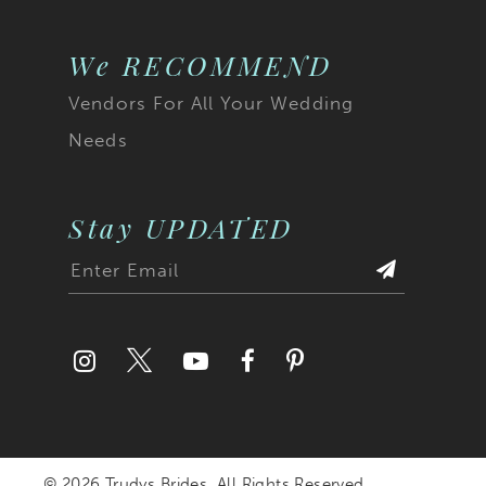
We RECOMMEND
Vendors For All Your Wedding
Needs
Stay UPDATED
© 2026 Trudys Brides. All Rights Reserved