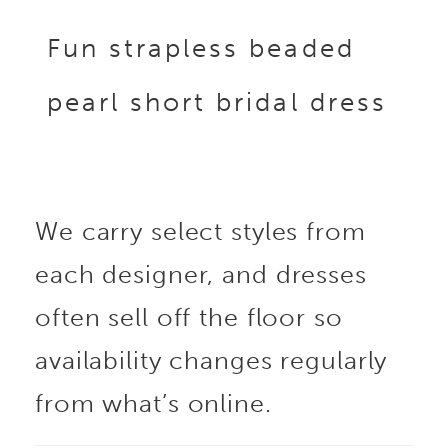
Fun strapless beaded
pearl short bridal dress
We carry select styles from
each designer, and dresses
often sell off the floor so
availability changes regularly
from what’s online.