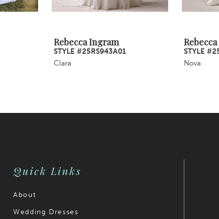
Rebecca Ingram
Rebecca
STYLE #25RS943A01
STYLE #2
Clara
Nova
Quick Links
About
Wedding Dresses