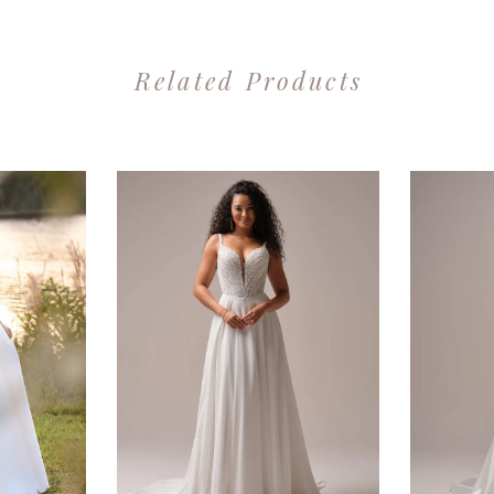
Related Products