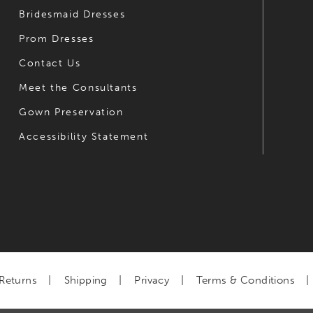
Bridesmaid Dresses
Prom Dresses
Contact Us
Meet the Consultants
Gown Preservation
Accessibility Statement
Returns
Shipping
Privacy
Terms & Conditions