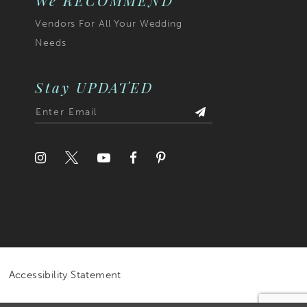
We RECOMMEND
Vendors For All Your Wedding
Needs
Stay UPDATED
Accessibility Statement