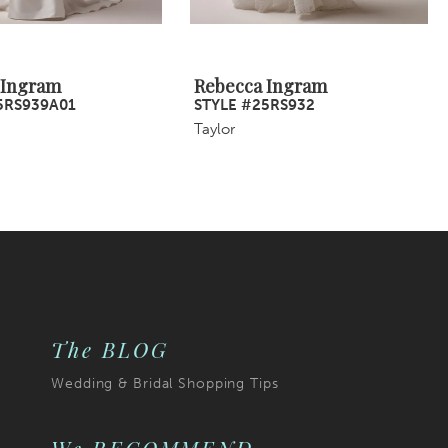
 Ingram
Rebecca Ingram
5RS939A01
STYLE #25RS932
Taylor
The BLOG
Wedding & Bridal Shopping Tips