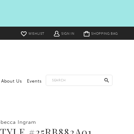
Toggle
WISHLIST
SIGN IN
SHOPPING BAG
cart
About Us
Events
ebecca Ingram
TYLE #25RB882A01