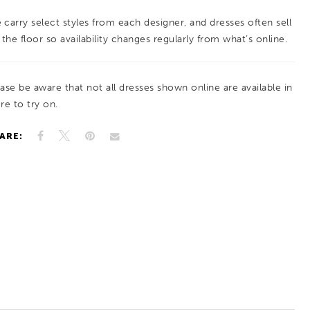
 carry select styles from each designer, and dresses often sell
 the floor so availability changes regularly from what’s online.
ease be aware that not all dresses shown online are available in
re to try on.
ARE: