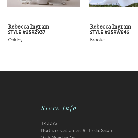
8
9
Rebecca Ingram
Rebecca Ingram
STYLE #25RZ937
STYLE #25RW846
10
Oakley
Brooke
11
12
13
14
Store Info
TRUDYS
Northern California's #1 Bridal Salon
1615 Meridian Ave