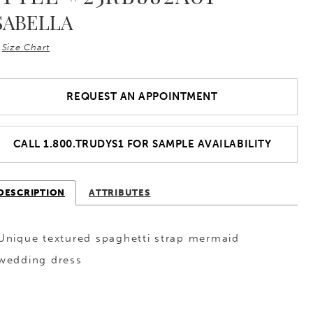
SABELLA
Size Chart
REQUEST AN APPOINTMENT
CALL 1.800.TRUDYS1 FOR SAMPLE AVAILABILITY
DESCRIPTION
ATTRIBUTES
Unique textured spaghetti strap mermaid
wedding dress