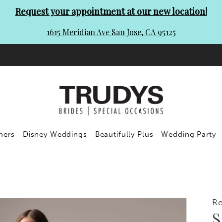
Request your appointment at our new location!
1615 Meridian Ave San Jose, CA 95125
ners
Disney Weddings
Beautifully Plus
Wedding Party
R
S