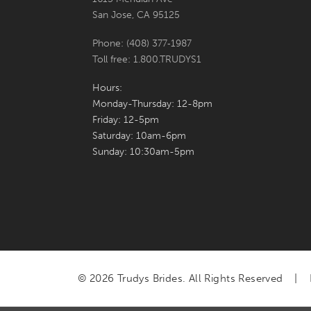
San Jose, CA 95125
Phone: (408) 377‑1987
Toll free: 1.800.TRUDYS1
Hours:
Monday-Thursday: 12-8pm
Friday: 12-5pm
Saturday: 10am-6pm
Sunday: 10:30am-5pm
© 2026 Trudys Brides. All Rights Reserved