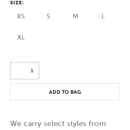
SIZE:
XS
S
M
L
XL
ADD TO BAG
We carry select styles from