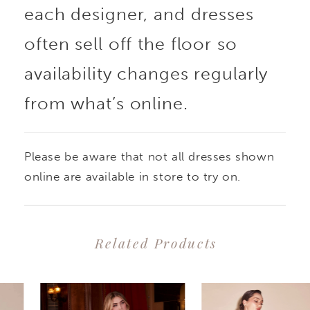
each designer, and dresses
often sell off the floor so
availability changes regularly
from what’s online.
Please be aware that not all dresses shown
online are available in store to try on.
Related Products
PAUSE AUTOPLAY
PREVIOUS SLIDE
NEXT SLIDE
0
Related
Skip