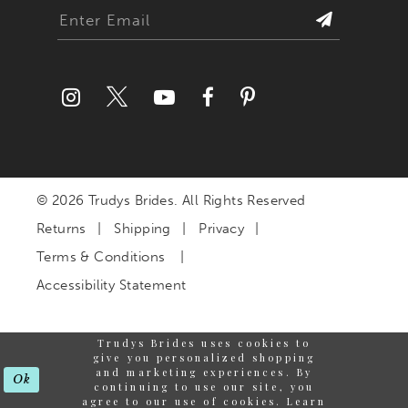
© 2026 Trudys Brides. All Rights Reserved
Returns
Shipping
Privacy
Terms & Conditions
Accessibility Statement
Trudys Brides uses cookies to
give you personalized shopping
and marketing experiences. By
Ok
continuing to use our site, you
agree to our use of cookies. Learn