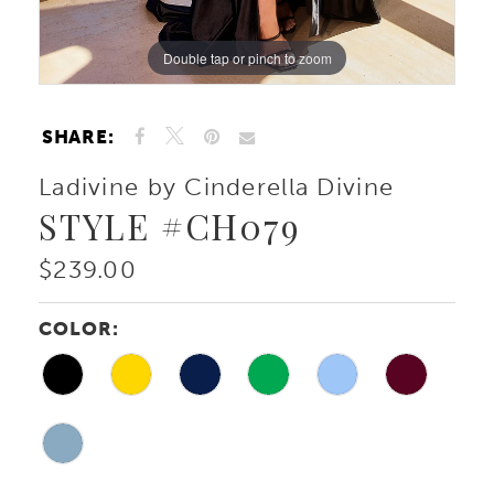
10
Double tap or pinch to zoom
Double tap or pinch to zoom
Double tap or pinch to zoom
11
SHARE:
Ladivine by Cinderella Divine
STYLE #CH079
$239.00
COLOR: