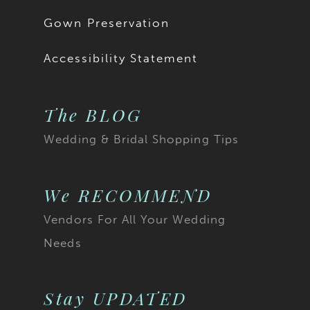
Gown Preservation
Accessibility Statement
The BLOG
Wedding & Bridal Shopping Tips
We RECOMMEND
Vendors For All Your Wedding
Needs
Stay UPDATED