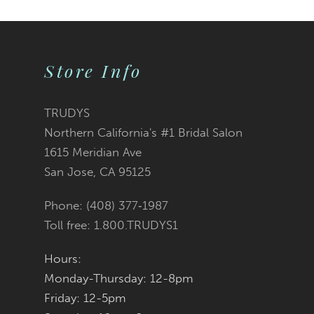
10
Color
Color
1
1
11
2
2
List
List
Store Info
12
3
3
#baa42c31c5
#3d53c10201
TRUDYS
13
Northern California's #1 Bridal Salon
4
4
to
to
1615 Meridian Ave
14
San Jose, CA 95125
5
5
end
end
Phone: (408) 377‑1987
6
6
Toll free: 1.800.TRUDYS1
7
7
Hours:
Monday-Thursday: 12-8pm
8
8
Friday: 12-5pm