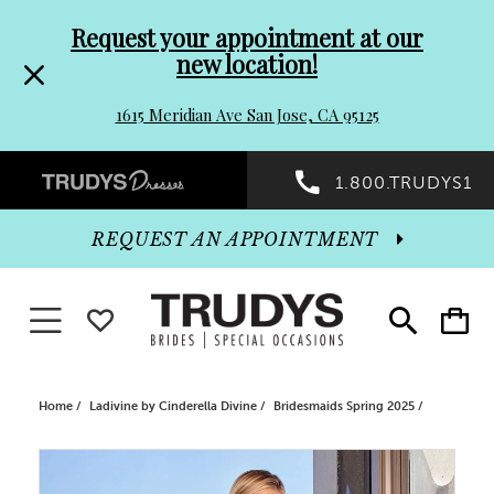
Pre-
Skip
Request your appointment at our
new location!
header
to
1615 Meridian Ave San Jose, CA 95125
Promo
end
Preheader
1.800.TRUDYS1
Dialog
Promo
REQUEST AN APPOINTMENT
Dialog
Toggle navigation
WISHLIST
Toggle
Toggle
search
cart
End
Home
Ladivine by Cinderella Divine
Bridesmaids Spring 2025
PAUSE AUTOPLAY
PREVIOUS SLIDE
NEXT SLIDE
Products
Skip
0