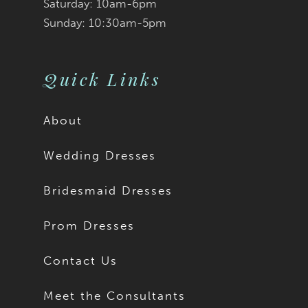
9
9
Saturday: 10am-6pm
Sunday: 10:30am-5pm
10
10
11
Quick Links
About
Wedding Dresses
Bridesmaid Dresses
Prom Dresses
Contact Us
Meet the Consultants