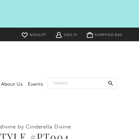
Toggle
WISHLIST
SIGN IN
SHOPPING BAG
cart
About Us
Events
divine by Cinderella Divine
STYLE #PT004