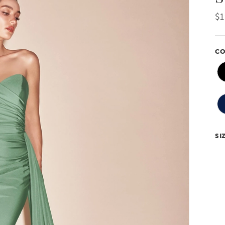
$1
CO
SI