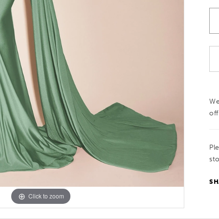
We
off
Pl
sto
SH
Click to zoom
Click to zoom