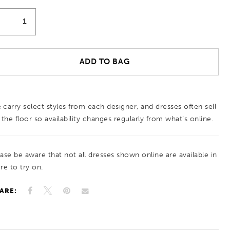
ADD TO BAG
 carry select styles from each designer, and dresses often sell
 the floor so availability changes regularly from what’s online.
ease be aware that not all dresses shown online are available in
re to try on.
ARE: