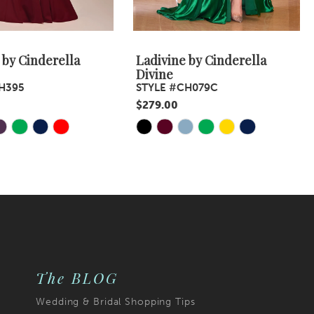
 by Cinderella
Ladivine by Cinderella
Divine
H395
STYLE #CH079C
$279.00
Skip
Color
List
4da
#5838dd840e
to
end
The BLOG
Wedding & Bridal Shopping Tips