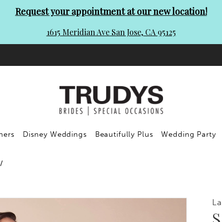
Request your appointment at our new location!
1615 Meridian Ave San Jose, CA 95125
ners
Disney Weddings
Beautifully Plus
Wedding Party
La