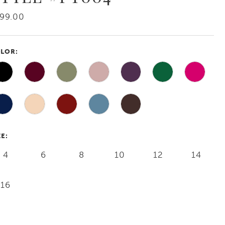
99.00
LOR:
ZE:
4
6
8
10
12
14
16