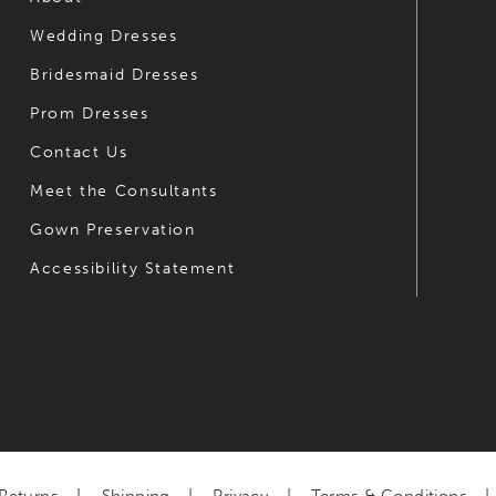
Wedding Dresses
Bridesmaid Dresses
Prom Dresses
Contact Us
Meet the Consultants
Gown Preservation
Accessibility Statement