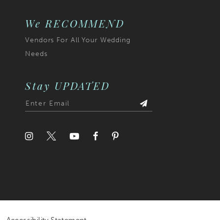
We RECOMMEND
Vendors For All Your Wedding
Needs
Stay UPDATED