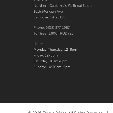
Northern California's #1 Bridal Salon
7
1615 Meridian Ave
San Jose, CA 95125
8
Phone: (408) 377‑1987
9
Toll free: 1.800.TRUDYS1
10
Hours:
Monday-Thursday: 12-8pm
Friday: 12-5pm
Saturday: 10am-6pm
Sunday: 10:30am-5pm