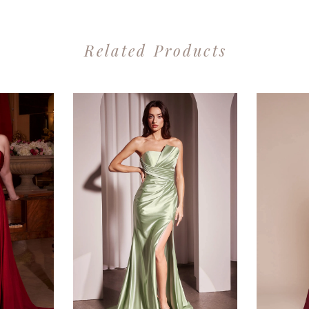
Related Products