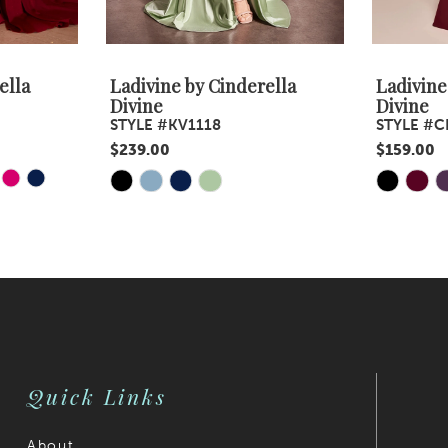
ella
Ladivine by Cinderella
Ladivine
Divine
Divine
STYLE #KV1118
STYLE #C
$239.00
$159.00
Y
E
Skip
Skip
Color
Color
List
List
#a8e2c26ec2
#4dc7ca7
to
to
end
end
Quick Links
About