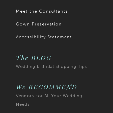
Meet the Consultants
Gown Preservation
Accessibility Statement
The BLOG
Wedding & Bridal Shopping Tips
We RECOMMEND
Vendors For All Your Wedding
Needs