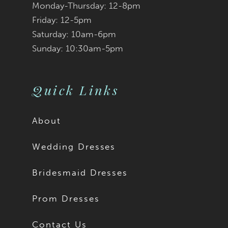
Monday-Thursday: 12-8pm
8
8
Friday: 12-5pm
9
9
Saturday: 10am-6pm
Sunday: 10:30am-5pm
10
10
11
Quick Links
About
Wedding Dresses
Bridesmaid Dresses
Prom Dresses
Contact Us