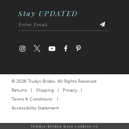
Stay UPDATED
© 2026 Trudys Brides. All Rights Reserved
Returns
Shipping
Privacy
Terms & Conditions
Accessibility Statement
Trudys Brides uses cookies to