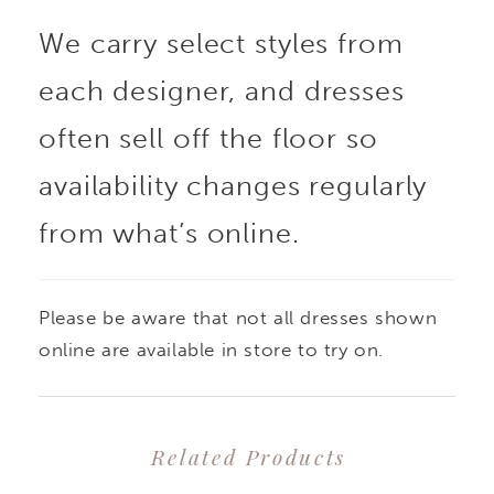
We carry select styles from
each designer, and dresses
often sell off the floor so
availability changes regularly
from what’s online.
Please be aware that not all dresses shown
online are available in store to try on.
Related Products