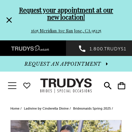
Pre-
Skip
Request your appointment at our
new location!
header
to
1615 Meridian Ave San Jose, CA 95125
Promo
end
Preheader
1.800.TRUDYS1
Dialog
Promo
REQUEST AN APPOINTMENT
Dialog
Toggle navigation
WISHLIST
Toggle
Toggle
search
cart
End
Home
Ladivine by Cinderella Divine
Bridesmaids Spring 2025
PAUSE AUTOPLAY
PREVIOUS SLIDE
NEXT SLIDE
Products
Skip
0