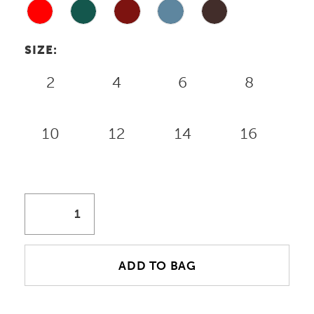
18
19
SIZE:
2
4
6
8
10
12
14
16
ADD TO BAG