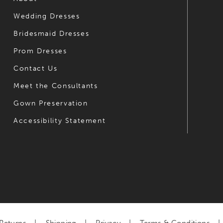
Wedding Dresses
Bridesmaid Dresses
Prom Dresses
Contact Us
Meet the Consultants
Gown Preservation
Accessibility Statement