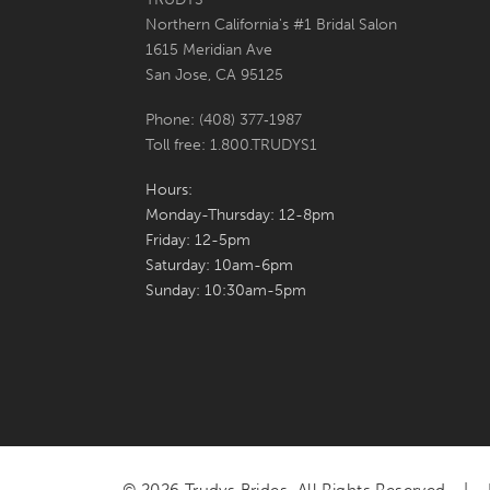
Northern California's #1 Bridal Salon
7
1615 Meridian Ave
San Jose, CA 95125
8
Phone: (408) 377‑1987
9
Toll free: 1.800.TRUDYS1
10
Hours:
Monday-Thursday: 12-8pm
11
Friday: 12-5pm
Saturday: 10am-6pm
Sunday: 10:30am-5pm