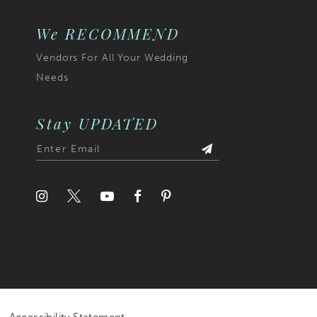
We RECOMMEND
Vendors For All Your Wedding
Needs
Stay UPDATED