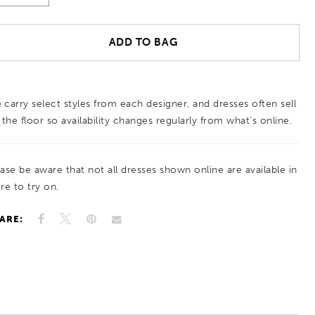
ADD TO BAG
 carry select styles from each designer, and dresses often sell
 the floor so availability changes regularly from what’s online.
ease be aware that not all dresses shown online are available in
re to try on.
ARE: