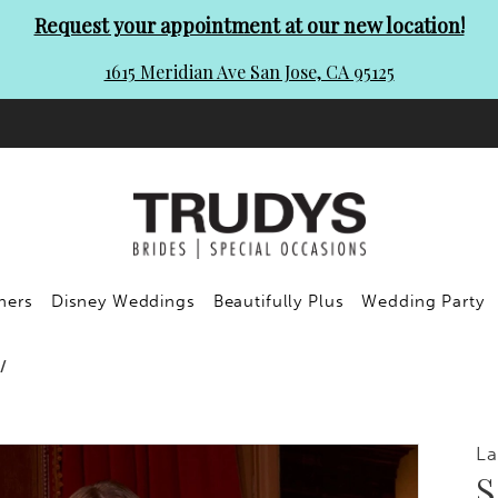
Request your appointment at our new location!
1615 Meridian Ave San Jose, CA 95125
ners
Disney Weddings
Beautifully Plus
Wedding Party
La