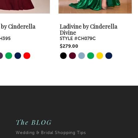
 by Cinderella
Ladivine by Cinderella
Divine
H395
STYLE #CH079C
$279.00
Skip
Color
List
7f
#e5f173a967
to
end
The BLOG
Wedding & Bridal Shopping Tips