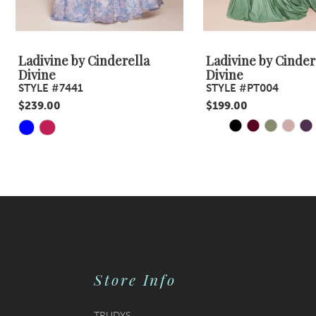
8
9
Ladivine by Cinderella
Ladivine by Cinder
Divine
Divine
10
STYLE #7441
STYLE #PT004
$239.00
$199.00
11
PAUSE AUTOPLA
PREVIOUS SLID
NEXT SLIDE
Skip
Skip
0
12
Color
Color
1
13
List
List
#18c2a13d3a
#1a659fc582
2
14
to
to
3
end
end
4
Store Info
5
6
TRUDYS