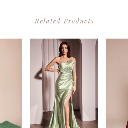
Related Products