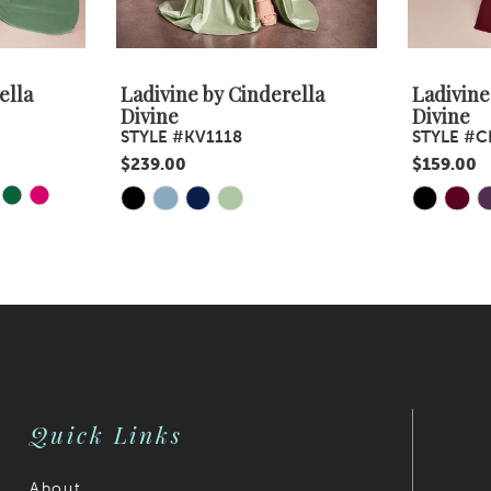
ella
Ladivine by Cinderella
Ladivine
Divine
Divine
STYLE #KV1118
STYLE #C
$239.00
$159.00
Y
E
Skip
Skip
Color
Color
List
List
#9f21ab67fb
#1eabc1b3
to
to
end
end
Quick Links
About