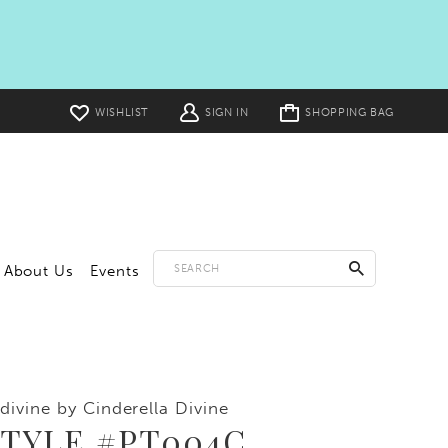
Toggle
WISHLIST
SIGN IN
SHOPPING BAG
cart
About Us
Events
divine by Cinderella Divine
STYLE #PT004C