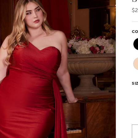
$
CO
SI