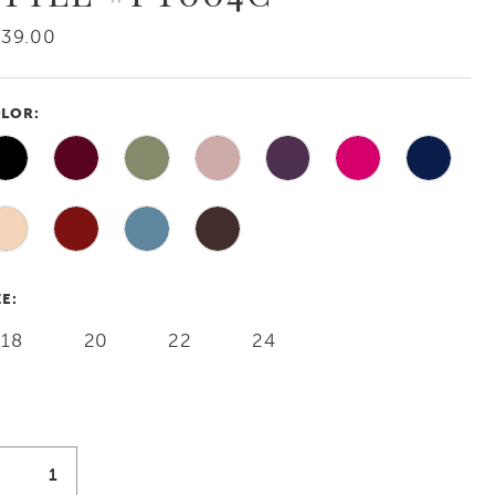
239.00
LOR:
ZE:
18
20
22
24