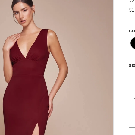
$1
CO
SI