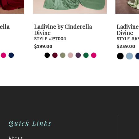
ella
Ladivine by Cinderella
Ladivine
Divine
Divine
STYLE #PT004
STYLE #K
$199.00
$239.00
Y
E
PAUSE AUTOPLAY
PREVIOUS SLIDE
NEXT SLIDE
Skip
Skip
0
Color
Color
1
List
List
#4acc3cf989
2
#9f57ef4b
to
to
3
end
end
4
Quick Links
5
6
About