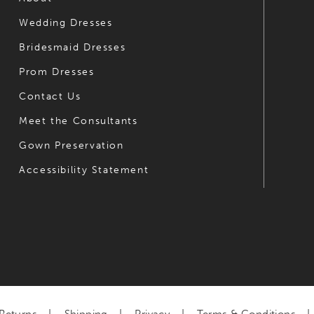
Wedding Dresses
7
Bridesmaid Dresses
8
Prom Dresses
9
Contact Us
10
Meet the Consultants
Gown Preservation
11
Accessibility Statement