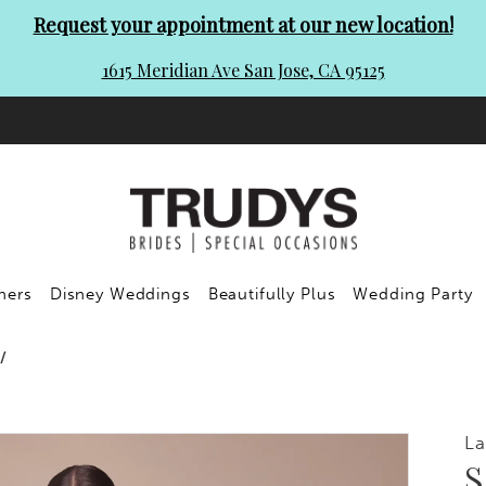
Request your appointment at our new location!
1615 Meridian Ave San Jose, CA 95125
ners
Disney Weddings
Beautifully Plus
Wedding Party
La
S