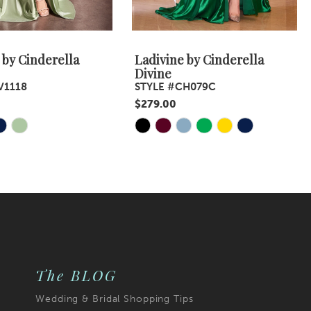
 by Cinderella
Ladivine by Cinderella
Divine
V1118
STYLE #CH079C
$279.00
Skip
Color
List
5f
#95cd82df73
to
end
The BLOG
Wedding & Bridal Shopping Tips