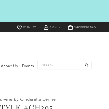
Toggle
WISHLIST
SIGN IN
SHOPPING BAG
cart
About Us
Events
divine by Cinderella Divine
TYLE #CH395