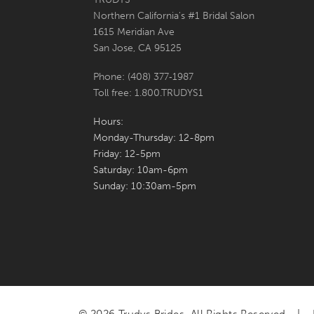
Northern California's #1 Bridal Salon
7
1615 Meridian Ave
San Jose, CA 95125
8
Phone: (408) 377‑1987
9
Toll free: 1.800.TRUDYS1
10
Hours:
Monday-Thursday: 12-8pm
Friday: 12-5pm
Saturday: 10am-6pm
Sunday: 10:30am-5pm