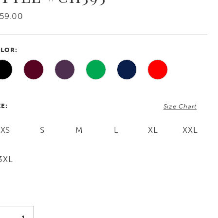
59.00
LOR:
ZE:
Size Chart
XS
S
M
L
XL
XXL
3XL