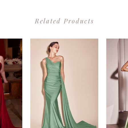
Related Products