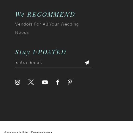
We RECOMMEND
Vendors For All Your Wedding
Needs
Stay UPDATED