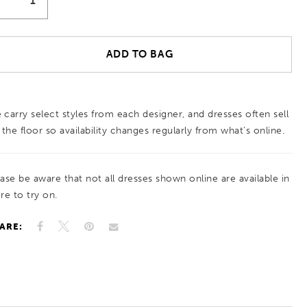
ADD TO BAG
 carry select styles from each designer, and dresses often sell
 the floor so availability changes regularly from what’s online.
ease be aware that not all dresses shown online are available in
re to try on.
ARE: