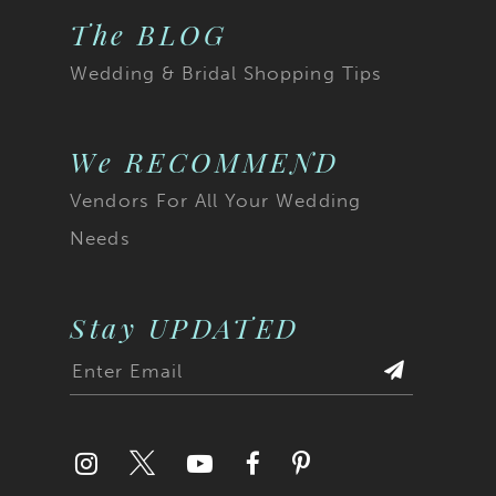
The BLOG
Wedding & Bridal Shopping Tips
We RECOMMEND
Vendors For All Your Wedding
Needs
Stay UPDATED