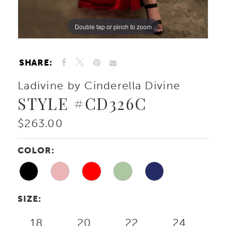
Double tap or pinch to zoom
Double tap or pinch to zoom
Double tap or pinch to zoom
SHARE:
Ladivine by Cinderella Divine
STYLE #CD326C
$263.00
COLOR:
SIZE:
18
20
22
24