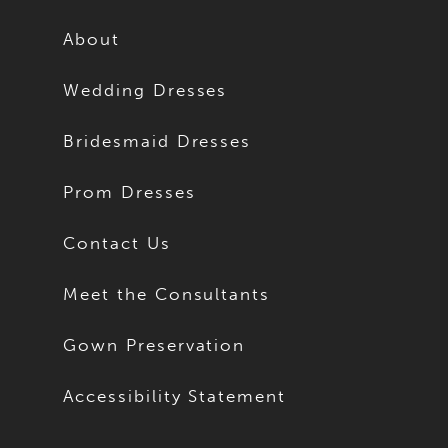
About
Wedding Dresses
Bridesmaid Dresses
Prom Dresses
Contact Us
Meet the Consultants
Gown Preservation
Accessibility Statement