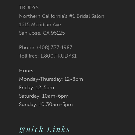
3
3
#4f3f136ff1
#e310b6ee18
TRUDYS
13
Northern California's #1 Bridal Salon
4
4
to
to
1615 Meridian Ave
14
San Jose, CA 95125
5
5
end
end
Phone: (408) 377‑1987
6
6
Toll free: 1.800.TRUDYS1
7
7
Hours:
Monday-Thursday: 12-8pm
8
8
Friday: 12-5pm
9
9
Saturday: 10am-6pm
Sunday: 10:30am-5pm
10
10
11
Quick Links