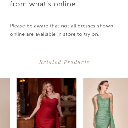
from what’s online.
Please be aware that not all dresses shown
online are available in store to try on.
Related Products
PAUSE AUTOPLAY
PREVIOUS SLIDE
NEXT SLIDE
0
Related
Skip
1
Products
to
2
Carousel
end
3