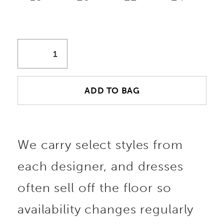
ADD TO BAG
We carry select styles from
each designer, and dresses
often sell off the floor so
availability changes regularly