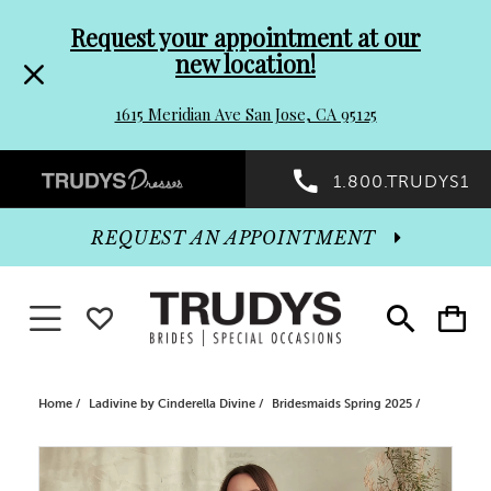
Pre-
Skip
Request your appointment at our
new location!
header
to
1615 Meridian Ave San Jose, CA 95125
Promo
end
Preheader
1.800.TRUDYS1
Dialog
Promo
REQUEST AN APPOINTMENT
Dialog
Toggle navigation
WISHLIST
Toggle
Toggle
search
cart
End
Home
Ladivine by Cinderella Divine
Bridesmaids Spring 2025
PAUSE AUTOPLAY
PREVIOUS SLIDE
NEXT SLIDE
Products
Skip
0