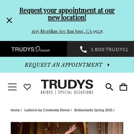
Pre-
Skip
Request your appointment at our
new location!
header
to
1615 Meridian Ave San Jose, CA 95125
Promo
end
Preheader
1.800.TRUDYS1
Dialog
Promo
REQUEST AN APPOINTMENT
Dialog
Toggle navigation
WISHLIST
Toggle
Toggle
search
cart
End
Home
Ladivine by Cinderella Divine
Bridesmaids Spring 2025
PAUSE AUTOPLAY
PREVIOUS SLIDE
NEXT SLIDE
Products
Skip
0