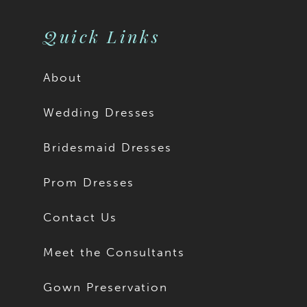
11
Quick Links
About
Wedding Dresses
Bridesmaid Dresses
Prom Dresses
Contact Us
Meet the Consultants
Gown Preservation