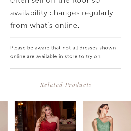
often sell off the floor so
availability changes regularly
from what’s online.
Please be aware that not all dresses shown
online are available in store to try on.
Related Products
PAUSE AUTOPLAY
PREVIOUS SLIDE
NEXT SLIDE
0
Related
Skip
1
Products
to