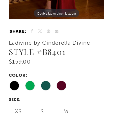
Double tap or pinch to zoom
Double tap or pinch to zoom
Double tap or pinch to zoom
SHARE:
Ladivine by Cinderella Divine
STYLE #B8401
$159.00
COLOR:
SIZE:
XS
S
M
L