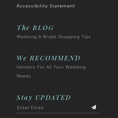
Accessibility Statement
The BLOG
Wedding & Bridal Shopping Tips
We RECOMMEND
Vendors For All Your Wedding
Needs
Stay UPDATED