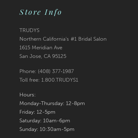
11
2
2
List
List
Store Info
12
3
3
#0c53460e5c
#4248e2cae2
TRUDYS
13
Northern California's #1 Bridal Salon
4
4
to
to
1615 Meridian Ave
14
San Jose, CA 95125
5
5
end
end
Phone: (408) 377‑1987
6
6
Toll free: 1.800.TRUDYS1
7
7
Hours:
Monday-Thursday: 12-8pm
8
8
Friday: 12-5pm
9
9
Saturday: 10am-6pm
Sunday: 10:30am-5pm
10
10