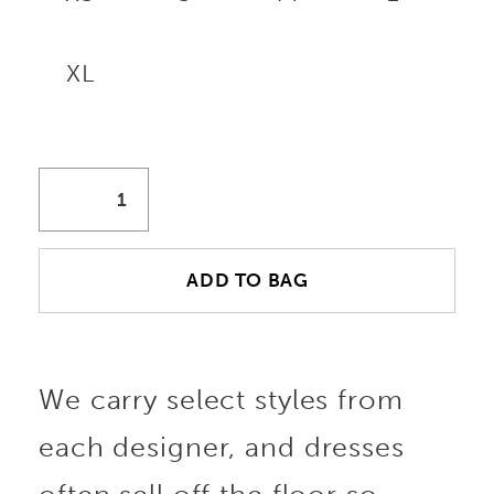
XL
ADD TO BAG
We carry select styles from
each designer, and dresses