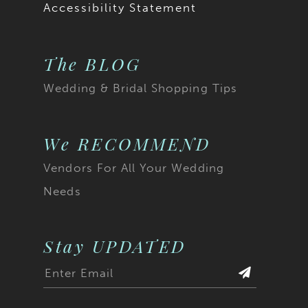
Accessibility Statement
The BLOG
Wedding & Bridal Shopping Tips
We RECOMMEND
Vendors For All Your Wedding
Needs
Stay UPDATED