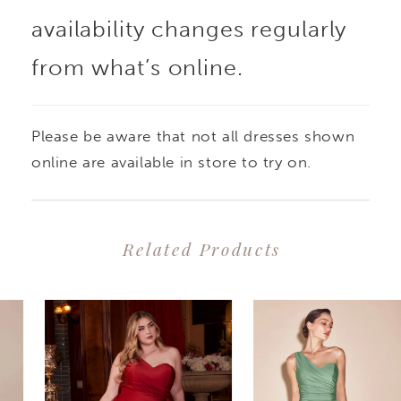
availability changes regularly
from what’s online.
Please be aware that not all dresses shown
online are available in store to try on.
Related Products
PAUSE AUTOPLAY
PREVIOUS SLIDE
NEXT SLIDE
0
Related
Skip
1
Products
to
2