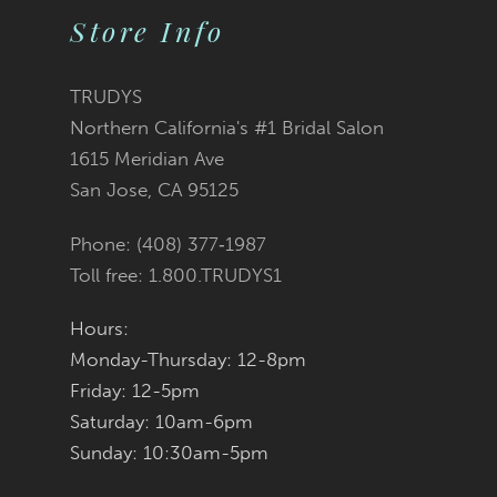
11
2
2
List
List
Store Info
12
3
3
#4f4480b78b
#011793c955
TRUDYS
13
Northern California's #1 Bridal Salon
4
4
to
to
1615 Meridian Ave
14
San Jose, CA 95125
5
5
end
end
Phone: (408) 377‑1987
6
6
Toll free: 1.800.TRUDYS1
7
7
Hours:
Monday-Thursday: 12-8pm
8
8
Friday: 12-5pm
9
9
Saturday: 10am-6pm
Sunday: 10:30am-5pm
10
10