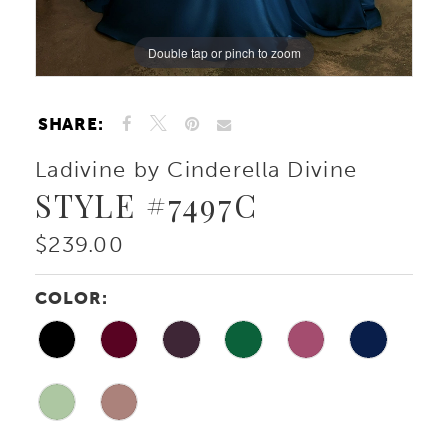
Double tap or pinch to zoom
Double tap or pinch to zoom
Double tap or pinch to zoom
SHARE:
Ladivine by Cinderella Divine
STYLE #7497C
$239.00
COLOR: