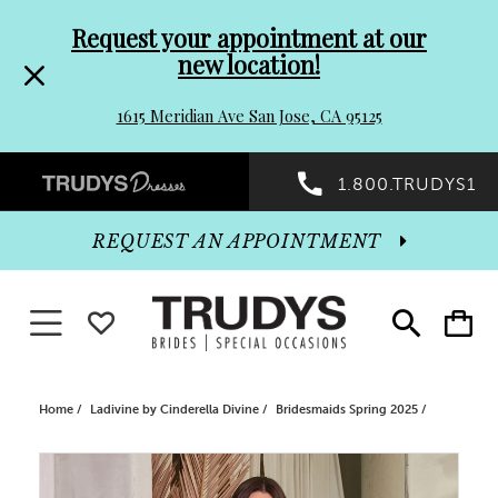
Pre-
Skip
Request your appointment at our
new location!
header
to
1615 Meridian Ave San Jose, CA 95125
Promo
end
Preheader
1.800.TRUDYS1
Dialog
Promo
REQUEST AN APPOINTMENT
Dialog
Toggle navigation
WISHLIST
Toggle
Toggle
search
cart
End
Home
Ladivine by Cinderella Divine
Bridesmaids Spring 2025
PAUSE AUTOPLAY
PREVIOUS SLIDE
NEXT SLIDE
Products
Skip
0