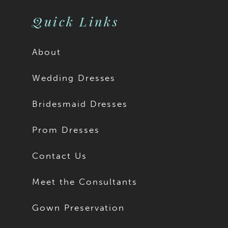
11
Quick Links
About
Wedding Dresses
Bridesmaid Dresses
Prom Dresses
Contact Us
Meet the Consultants
Gown Preservation