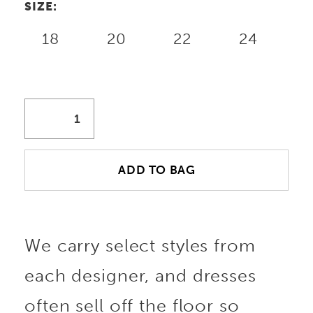
SIZE:
18
20
22
24
ADD TO BAG
We carry select styles from
each designer, and dresses
often sell off the floor so