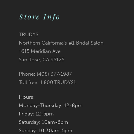
Color
Color
11
2
2
List
List
Store Info
12
3
3
#f598992ee6
#2f02af2132
TRUDYS
13
Northern California's #1 Bridal Salon
4
4
to
to
1615 Meridian Ave
14
San Jose, CA 95125
5
5
end
end
Phone: (408) 377‑1987
6
6
Toll free: 1.800.TRUDYS1
7
7
Hours:
Monday-Thursday: 12-8pm
8
8
Friday: 12-5pm
9
9
Saturday: 10am-6pm
Sunday: 10:30am-5pm