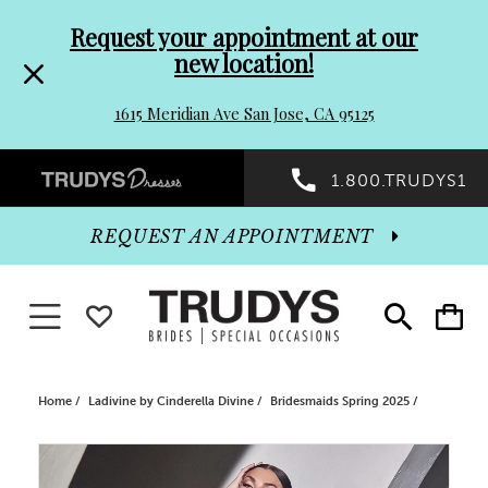
Pre-
Skip
Request your appointment at our
new location!
header
to
1615 Meridian Ave San Jose, CA 95125
Promo
end
Preheader
1.800.TRUDYS1
Dialog
Promo
REQUEST AN APPOINTMENT
Dialog
Toggle navigation
WISHLIST
Toggle
Toggle
search
cart
End
Home
Ladivine by Cinderella Divine
Bridesmaids Spring 2025
PAUSE AUTOPLAY
PREVIOUS SLIDE
NEXT SLIDE
Products
Skip
0