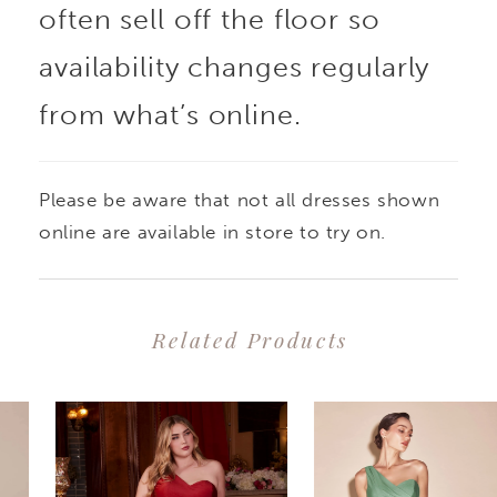
often sell off the floor so
availability changes regularly
from what’s online.
Please be aware that not all dresses shown
online are available in store to try on.
Related Products
PAUSE AUTOPLAY
PREVIOUS SLIDE
NEXT SLIDE
0
Related
Skip
1
Products
to