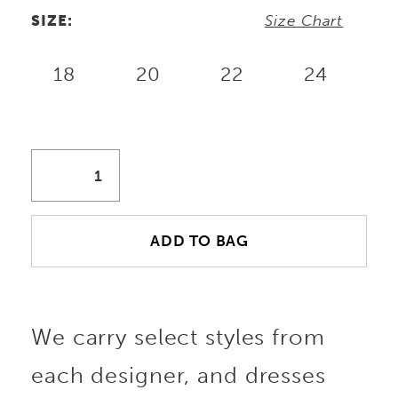
SIZE:
Size Chart
18
20
22
24
ADD TO BAG
We carry select styles from
each designer, and dresses