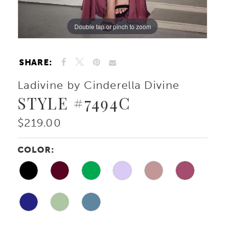
Double tap or pinch to zoom
Double tap or pinch to zoom
Double tap or pinch to zoom
SHARE:
Ladivine by Cinderella Divine
STYLE #7494C
$219.00
COLOR: