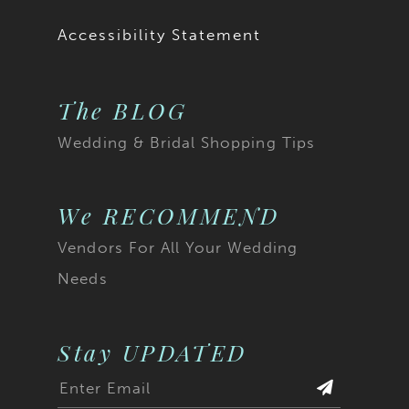
Accessibility Statement
The BLOG
Wedding & Bridal Shopping Tips
We RECOMMEND
Vendors For All Your Wedding
Needs
Stay UPDATED