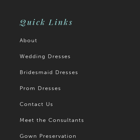
10
10
11
Quick Links
About
Wedding Dresses
Bridesmaid Dresses
Prom Dresses
Contact Us
Meet the Consultants
Gown Preservation