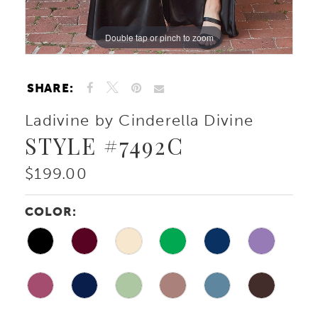
Double tap or pinch to zoom
Double tap or pinch to zoom
Double tap or pinch to zoom
SHARE:
Ladivine by Cinderella Divine
STYLE #7492C
$199.00
COLOR: