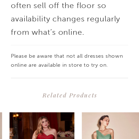
often sell off the floor so
availability changes regularly
from what’s online.
Please be aware that not all dresses shown
online are available in store to try on.
Related Products
PAUSE AUTOPLAY
PREVIOUS SLIDE
NEXT SLIDE
0
Related
Skip
1
Products
to