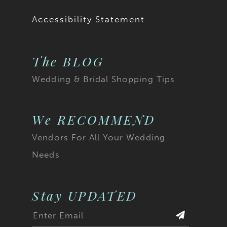
Accessibility Statement
The BLOG
Wedding & Bridal Shopping Tips
We RECOMMEND
Vendors For All Your Wedding
Needs
Stay UPDATED