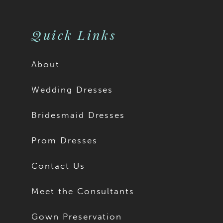
10
10
11
Quick Links
About
Wedding Dresses
Bridesmaid Dresses
Prom Dresses
Contact Us
Meet the Consultants
Gown Preservation