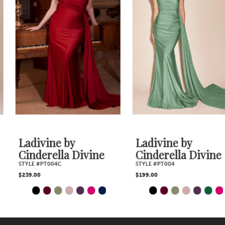
2
Carousel
end
3
4
5
6
7
Ladivine by
Ladivine by
Cinderella Divine
Cinderella Divine
8
STYLE #PT004C
STYLE #PT004
$239.00
$199.00
9
PAUSE AUTOPLAY
PREVIOUS SLIDE
NEXT SLIDE
PAUSE AUTOPLAY
PREVIOUS SLIDE
NEXT SLIDE
Skip
Skip
0
0
10
1
1