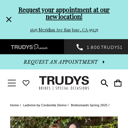
Pre-
Skip
Request your appointment at our
new location!
header
to
1615 Meridian Ave San Jose, CA 95125
Promo
end
Preheader
1.800.TRUDYS1
Dialog
Promo
REQUEST AN APPOINTMENT
Dialog
Toggle navigation
WISHLIST
Toggle
Toggle
search
cart
End
Home
Ladivine by Cinderella Divine
Bridesmaids Spring 2025
PAUSE AUTOPLAY
PREVIOUS SLIDE
NEXT SLIDE
Products
Skip
0