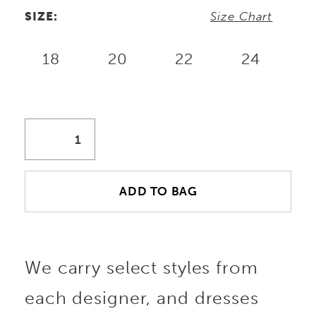
SIZE:
Size Chart
18
20
22
24
ADD TO BAG
We carry select styles from
each designer, and dresses