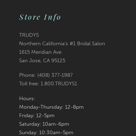
Color
Color
11
2
2
List
List
Store Info
12
3
3
#8be96bd1f6
#9094cfab8c
TRUDYS
13
Northern California's #1 Bridal Salon
4
4
to
to
1615 Meridian Ave
14
San Jose, CA 95125
5
5
end
end
Phone: (408) 377‑1987
6
6
Toll free: 1.800.TRUDYS1
7
7
Hours:
Monday-Thursday: 12-8pm
8
8
Friday: 12-5pm
9
9
Saturday: 10am-6pm
Sunday: 10:30am-5pm