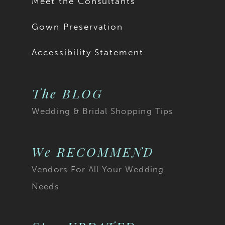
Meet the Consultants
Gown Preservation
Accessibility Statement
The BLOG
Wedding & Bridal Shopping Tips
We RECOMMEND
Vendors For All Your Wedding
Needs