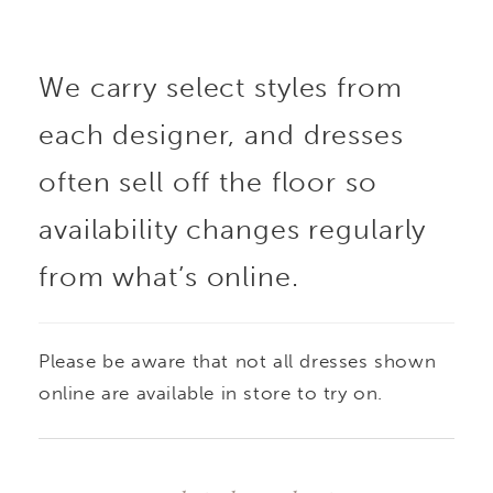
intricate beadwork
We carry select styles from
traces the waist and
each designer, and dresses
neckline for a touch of
often sell off the floor so
shimmer and definition.
availability changes regularly
from what’s online.
Delicate spaghetti
straps add a light,
Please be aware that not all dresses shown
feminine contrast to
online are available in store to try on.
the gown’s full skirt,