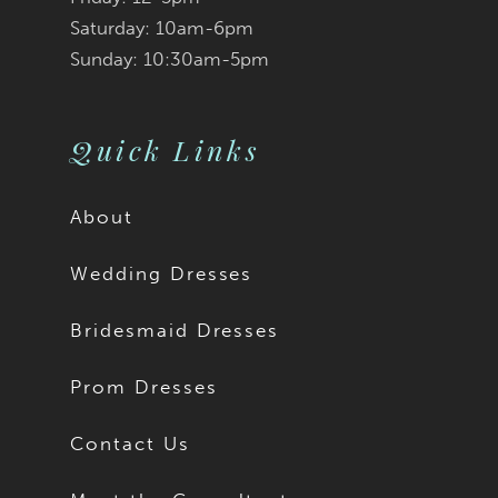
Saturday: 10am-6pm
Sunday: 10:30am-5pm
Quick Links
About
Wedding Dresses
Bridesmaid Dresses
Prom Dresses
Contact Us