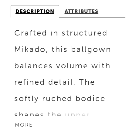
DESCRIPTION
ATTRIBUTES
Crafted in structured
Mikado, this ballgown
balances volume with
refined detail. The
softly ruched bodice
shapes the upper
MORE
silhouette, while