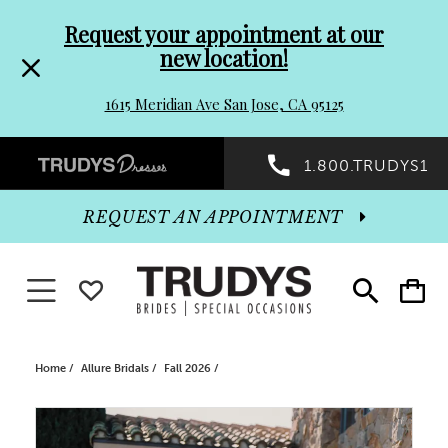
Pre-
Skip
Request your appointment at our
new location!
header
to
1615 Meridian Ave San Jose, CA 95125
Promo
end
Preheader
1.800.TRUDYS1
Dialog
Promo
REQUEST AN APPOINTMENT
Dialog
Toggle navigation
WISHLIST
Toggle
Toggle
search
cart
End
Home
Allure Bridals
Fall 2026
PAUSE AUTOPLAY
PREVIOUS SLIDE
NEXT SLIDE
Products
Skip
0