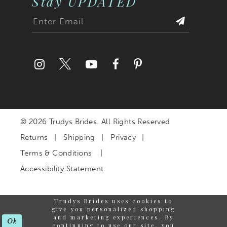
Stay UPDATED
© 2026 Trudys Brides. All Rights Reserved
Returns
Shipping
Privacy
Terms & Conditions
Accessibility Statement
Trudys Brides uses cookies to
give you personalized shopping
and marketing experiences. By
Ok
continuing to use our site, you