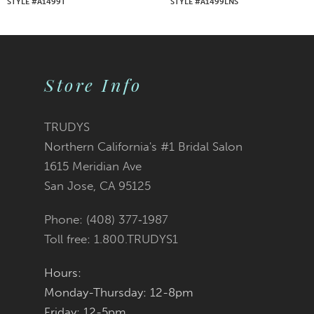
STYLE #A1499T
STYLE #A1499LNS
8
9
Store Info
10
11
TRUDYS
Northern California's #1 Bridal Salon
12
1615 Meridian Ave
San Jose, CA 95125
13
Phone: (408) 377‑1987
14
Toll free: 1.800.TRUDYS1
Hours:
Monday-Thursday: 12-8pm
Friday: 12-5pm