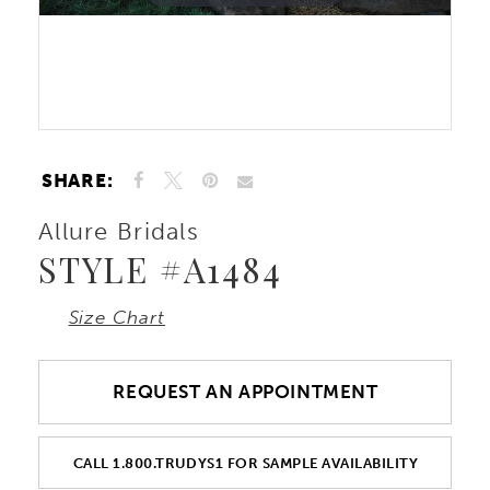
10
Double tap or pinch to zoom
11
SHARE:
Allure Bridals
STYLE #A1484
Size Chart
REQUEST AN APPOINTMENT
CALL 1.800.TRUDYS1 FOR SAMPLE AVAILABILITY