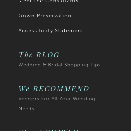
Meet the Consultants
Gown Preservation
Accessibility Statement
The BLOG
Wedding & Bridal Shopping Tips
We RECOMMEND
Vendors For All Your Wedding
Needs