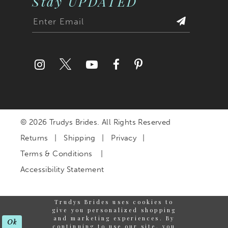
Stay UPDATED
© 2026 Trudys Brides. All Rights Reserved
Returns
Shipping
Privacy
Terms & Conditions
Accessibility Statement
Trudys Brides uses cookies to
give you personalized shopping
and marketing experiences. By
Ok
continuing to use our site, you