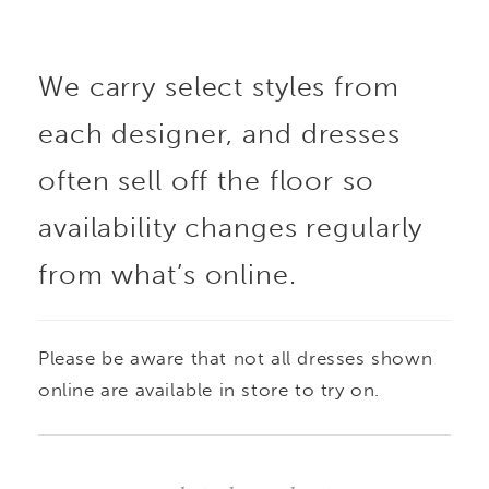
movement. The bodice
We carry select styles from
is crafted from fully
each designer, and dresses
beaded and
often sell off the floor so
embroidered lace
availability changes regularly
from what’s online.
appliqué with
structured boning,
Please be aware that not all dresses shown
finished with a
online are available in store to try on.
distinctive cat-eye