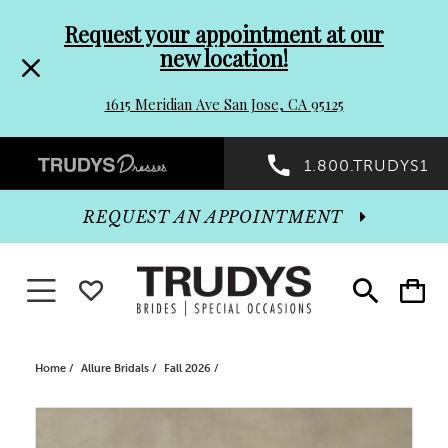
Pre-
Skip
Request your appointment at our
new location!
header
to
1615 Meridian Ave San Jose, CA 95125
Promo
end
Preheader
1.800.TRUDYS1
Dialog
Promo
REQUEST AN APPOINTMENT
Dialog
Toggle navigation
WISHLIST
Toggle
Toggle
search
cart
End
Home
Allure Bridals
Fall 2026
PAUSE AUTOPLAY
PREVIOUS SLIDE
NEXT SLIDE
Products
Skip
0