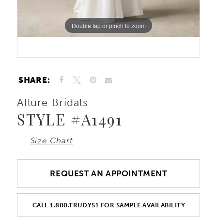
Double tap or pinch to zoom
Double tap or pinch to zoom
SHARE:
Allure Bridals
STYLE #A1491
Size Chart
REQUEST AN APPOINTMENT
CALL 1.800.TRUDYS1 FOR SAMPLE AVAILABILITY