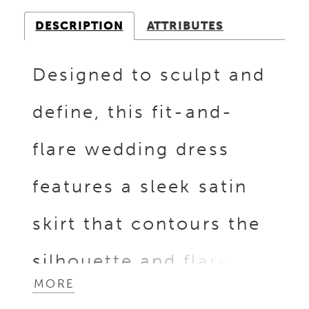
DESCRIPTION
ATTRIBUTES
Designed to sculpt and
define, this fit-and-
flare wedding dress
features a sleek satin
skirt that contours the
silhouette and flares
MORE
with effortless