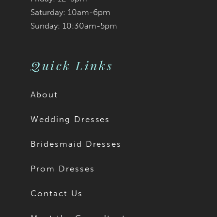
Saturday: 10am-6pm
Sunday: 10:30am-5pm
Quick Links
About
Wedding Dresses
Bridesmaid Dresses
Prom Dresses
Contact Us