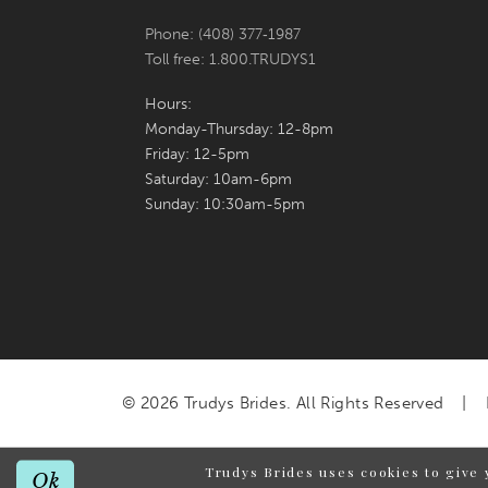
Phone: (408) 377‑1987
Toll free: 1.800.TRUDYS1
Hours:
Monday-Thursday: 12-8pm
Friday: 12-5pm
Saturday: 10am-6pm
Sunday: 10:30am-5pm
© 2026 Trudys Brides. All Rights Reserved
Trudys Brides uses cookies to give 
Ok