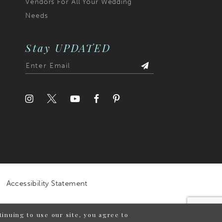
Vendors For All Your Wedding
Needs
Stay UPDATED
Accessibility Statement
inuing to use our site, you agree to