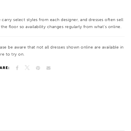
tailored look that enhances the silhouette. A
polished choice for brides drawn to structured
 carry select styles from each designer, and dresses often sell
design with elegant, statement accents.
 the floor so availability changes regularly from what’s online.
ease be aware that not all dresses shown online are available in
re to try on.
ARE: