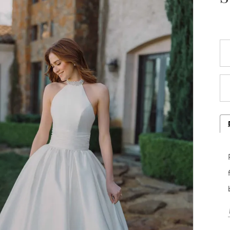
Play Video