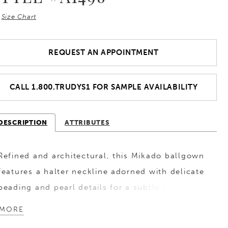
Size Chart
REQUEST AN APPOINTMENT
CALL 1.800.TRUDYS1 FOR SAMPLE AVAILABILITY
DESCRIPTION
ATTRIBUTES
Refined and architectural, this Mikado ballgown
features a halter neckline adorned with delicate
beading and pearl details for a subtle touch of
shimmer. The waist is defined by a
MORE
cummerbund-inspired detail, creating a clean,