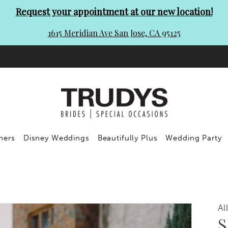
Request your appointment at our new location!
1615 Meridian Ave San Jose, CA 95125
ners
Disney Weddings
Beautifully Plus
Wedding Party
Al
S