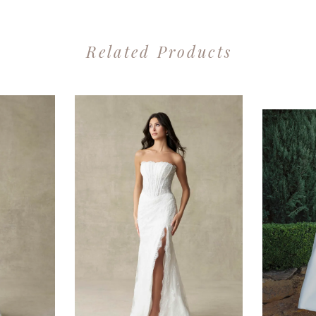
Related Products