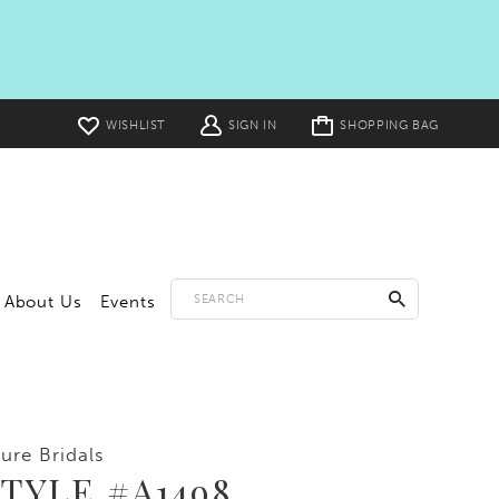
Toggle
WISHLIST
SIGN IN
SHOPPING BAG
cart
About Us
Events
lure Bridals
TYLE #A1498