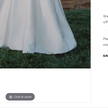
We
off
Pl
sto
SH
Click to zoom
Click to zoom