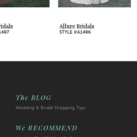
ridals
Allure Bridals
1497
STYLE #A1496
The BLOG
Wedding & Bridal Shopping Tips
We RECOMMEND