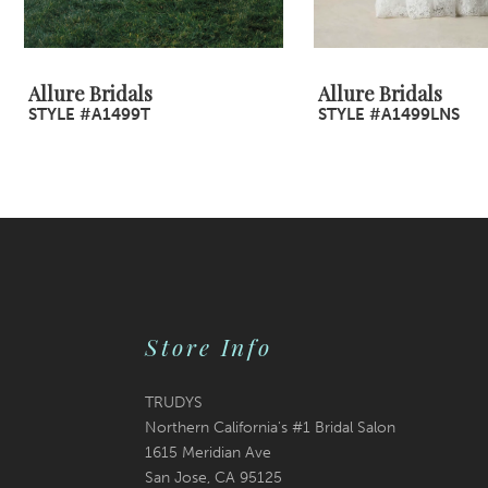
8
9
Allure Bridals
Allure Bridals
STYLE #A1499T
STYLE #A1499LNS
10
11
12
13
14
Store Info
TRUDYS
Northern California's #1 Bridal Salon
1615 Meridian Ave
San Jose, CA 95125