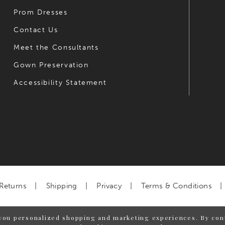
Prom Dresses
Contact Us
Meet the Consultants
Gown Preservation
Accessibility Statement
Returns
Shipping
Privacy
Terms & Conditions
you personalized shopping and marketing experiences. By cont