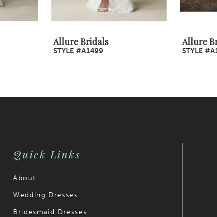
Allure Bridals
Allure B
STYLE #A1499
STYLE #A
Quick Links
About
Wedding Dresses
Bridesmaid Dresses