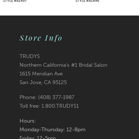
STYLE #A1497
STYLE #A1496
8
9
Store Info
10
11
TRUDYS
Northern California's #1 Bridal Salon
12
1615 Meridian Ave
San Jose, CA 95125
13
Phone: (408) 377‑1987
14
Toll free: 1.800.TRUDYS1
Hours:
Monday-Thursday: 12-8pm
Friday: 12-5pm