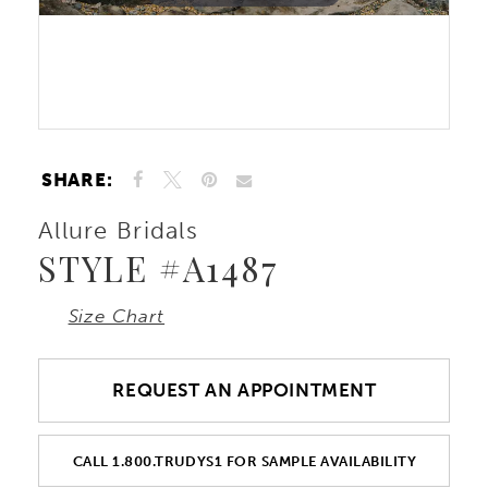
10
Double tap or pinch to zoom
Double tap or pinch to zoom
SHARE:
Allure Bridals
STYLE #A1487
Size Chart
REQUEST AN APPOINTMENT
CALL 1.800.TRUDYS1 FOR SAMPLE AVAILABILITY