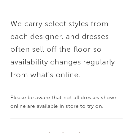
dimension and subtle
We carry select styles from
shimmer, while the full
each designer, and dresses
skirt creates a
often sell off the floor so
dramatic, structured
availability changes regularly
from what’s online.
silhouette. An all-ivory
version features tonal
Please be aware that not all dresses shown
beading for a softer,
online are available in store to try on.
monochromatic finish.