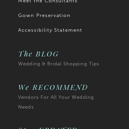
Meet the Consultants
Gown Preservation
Accessibility Statement
The BLOG
Wedding & Bridal Shopping Tips
We RECOMMEND
Vendors For All Your Wedding
Needs