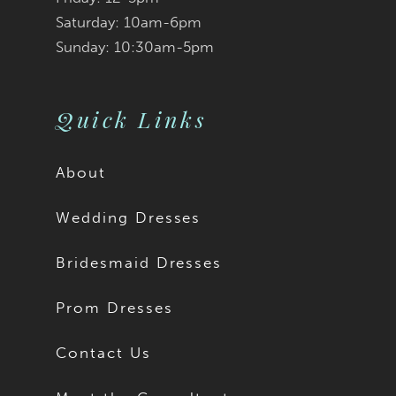
Saturday: 10am-6pm
Sunday: 10:30am-5pm
Quick Links
About
Wedding Dresses
Bridesmaid Dresses
Prom Dresses
Contact Us