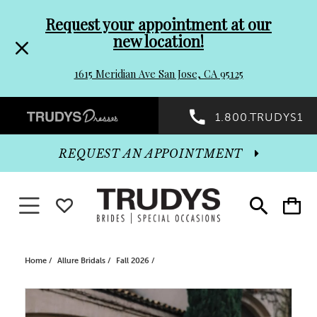
Pre-
Skip
Request your appointment at our
new location!
header
to
1615 Meridian Ave San Jose, CA 95125
Promo
end
Preheader
1.800.TRUDYS1
Dialog
Promo
REQUEST AN APPOINTMENT
Dialog
Toggle navigation
WISHLIST
Toggle
Toggle
search
cart
End
Home
Allure Bridals
Fall 2026
PAUSE AUTOPLAY
PREVIOUS SLIDE
NEXT SLIDE
Products
Skip
0