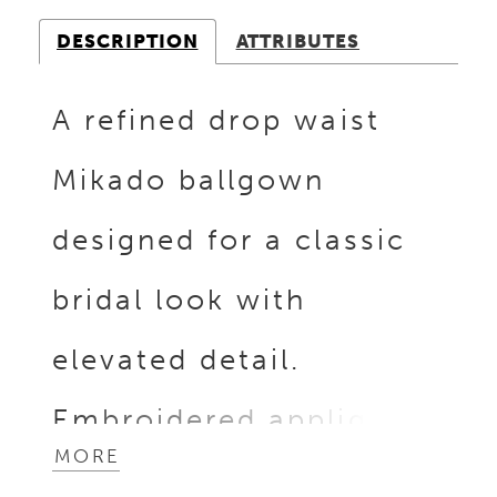
DESCRIPTION
ATTRIBUTES
A refined drop waist
Mikado ballgown
designed for a classic
bridal look with
elevated detail.
Embroidered appliqués
MORE
with silver beading add