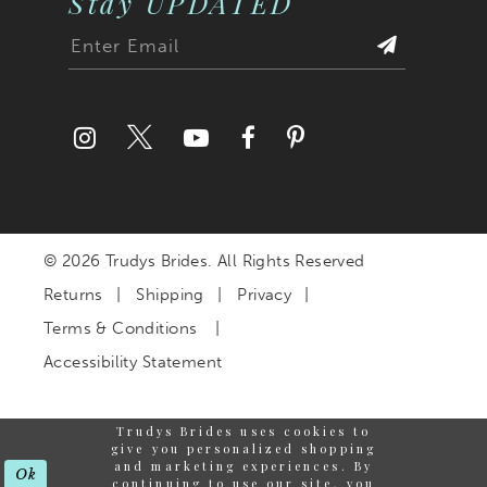
Stay UPDATED
© 2026 Trudys Brides. All Rights Reserved
Returns
Shipping
Privacy
Terms & Conditions
Accessibility Statement
Trudys Brides uses cookies to
give you personalized shopping
and marketing experiences. By
Ok
continuing to use our site, you