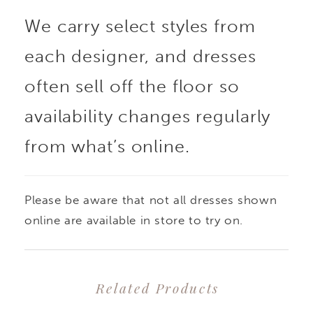
We carry select styles from
effortlessly over a fitted
each designer, and dresses
gown to create a
often sell off the floor so
dramatic, two-in-one
availability changes regularly
from what’s online.
bridal look. Also pairs
beautifully with a
Please be aware that not all dresses shown
variety of styles for
online are available in store to try on.
added dimension and a
Related Products
customizable finish.