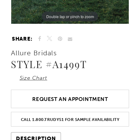
Double tap or pinch to zoom
Double tap or pinch to zoom
Double tap or pinch to zoom
SHARE:
Allure Bridals
STYLE #A1499T
Size Chart
REQUEST AN APPOINTMENT
CALL 1.800.TRUDYS1 FOR SAMPLE AVAILABILITY
DESCRIPTION