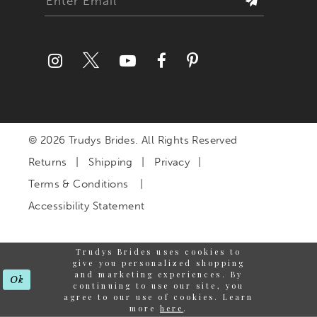
© 2026 Trudys Brides. All Rights Reserved
Returns
Shipping
Privacy
Terms & Conditions
Accessibility Statement
Trudys Brides uses cookies to
give you personalized shopping
and marketing experiences. By
Ok
continuing to use our site, you
agree to our use of cookies. Learn
more
here
.