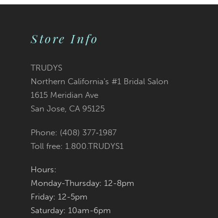
9
Store Info
10
11
TRUDYS
Northern California's #1 Bridal Salon
12
1615 Meridian Ave
San Jose, CA 95125
13
Phone: (408) 377‑1987
14
Toll free: 1.800.TRUDYS1
Hours:
Monday-Thursday: 12-8pm
Friday: 12-5pm
Saturday: 10am-6pm