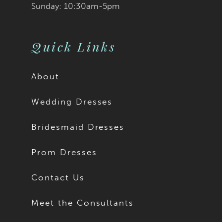
Sunday: 10:30am-5pm
Quick Links
About
Wedding Dresses
Bridesmaid Dresses
Prom Dresses
Contact Us
Meet the Consultants