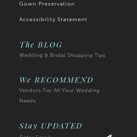
Gown Preservation
Accessibility Statement
The BLOG
Wedding & Bridal Shopping Tips
We RECOMMEND
Vendors For All Your Wedding
Needs
Stay UPDATED