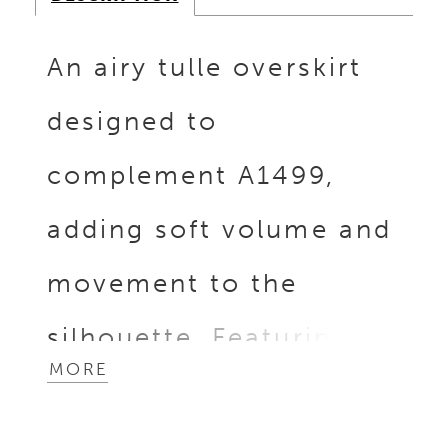
An airy tulle overskirt
designed to
complement A1499,
adding soft volume and
movement to the
silhouette. Featuring a
MORE
front slit for ease and
versatility, it layers