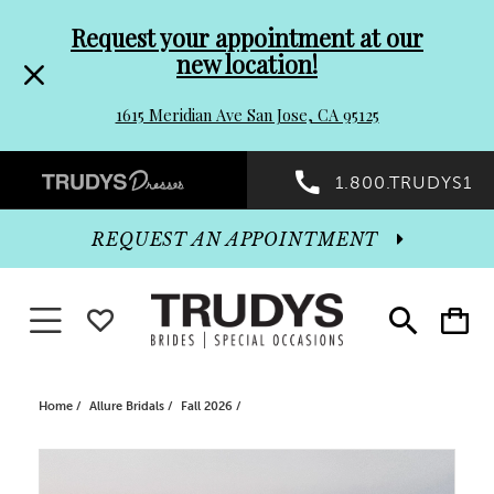
Pre-
Skip
Request your appointment at our
new location!
header
to
1615 Meridian Ave San Jose, CA 95125
Promo
end
Preheader
1.800.TRUDYS1
Dialog
Promo
REQUEST AN APPOINTMENT
Dialog
Toggle navigation
WISHLIST
Toggle
Toggle
search
cart
End
Home
Allure Bridals
Fall 2026
PAUSE AUTOPLAY
PREVIOUS SLIDE
NEXT SLIDE
Products
Skip
0