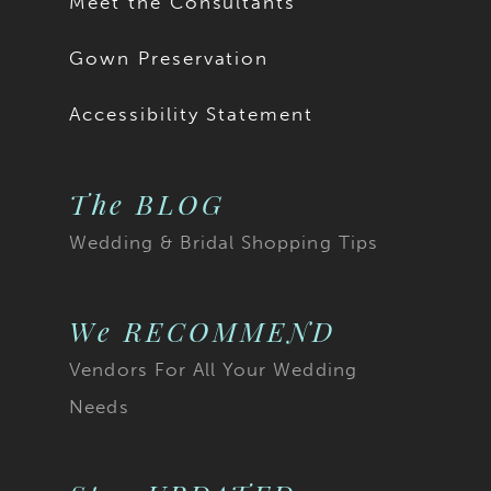
Meet the Consultants
Gown Preservation
Accessibility Statement
The BLOG
Wedding & Bridal Shopping Tips
We RECOMMEND
Vendors For All Your Wedding
Needs