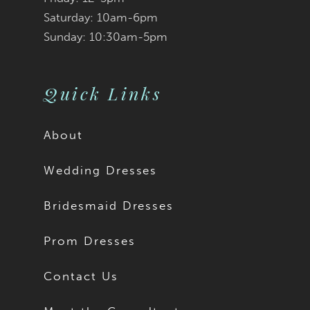
Saturday: 10am-6pm
Sunday: 10:30am-5pm
Quick Links
About
Wedding Dresses
Bridesmaid Dresses
Prom Dresses
Contact Us