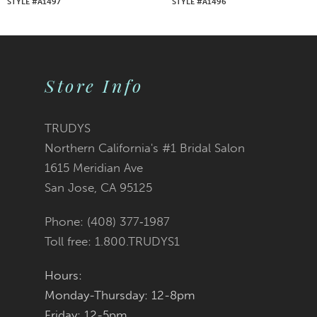
STYLE #A1497
STYLE #A1496
8
9
Store Info
10
11
TRUDYS
Northern California's #1 Bridal Salon
12
1615 Meridian Ave
San Jose, CA 95125
13
Phone: (408) 377‑1987
14
Toll free: 1.800.TRUDYS1
Hours:
Monday-Thursday: 12-8pm
Friday: 12-5pm