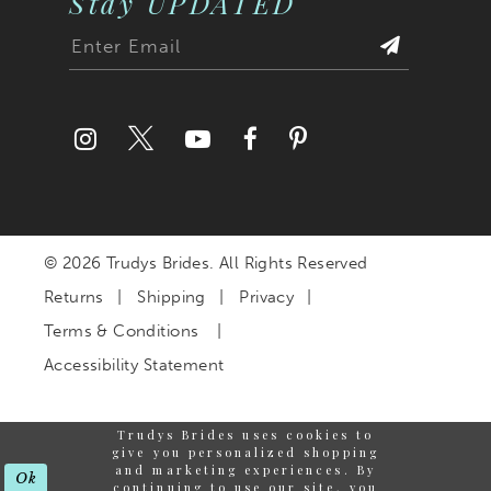
Stay UPDATED
© 2026 Trudys Brides. All Rights Reserved
Returns
Shipping
Privacy
Terms & Conditions
Accessibility Statement
Trudys Brides uses cookies to
give you personalized shopping
and marketing experiences. By
Ok
continuing to use our site, you