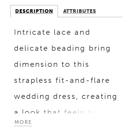
DESCRIPTION
ATTRIBUTES
Intricate lace and
delicate beading bring
dimension to this
strapless fit-and-flare
wedding dress, creating
a look that feels both
MORE
refined and feminine.