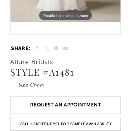
10
Double tap or pinch to zoom
Double tap or pinch to zoom
11
12
SHARE:
Allure Bridals
STYLE #A1481
Size Chart
REQUEST AN APPOINTMENT
CALL 1.800.TRUDYS1 FOR SAMPLE AVAILABILITY