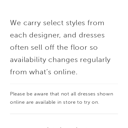
The sheer back
We carry select styles from
highlights detailed
each designer, and dresses
lacework for added
often sell off the floor so
visual interest, while
availability changes regularly
from what’s online.
detachable lace sleeves
offer an effortless way
Please be aware that not all dresses shown
to change your look
online are available in store to try on.
throughout the day. A