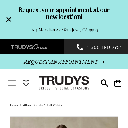
Pre-
Skip
Request your appointment at our
new location!
header
to
1615 Meridian Ave San Jose, CA 95125
Promo
end
Preheader
1.800.TRUDYS1
Dialog
Promo
REQUEST AN APPOINTMENT
Dialog
Toggle navigation
WISHLIST
Toggle
Toggle
search
cart
End
Home
Allure Bridals
Fall 2026
PAUSE AUTOPLAY
PREVIOUS SLIDE
NEXT SLIDE
Products
Skip
0