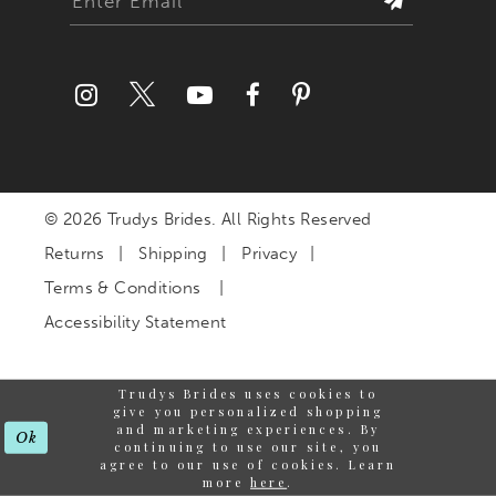
© 2026 Trudys Brides. All Rights Reserved
Returns
Shipping
Privacy
Terms & Conditions
Accessibility Statement
Trudys Brides uses cookies to
give you personalized shopping
and marketing experiences. By
Ok
continuing to use our site, you
agree to our use of cookies. Learn
more
here
.