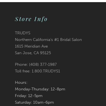
9
Store Info
10
11
TRUDYS
Northern California's #1 Bridal Salon
12
1615 Meridian Ave
San Jose, CA 95125
13
Phone: (408) 377‑1987
14
Toll free: 1.800.TRUDYS1
Hours:
Monday-Thursday: 12-8pm
Friday: 12-5pm
Saturday: 10am-6pm