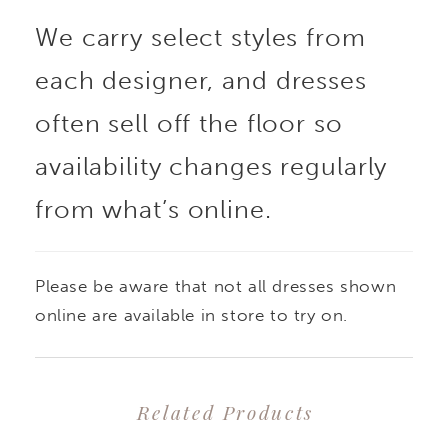
We carry select styles from
effortlessly over the
each designer, and dresses
gown, adding volume
often sell off the floor so
and movement while
availability changes regularly
from what’s online.
showcasing the
silhouette beneath.
Please be aware that not all dresses shown
Perfect for creating a
online are available in store to try on.
dramatic ceremony
Related Products
look with the option for