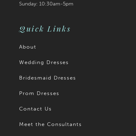
Sunday: 10:30am-5pm
Quick Links
About
Wedding Dresses
Bridesmaid Dresses
Prom Dresses
Contact Us
Meet the Consultants