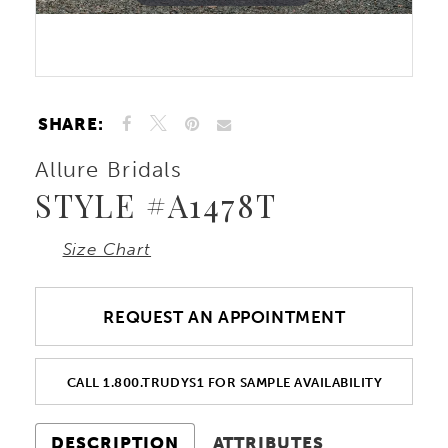
Double tap or pinch to zoom
Double tap or pinch to zoom
SHARE:
Allure Bridals
STYLE #A1478T
Size Chart
REQUEST AN APPOINTMENT
CALL 1.800.TRUDYS1 FOR SAMPLE AVAILABILITY
DESCRIPTION
ATTRIBUTES