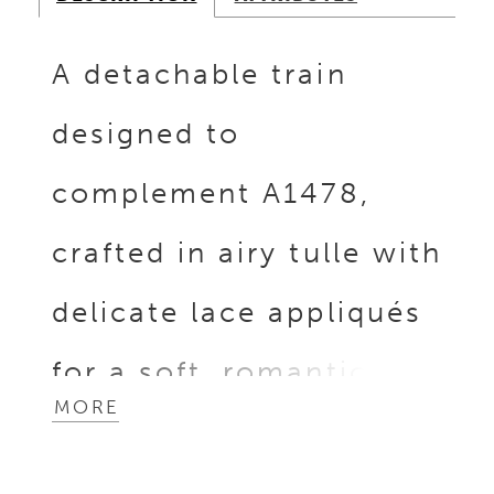
A detachable train
designed to
complement A1478,
crafted in airy tulle with
delicate lace appliqués
for a soft, romantic
MORE
finish. Open at the
front, it layers