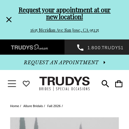
Pre-
Skip
Request your appointment at our
new location!
header
to
1615 Meridian Ave San Jose, CA 95125
Promo
end
Preheader
1.800.TRUDYS1
Dialog
Promo
REQUEST AN APPOINTMENT
Dialog
Toggle navigation
WISHLIST
Toggle
Toggle
search
cart
End
Home
Allure Bridals
Fall 2026
PAUSE AUTOPLAY
PREVIOUS SLIDE
NEXT SLIDE
Products
Skip
0