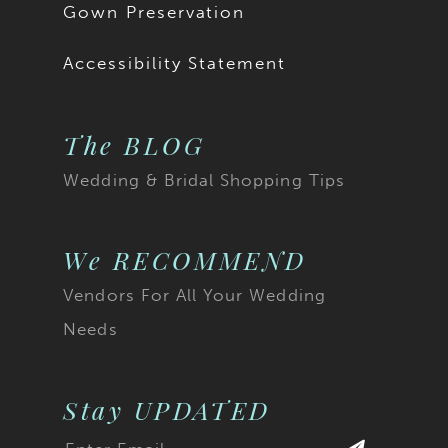
Gown Preservation
Accessibility Statement
The BLOG
Wedding & Bridal Shopping Tips
We RECOMMEND
Vendors For All Your Wedding
Needs
Stay UPDATED