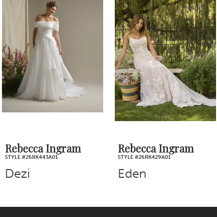
Products
to
2
Carousel
end
3
4
5
6
7
Rebecca Ingram
Rebecca Ingram
STYLE #26RK443A01
STYLE #26RK429A01
8
Dezi
Eden
9
10