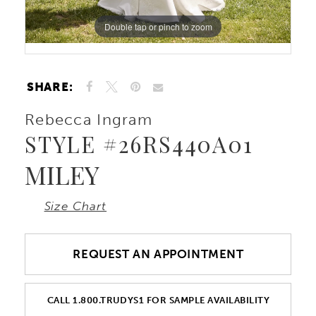
Double tap or pinch to zoom
10
Double tap or pinch to zoom
11
SHARE:
Rebecca Ingram
STYLE #26RS440A01
MILEY
Size Chart
REQUEST AN APPOINTMENT
CALL 1.800.TRUDYS1 FOR SAMPLE AVAILABILITY