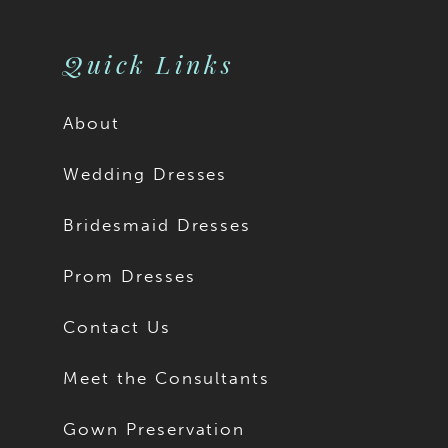
Quick Links
About
Wedding Dresses
Bridesmaid Dresses
Prom Dresses
Contact Us
Meet the Consultants
Gown Preservation