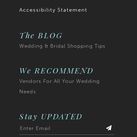
Accessibility Statement
The BLOG
Wedding & Bridal Shopping Tips
We RECOMMEND
Vendors For All Your Wedding
Needs
Stay UPDATED