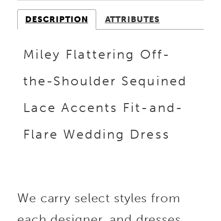
DESCRIPTION
ATTRIBUTES
Miley Flattering Off-
the-Shoulder Sequined
Lace Accents Fit-and-
Flare Wedding Dress
We carry select styles from
each designer, and dresses