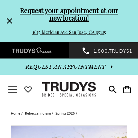
Pre-
Skip
Request your appointment at our
new location!
header
to
1615 Meridian Ave San Jose, CA 95125
Promo
end
Preheader
1.800.TRUDYS1
Dialog
Promo
REQUEST AN APPOINTMENT
Dialog
Toggle navigation
WISHLIST
Toggle
Toggle
search
cart
End
Home
Rebecca Ingram
Spring 2026
PAUSE AUTOPLAY
PREVIOUS SLIDE
NEXT SLIDE
Products
Skip
0