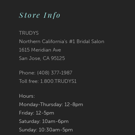
Store Info
11
12
TRUDYS
Northern California's #1 Bridal Salon
13
1615 Meridian Ave
San Jose, CA 95125
14
Phone: (408) 377‑1987
Toll free: 1.800.TRUDYS1
Hours:
Monday-Thursday: 12-8pm
Friday: 12-5pm
Saturday: 10am-6pm
Sunday: 10:30am-5pm