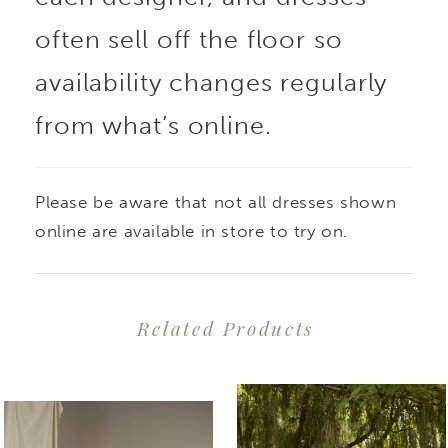
often sell off the floor so
availability changes regularly
from what’s online.
Please be aware that not all dresses shown
online are available in store to try on.
Related Products
PAUSE AUTOPLAY
PREVIOUS SLIDE
NEXT SLIDE
0
Related
Skip
1