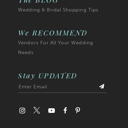
Wedding & Bridal Shopping Tips
We RECOMMEND
Vendors For All Your Wedding
Needs
Stay UPDATED