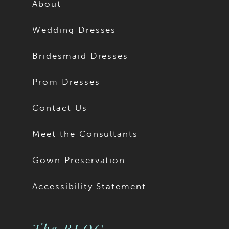
About
Wedding Dresses
Bridesmaid Dresses
Prom Dresses
Contact Us
Meet the Consultants
Gown Preservation
Accessibility Statement
The BLOG