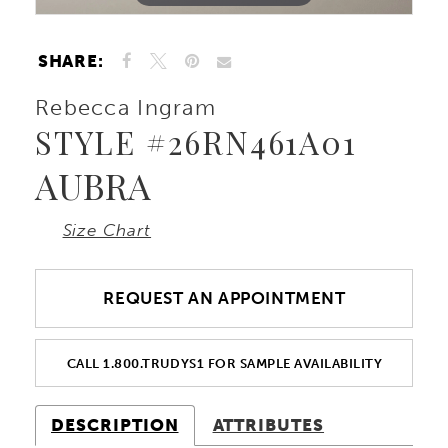
SHARE:
Rebecca Ingram
STYLE #26RN461A01
AUBRA
Size Chart
REQUEST AN APPOINTMENT
CALL 1.800.TRUDYS1 FOR SAMPLE AVAILABILITY
DESCRIPTION
ATTRIBUTES