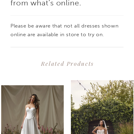
from what’s online.
Please be aware that not all dresses shown
online are available in store to try on.
Related Products
PAUSE AUTOPLAY
PREVIOUS SLIDE
NEXT SLIDE
0
Related
Skip
1
Products
to
2
Carousel
end
3