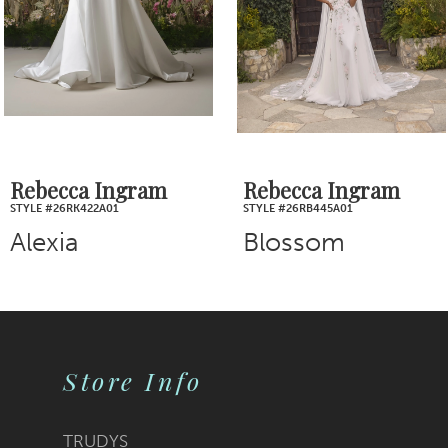
4
5
6
7
Rebecca Ingram
Rebecca Ingram
STYLE #26RB445A01
STYLE #26RB438A01
8
Blossom
Brenda
9
10
Store Info
11
12
TRUDYS