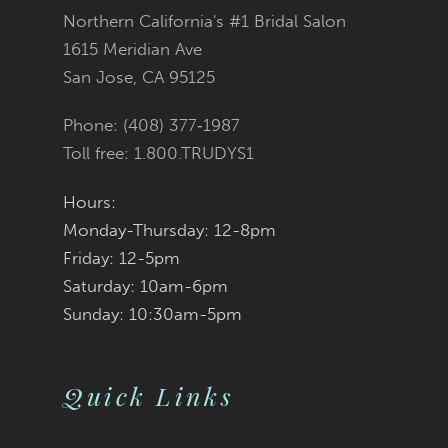
Northern California's #1 Bridal Salon
13
1615 Meridian Ave
San Jose, CA 95125
14
Phone: (408) 377‑1987
Toll free: 1.800.TRUDYS1
Hours:
Monday-Thursday: 12-8pm
Friday: 12-5pm
Saturday: 10am-6pm
Sunday: 10:30am-5pm
Quick Links