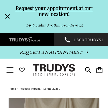
Pre-
Skip
Request your appointment at our
new location!
header
to
1615 Meridian Ave San Jose, CA 95125
Promo
end
Preheader
1.800.TRUDYS1
Dialog
Promo
REQUEST AN APPOINTMENT
Dialog
Toggle navigation
WISHLIST
Toggle
Toggle
search
cart
End
Home
Rebecca Ingram
Spring 2026
PAUSE AUTOPLAY
PREVIOUS SLIDE
NEXT SLIDE
Products
Skip
0