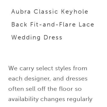
Aubra Classic Keyhole
Back Fit-and-Flare Lace
Wedding Dress
We carry select styles from
each designer, and dresses
often sell off the floor so
availability changes regularly