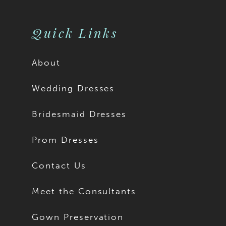
Quick Links
About
Wedding Dresses
Bridesmaid Dresses
Prom Dresses
Contact Us
Meet the Consultants
Gown Preservation