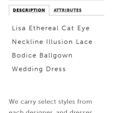
DESCRIPTION
ATTRIBUTES
Lisa Ethereal Cat Eye
Neckline Illusion Lace
Bodice Ballgown
Wedding Dress
We carry select styles from
each designer, and dresses