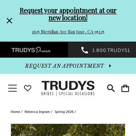
Pre-
Skip
Request your appointment at our
new location!
header
to
1615 Meridian Ave San Jose, CA 95125
Promo
end
Preheader
1.800.TRUDYS1
Dialog
Promo
REQUEST AN APPOINTMENT
Dialog
Toggle navigation
WISHLIST
Toggle
Toggle
search
cart
End
Home
Rebecca Ingram
Spring 2026
PAUSE AUTOPLAY
PREVIOUS SLIDE
NEXT SLIDE
Products
Skip
0