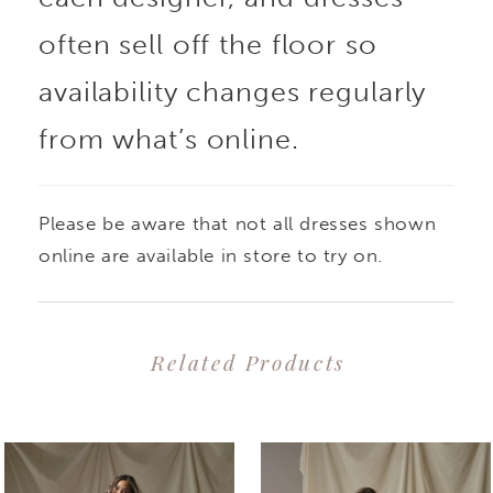
often sell off the floor so
availability changes regularly
from what’s online.
Please be aware that not all dresses shown
online are available in store to try on.
Related Products
PAUSE AUTOPLAY
PREVIOUS SLIDE
NEXT SLIDE
0
Related
Skip
1