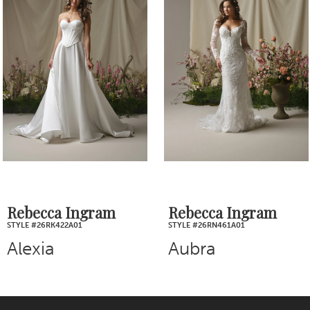
Products
to
2
Carousel
end
3
4
5
6
7
Rebecca Ingram
Rebecca Ingram
STYLE #26RN461A01
STYLE #26RB445A01
8
Aubra
Blossom
9