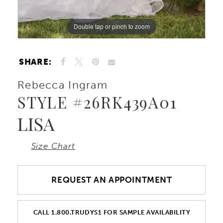
Double tap or pinch to zoom
Double tap or pinch to zoom
SHARE:
Rebecca Ingram
STYLE #26RK439A01
LISA
Size Chart
REQUEST AN APPOINTMENT
CALL 1.800.TRUDYS1 FOR SAMPLE AVAILABILITY