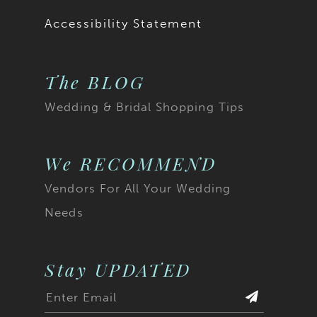
Accessibility Statement
The BLOG
Wedding & Bridal Shopping Tips
We RECOMMEND
Vendors For All Your Wedding
Needs
Stay UPDATED