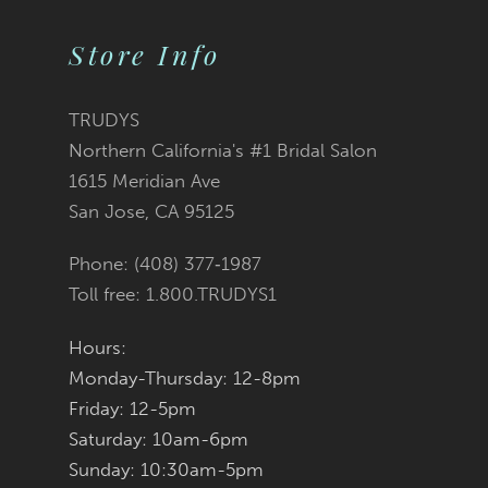
10
Store Info
11
12
TRUDYS
Northern California's #1 Bridal Salon
13
1615 Meridian Ave
San Jose, CA 95125
14
Phone: (408) 377‑1987
Toll free: 1.800.TRUDYS1
Hours:
Monday-Thursday: 12-8pm
Friday: 12-5pm
Saturday: 10am-6pm
Sunday: 10:30am-5pm