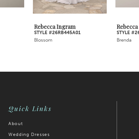
Rebecca Ingram
Rebecca
STYLE #26RB445A01
STYLE #2
Blossom
Brenda
Quick Links
About
Wedding Dresses