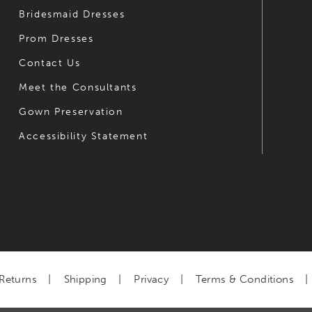
Bridesmaid Dresses
Prom Dresses
Contact Us
Meet the Consultants
Gown Preservation
Accessibility Statement
Returns
Shipping
Privacy
Terms & Conditions