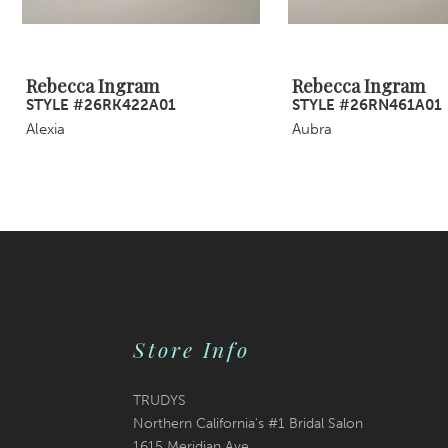
8
9
Rebecca Ingram
Rebecca Ingram
STYLE #26RK422A01
STYLE #26RN461A01
10
Alexia
Aubra
11
12
13
14
Store Info
TRUDYS
Northern California's #1 Bridal Salon
1615 Meridian Ave