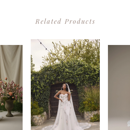
Related Products