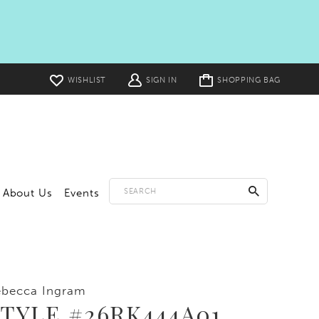
Toggle
WISHLIST
SIGN IN
SHOPPING BAG
cart
About Us
Events
ebecca Ingram
TYLE #26RK444A01