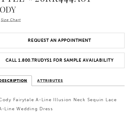
ODY
Size Chart
REQUEST AN APPOINTMENT
CALL 1.800.TRUDYS1 FOR SAMPLE AVAILABILITY
DESCRIPTION
ATTRIBUTES
Cody Fairytale A-Line Illusion Neck Sequin Lace
A-Line Wedding Dress