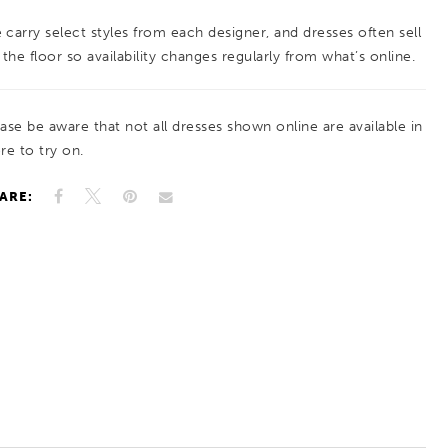
 carry select styles from each designer, and dresses often sell
 the floor so availability changes regularly from what’s online.
ease be aware that not all dresses shown online are available in
re to try on.
ARE: