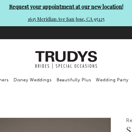
Request your appointment at our new location!
1615 Meridian Ave San Jose, CA 95125
ners
Disney Weddings
Beautifully Plus
Wedding Party
R
S