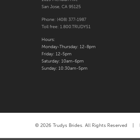
San Jose, CA 95125
Phone: (408) 377‑1987
Toll free: 1.800.TRUDYS1
Hours:
Monday-Thursday: 12-8pm
Friday: 12-5pm
Saturday: 10am-6pm
Sunday: 10:30am-5pm
© 2026 Trudys Brides. All Rights Reserved