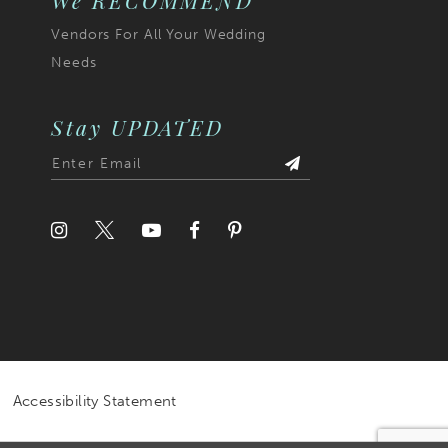
We RECOMMEND
Vendors For All Your Wedding
Needs
Stay UPDATED
Accessibility Statement