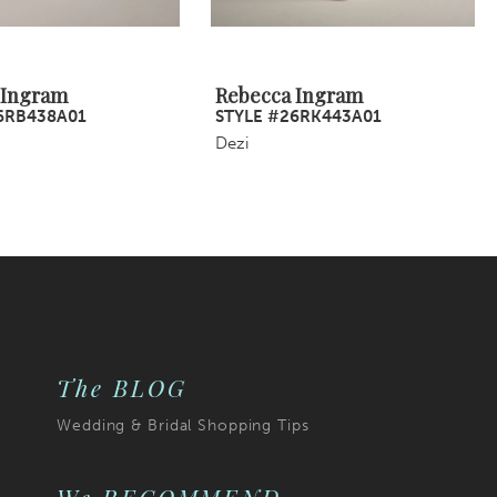
 Ingram
Rebecca Ingram
6RB438A01
STYLE #26RK443A01
Dezi
The BLOG
Wedding & Bridal Shopping Tips