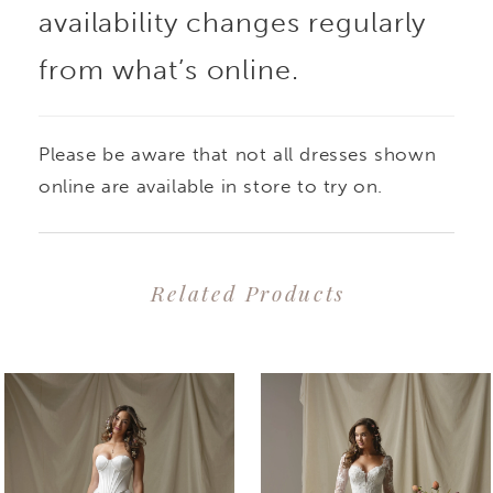
availability changes regularly
from what’s online.
Please be aware that not all dresses shown
online are available in store to try on.
Related Products
PAUSE AUTOPLAY
PREVIOUS SLIDE
NEXT SLIDE
0
Related
Skip
1
Products
to
2
Carousel
end