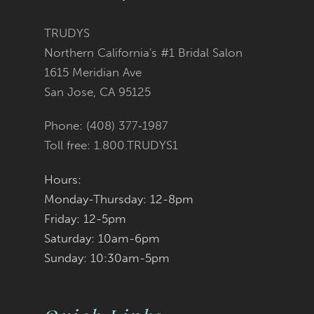
12
TRUDYS
Northern California's #1 Bridal Salon
13
1615 Meridian Ave
San Jose, CA 95125
14
Phone: (408) 377‑1987
Toll free: 1.800.TRUDYS1
Hours:
Monday-Thursday: 12-8pm
Friday: 12-5pm
Saturday: 10am-6pm
Sunday: 10:30am-5pm