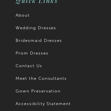
Quick Links
About
Wedding Dresses
Bridesmaid Dresses
Prom Dresses
Contact Us
Meet the Consultants
Gown Preservation
Accessibility Statement