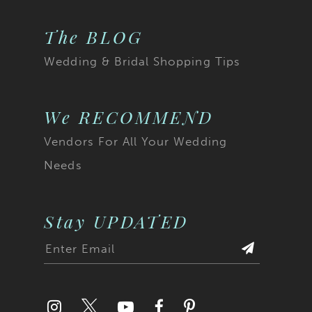
The BLOG
Wedding & Bridal Shopping Tips
We RECOMMEND
Vendors For All Your Wedding
Needs
Stay UPDATED