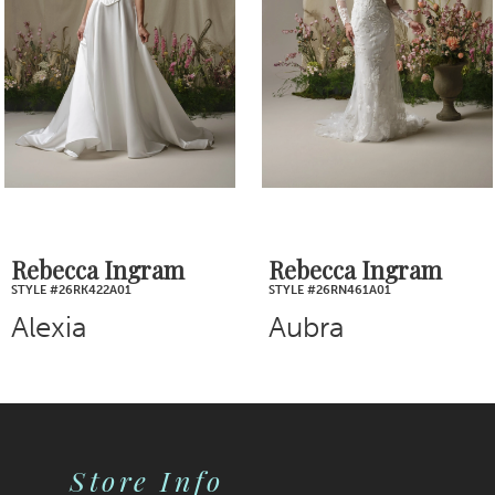
3
4
5
6
7
Rebecca Ingram
Rebecca Ingram
STYLE #26RN461A01
STYLE #26RB445A01
8
Aubra
Blossom
9
10
Store Info
11