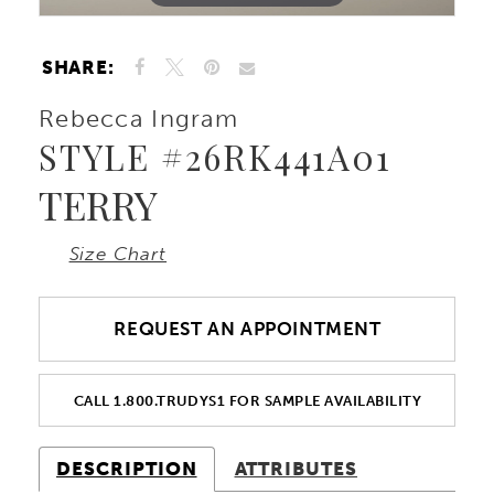
SHARE:
Rebecca Ingram
STYLE #26RK441A01
TERRY
Size Chart
REQUEST AN APPOINTMENT
CALL 1.800.TRUDYS1 FOR SAMPLE AVAILABILITY
DESCRIPTION
ATTRIBUTES