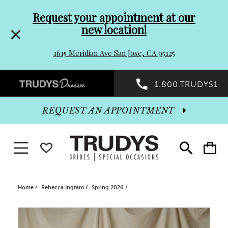
Pre-
Skip
Request your appointment at our
new location!
header
to
1615 Meridian Ave San Jose, CA 95125
Promo
end
Preheader
1.800.TRUDYS1
Dialog
Promo
REQUEST AN APPOINTMENT
Dialog
Toggle navigation
WISHLIST
Toggle
Toggle
search
cart
End
Home
Rebecca Ingram
Spring 2026
PAUSE AUTOPLAY
PREVIOUS SLIDE
NEXT SLIDE
Products
Skip
0