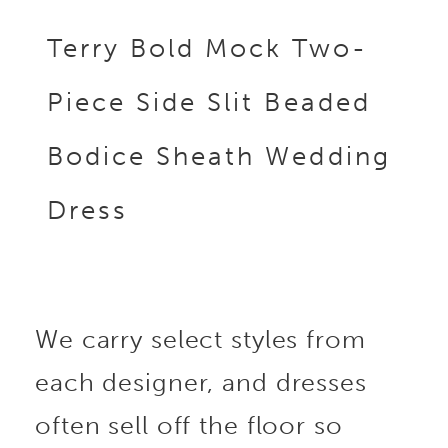
Terry Bold Mock Two-
Piece Side Slit Beaded
Bodice Sheath Wedding
Dress
We carry select styles from
each designer, and dresses
often sell off the floor so