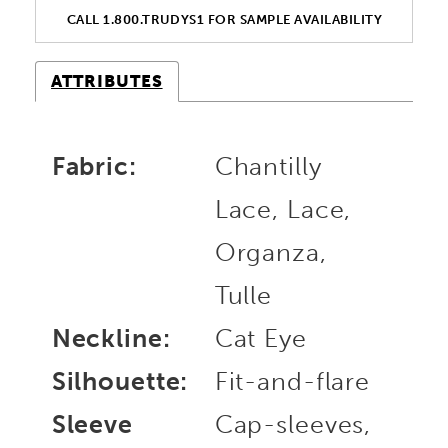
CALL 1.800.TRUDYS1 FOR SAMPLE AVAILABILITY
ATTRIBUTES
Fabric:
Chantilly
Lace, Lace,
Organza,
Tulle
Neckline:
Cat Eye
Silhouette:
Fit-and-flare
Sleeve
Cap-sleeves,