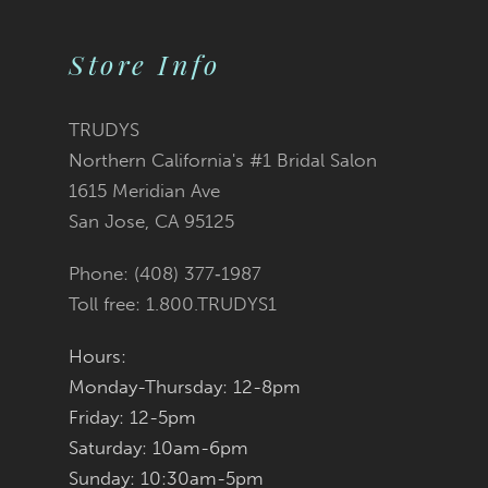
10
Store Info
11
12
TRUDYS
Northern California's #1 Bridal Salon
13
1615 Meridian Ave
San Jose, CA 95125
14
Phone: (408) 377‑1987
Toll free: 1.800.TRUDYS1
Hours:
Monday-Thursday: 12-8pm
Friday: 12-5pm
Saturday: 10am-6pm
Sunday: 10:30am-5pm