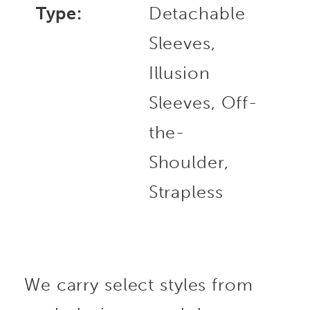
Type:
Detachable
Sleeves,
Illusion
Sleeves, Off-
the-
Shoulder,
Strapless
We carry select styles from