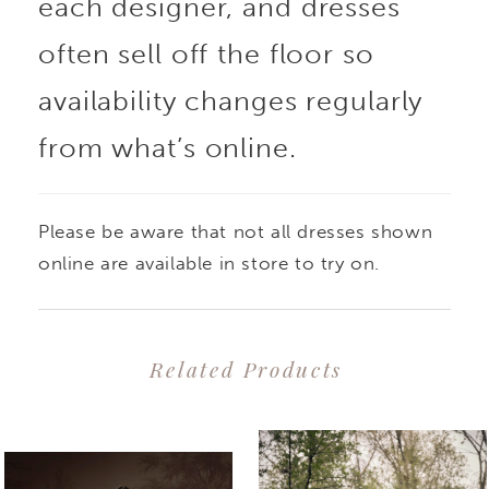
each designer, and dresses
often sell off the floor so
availability changes regularly
from what’s online.
Please be aware that not all dresses shown
online are available in store to try on.
Related Products
PAUSE AUTOPLAY
PREVIOUS SLIDE
NEXT SLIDE
0
Related
Skip
1