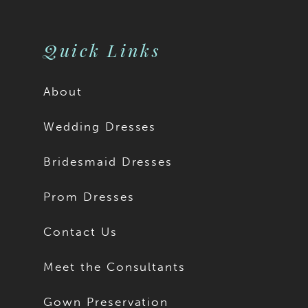
Quick Links
About
Wedding Dresses
Bridesmaid Dresses
Prom Dresses
Contact Us
Meet the Consultants
Gown Preservation