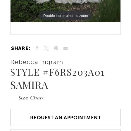
10
Double tap or pinch to zoom
11
12
SHARE:
13
Rebecca Ingram
STYLE #F6RS203A01
14
SAMIRA
Size Chart
REQUEST AN APPOINTMENT