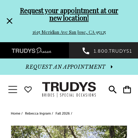
Pre-
Skip
Request your appointment at our
new location!
header
to
1615 Meridian Ave San Jose, CA 95125
Promo
end
Preheader
1.800.TRUDYS1
Dialog
Promo
REQUEST AN APPOINTMENT
Dialog
Toggle navigation
WISHLIST
Toggle
Toggle
search
cart
End
Home
Rebecca Ingram
Fall 2026
PAUSE AUTOPLAY
PREVIOUS SLIDE
NEXT SLIDE
Products
Skip
0