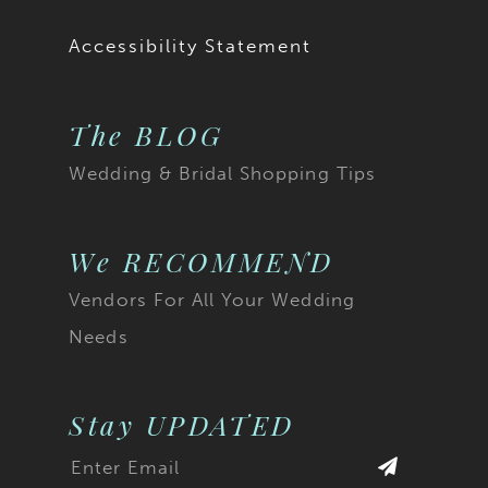
Accessibility Statement
The BLOG
Wedding & Bridal Shopping Tips
We RECOMMEND
Vendors For All Your Wedding
Needs
Stay UPDATED