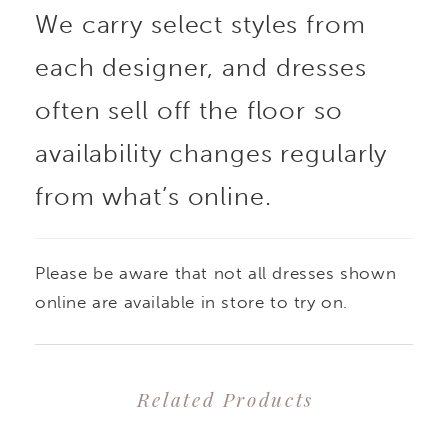
We carry select styles from
each designer, and dresses
often sell off the floor so
availability changes regularly
from what’s online.
Please be aware that not all dresses shown
online are available in store to try on.
Related Products
PAUSE AUTOPLAY
PREVIOUS SLIDE
NEXT SLIDE