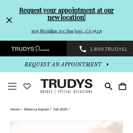
Pre-
Skip
Request your appointment at our
new location!
header
to
1615 Meridian Ave San Jose, CA 95125
Promo
end
Preheader
1.800.TRUDYS1
Dialog
Promo
REQUEST AN APPOINTMENT
Dialog
Toggle navigation
WISHLIST
Toggle
Toggle
search
cart
End
Home
Rebecca Ingram
Fall 2026
PAUSE AUTOPLAY
PREVIOUS SLIDE
NEXT SLIDE
Products
Skip
0