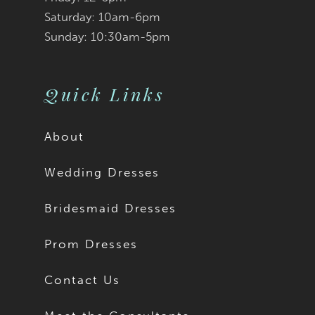
Saturday: 10am-6pm
Sunday: 10:30am-5pm
Quick Links
About
Wedding Dresses
Bridesmaid Dresses
Prom Dresses
Contact Us