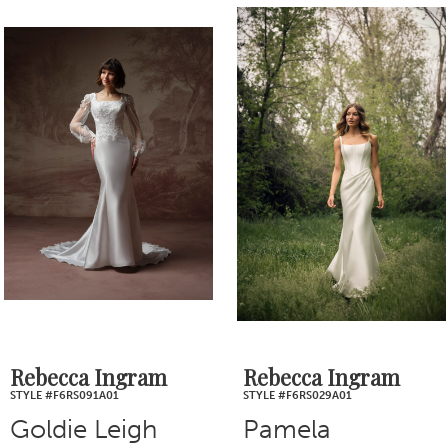
0
Related
Skip
1
Products
to
2
Carousel
end
3
4
5
6
7
Rebecca Ingram
Rebecca Ingram
STYLE #F6RS091A01
STYLE #F6RS029A01
8
Goldie Leigh
Pamela