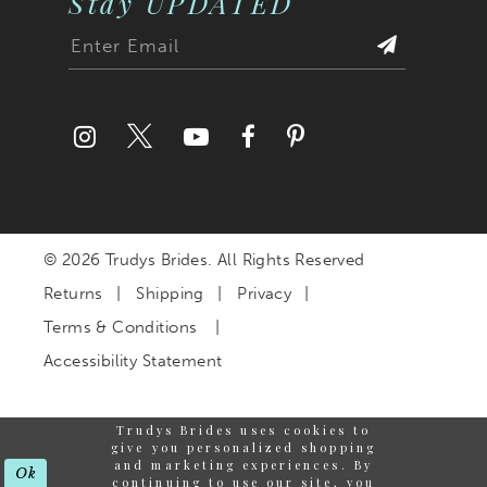
Stay UPDATED
© 2026 Trudys Brides. All Rights Reserved
Returns
Shipping
Privacy
Terms & Conditions
Accessibility Statement
Trudys Brides uses cookies to
give you personalized shopping
and marketing experiences. By
Ok
continuing to use our site, you