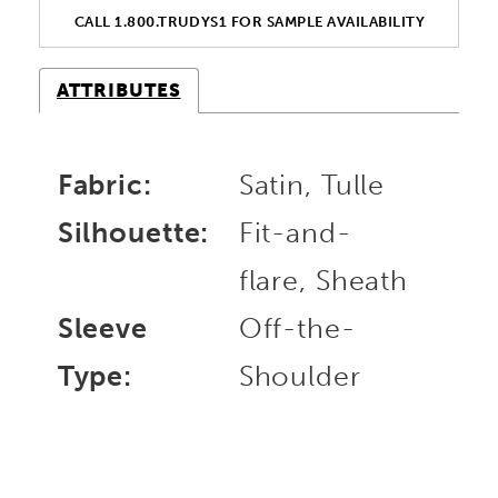
CALL 1.800.TRUDYS1 FOR SAMPLE AVAILABILITY
ATTRIBUTES
Fabric:
Satin, Tulle
Silhouette:
Fit-and-
flare, Sheath
Sleeve
Off-the-
Type:
Shoulder