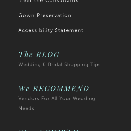
Meet the Consultants
Gown Preservation
Accessibility Statement
The BLOG
Wedding & Bridal Shopping Tips
We RECOMMEND
Vendors For All Your Wedding
Needs