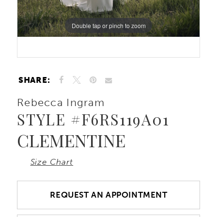
Double tap or pinch to zoom
Double tap or pinch to zoom
Double tap or pinch to zoom
SHARE:
Rebecca Ingram
STYLE #F6RS119A01
CLEMENTINE
Size Chart
REQUEST AN APPOINTMENT