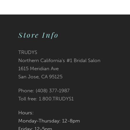
9
10
Store Info
11
12
TRUDYS
Northern California's #1 Bridal Salon
13
1615 Meridian Ave
San Jose, CA 95125
14
Phone: (408) 377‑1987
Toll free: 1.800.TRUDYS1
Hours:
Monday-Thursday: 12-8pm
Friday: 12-5pm