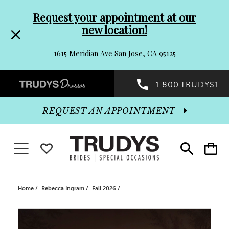
Pre-
Skip
Request your appointment at our
new location!
header
to
1615 Meridian Ave San Jose, CA 95125
Promo
end
Preheader
1.800.TRUDYS1
Dialog
Promo
REQUEST AN APPOINTMENT
Dialog
Toggle navigation
WISHLIST
Toggle
Toggle
search
cart
End
Home
Rebecca Ingram
Fall 2026
PAUSE AUTOPLAY
PREVIOUS SLIDE
NEXT SLIDE
Products
Skip
0