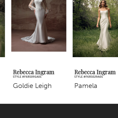
2
Carousel
end
3
4
5
6
7
Rebecca Ingram
Rebecca Ingram
STYLE #F6RS091A01
STYLE #F6RS029A01
8
Goldie Leigh
Pamela
9
10