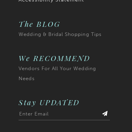
The BLOG
Wedding & Bridal Shopping Tips
We RECOMMEND
Vendors For All Your Wedding
Needs
Stay UPDATED