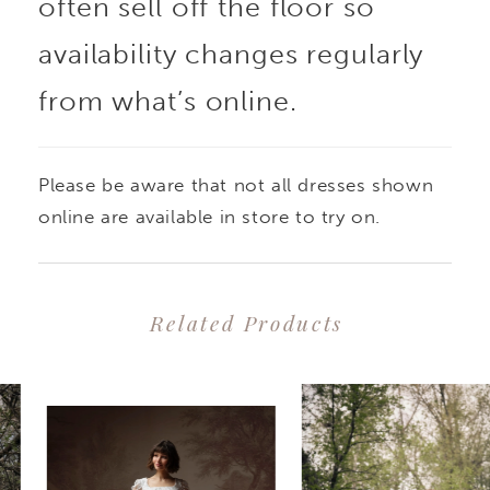
often sell off the floor so
availability changes regularly
from what’s online.
Please be aware that not all dresses shown
online are available in store to try on.
Related Products
PAUSE AUTOPLAY
PREVIOUS SLIDE
NEXT SLIDE
0
Related
Skip
1
Products
to