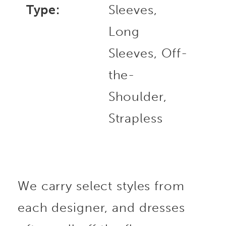
Type:
Sleeves,
Long
Sleeves, Off-
the-
Shoulder,
Strapless
We carry select styles from
each designer, and dresses