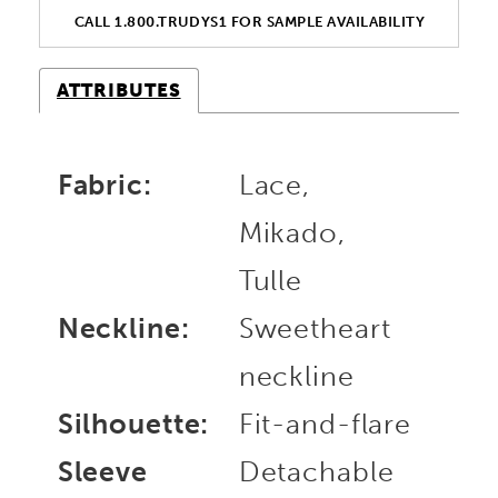
CALL 1.800.TRUDYS1 FOR SAMPLE AVAILABILITY
ATTRIBUTES
Fabric:
Lace,
Mikado,
Tulle
Neckline:
Sweetheart
neckline
Silhouette:
Fit-and-flare
Sleeve
Detachable