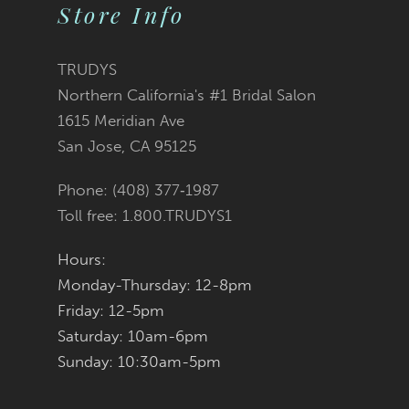
Store Info
11
12
TRUDYS
Northern California's #1 Bridal Salon
13
1615 Meridian Ave
San Jose, CA 95125
14
Phone: (408) 377‑1987
Toll free: 1.800.TRUDYS1
Hours:
Monday-Thursday: 12-8pm
Friday: 12-5pm
Saturday: 10am-6pm
Sunday: 10:30am-5pm