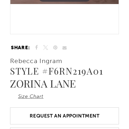
SHARE:
Rebecca Ingram
STYLE #F6RN219A01
ZORINA LANE
Size Chart
REQUEST AN APPOINTMENT