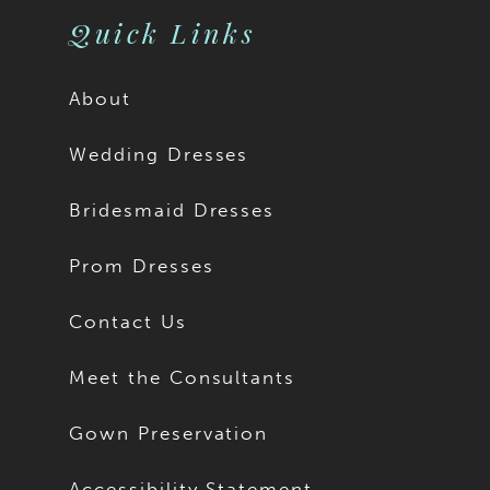
Quick Links
About
Wedding Dresses
Bridesmaid Dresses
Prom Dresses
Contact Us
Meet the Consultants
Gown Preservation
Accessibility Statement