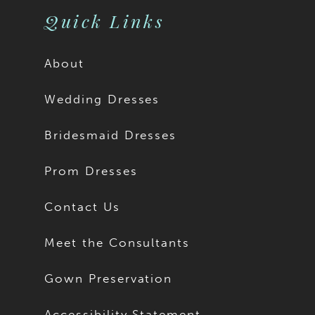
Quick Links
About
Wedding Dresses
Bridesmaid Dresses
Prom Dresses
Contact Us
Meet the Consultants
Gown Preservation
Accessibility Statement