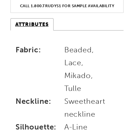
CALL 1.800.TRUDYS1 FOR SAMPLE AVAILABILITY
ATTRIBUTES
Fabric:
Beaded,
Lace,
Mikado,
Tulle
Neckline:
Sweetheart
neckline
Silhouette:
A-Line