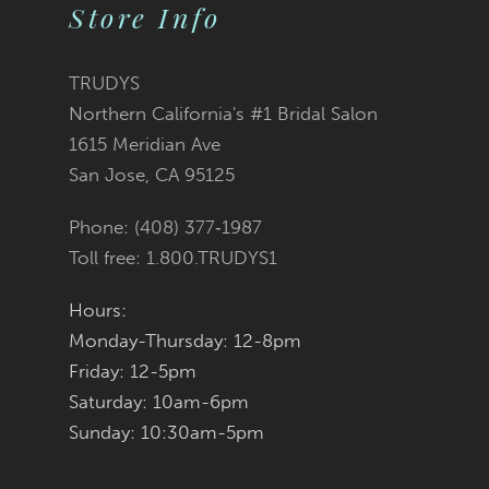
Store Info
11
12
TRUDYS
Northern California's #1 Bridal Salon
13
1615 Meridian Ave
San Jose, CA 95125
14
Phone: (408) 377‑1987
Toll free: 1.800.TRUDYS1
Hours:
Monday-Thursday: 12-8pm
Friday: 12-5pm
Saturday: 10am-6pm
Sunday: 10:30am-5pm