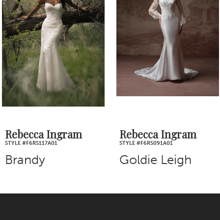
2
Carousel
end
3
4
5
6
7
Rebecca Ingram
Rebecca Ingram
STYLE #F6RS117A01
STYLE #F6RS091A01
8
Brandy
Goldie Leigh
9
10