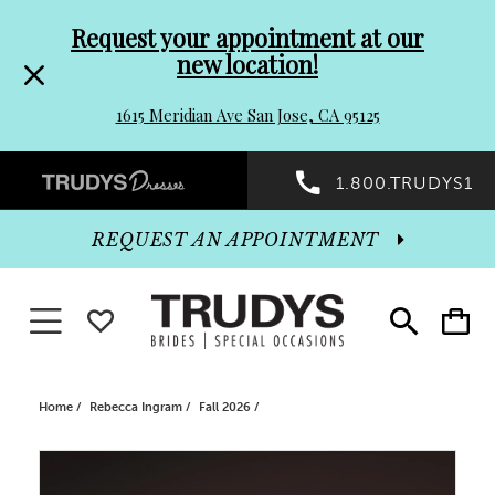
Pre-
Skip
Request your appointment at our
new location!
header
to
1615 Meridian Ave San Jose, CA 95125
Promo
end
Preheader
1.800.TRUDYS1
Dialog
Promo
REQUEST AN APPOINTMENT
Dialog
Toggle navigation
WISHLIST
Toggle
Toggle
search
cart
End
Home
Rebecca Ingram
Fall 2026
PAUSE AUTOPLAY
PREVIOUS SLIDE
NEXT SLIDE
Products
Skip
0