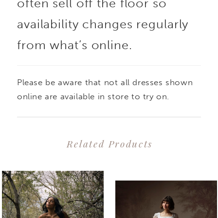
often sell off the floor so
availability changes regularly
from what’s online.
Please be aware that not all dresses shown
online are available in store to try on.
Related Products
PAUSE AUTOPLAY
PREVIOUS SLIDE
NEXT SLIDE
0
Related
Skip
1
Products
to