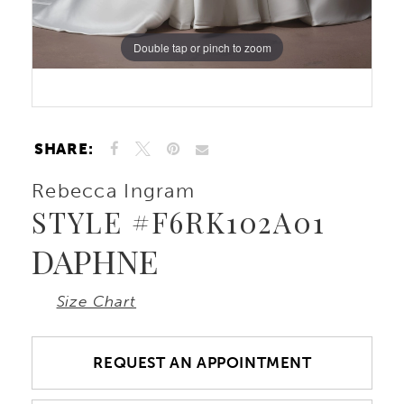
Double tap or pinch to zoom
SHARE:
Rebecca Ingram
STYLE #F6RK102A01
DAPHNE
Size Chart
REQUEST AN APPOINTMENT