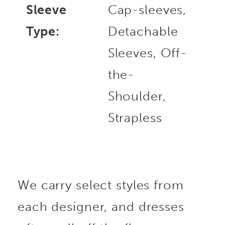
Sleeve
Cap-sleeves,
Type:
Detachable
Sleeves, Off-
the-
Shoulder,
Strapless
We carry select styles from
each designer, and dresses