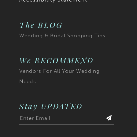
The BLOG
Wedding & Bridal Shopping Tips
We RECOMMEND
Vendors For All Your Wedding
Needs
Stay UPDATED