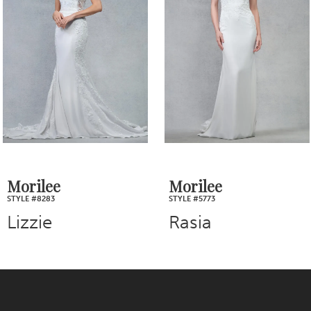
2
Carousel
end
3
4
5
6
7
Morilee
Morilee
STYLE #5773
STYLE #5763
8
Rasia
Rosa
9
10