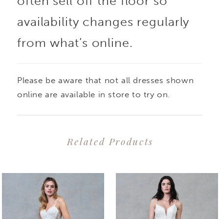
often sell off the floor so
availability changes regularly
from what’s online.
Please be aware that not all dresses shown
online are available in store to try on.
Related Products
PAUSE AUTOPLAY
PREVIOUS SLIDE
NEXT SLIDE
0
Related
Skip
1
Products
to