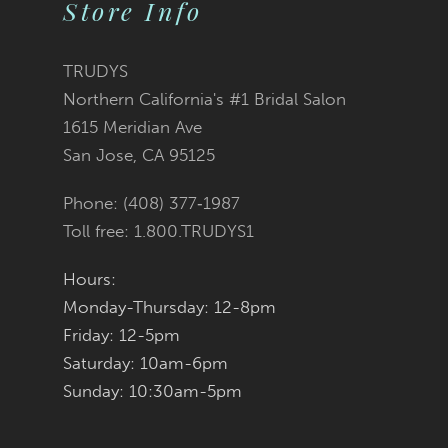
Store Info
11
12
TRUDYS
Northern California's #1 Bridal Salon
13
1615 Meridian Ave
San Jose, CA 95125
14
Phone: (408) 377‑1987
Toll free: 1.800.TRUDYS1
Hours:
Monday-Thursday: 12-8pm
Friday: 12-5pm
Saturday: 10am-6pm
Sunday: 10:30am-5pm