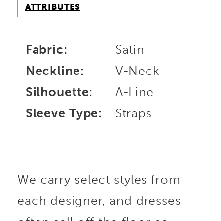
ATTRIBUTES
Fabric:
Satin
Neckline:
V-Neck
Silhouette:
A-Line
Sleeve Type:
Straps
We carry select styles from
each designer, and dresses