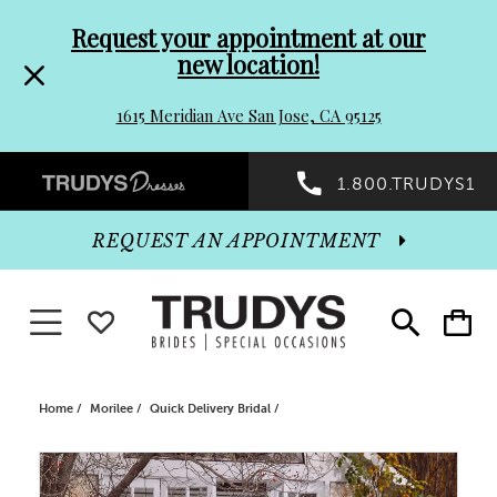
Pre-
Skip
Request your appointment at our
new location!
header
to
1615 Meridian Ave San Jose, CA 95125
Promo
end
Preheader
1.800.TRUDYS1
Dialog
Promo
REQUEST AN APPOINTMENT
Dialog
Toggle navigation
WISHLIST
Toggle
Toggle
search
cart
End
Home
Morilee
Quick Delivery Bridal
PAUSE AUTOPLAY
PREVIOUS SLIDE
NEXT SLIDE
Products
Skip
0