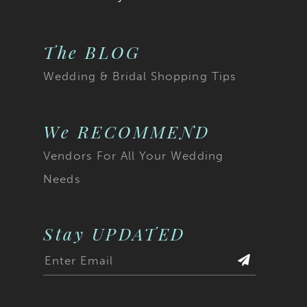
The BLOG
Wedding & Bridal Shopping Tips
We RECOMMEND
Vendors For All Your Wedding
Needs
Stay UPDATED