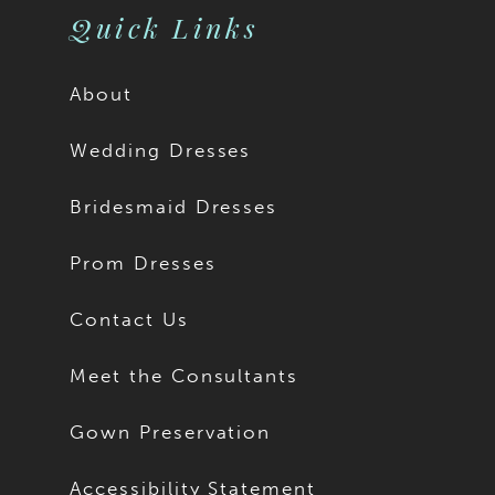
Quick Links
About
Wedding Dresses
Bridesmaid Dresses
Prom Dresses
Contact Us
Meet the Consultants
Gown Preservation
Accessibility Statement