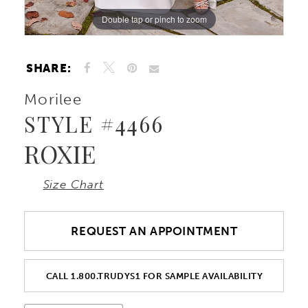
Double tap or pinch to zoom
Double tap or pinch to zoom
Double tap or pinch to zoom
SHARE:
Morilee
STYLE #4466
ROXIE
Size Chart
REQUEST AN APPOINTMENT
CALL 1.800.TRUDYS1 FOR SAMPLE AVAILABILITY