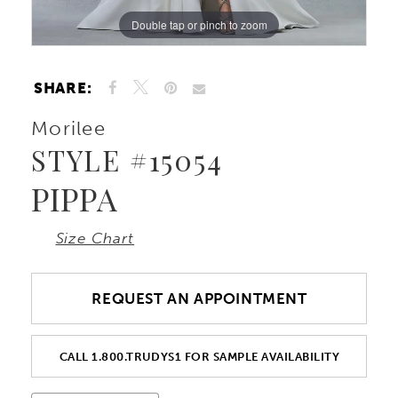
Double tap or pinch to zoom
Double tap or pinch to zoom
Double tap or pinch to zoom
SHARE:
Morilee
STYLE #15054
PIPPA
Size Chart
REQUEST AN APPOINTMENT
CALL 1.800.TRUDYS1 FOR SAMPLE AVAILABILITY