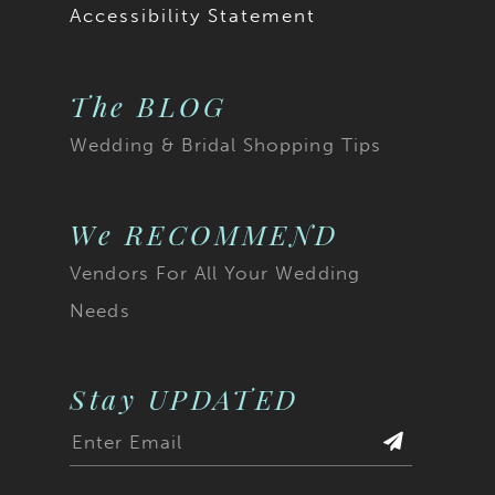
Accessibility Statement
The BLOG
Wedding & Bridal Shopping Tips
We RECOMMEND
Vendors For All Your Wedding
Needs
Stay UPDATED