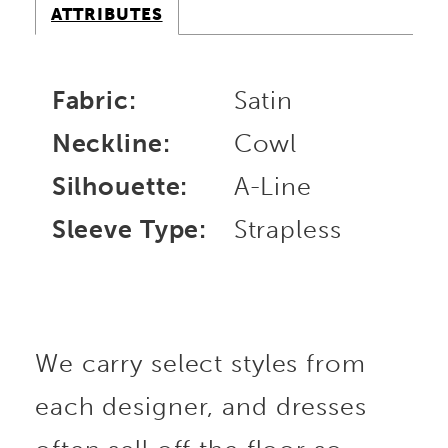
ATTRIBUTES
Fabric:
Satin
Neckline:
Cowl
Silhouette:
A-Line
Sleeve Type:
Strapless
We carry select styles from
each designer, and dresses