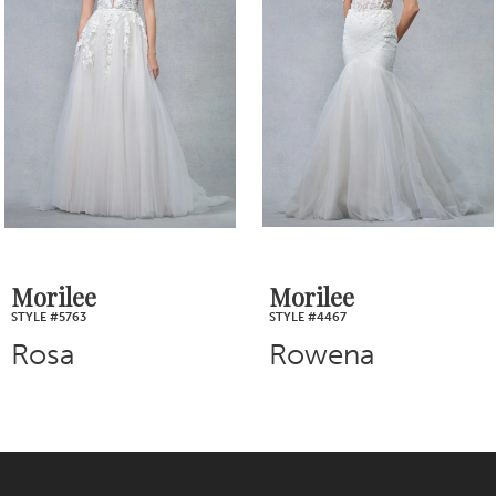
2
Carousel
end
3
4
5
6
7
Morilee
Morilee
STYLE #5763
STYLE #4467
8
Rosa
Rowena
9
10