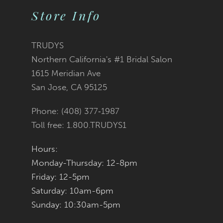
11
Store Info
12
TRUDYS
13
Northern California's #1 Bridal Salon
1615 Meridian Ave
14
San Jose, CA 95125
Phone: (408) 377‑1987
Toll free: 1.800.TRUDYS1
Hours:
Monday-Thursday: 12-8pm
Friday: 12-5pm
Saturday: 10am-6pm
Sunday: 10:30am-5pm