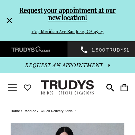
Pre-
Skip
Request your appointment at our
new location!
header
to
1615 Meridian Ave San Jose, CA 95125
Promo
end
Preheader
1.800.TRUDYS1
Dialog
Promo
REQUEST AN APPOINTMENT
Dialog
Toggle navigation
WISHLIST
Toggle
Toggle
search
cart
End
Home
Morilee
Quick Delivery Bridal
PAUSE AUTOPLAY
PREVIOUS SLIDE
NEXT SLIDE
Products
Skip
0