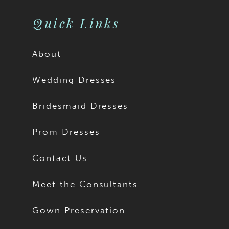
Quick Links
About
Wedding Dresses
Bridesmaid Dresses
Prom Dresses
Contact Us
Meet the Consultants
Gown Preservation