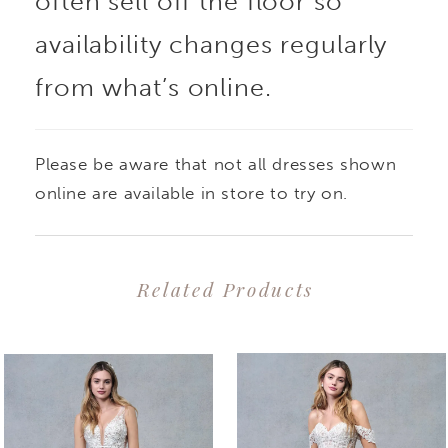
often sell off the floor so
availability changes regularly
from what’s online.
Please be aware that not all dresses shown
online are available in store to try on.
Related Products
PAUSE AUTOPLAY
PREVIOUS SLIDE
NEXT SLIDE
0
Related
Skip
1
Products
to