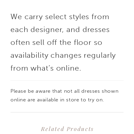
We carry select styles from
each designer, and dresses
often sell off the floor so
availability changes regularly
from what’s online.
Please be aware that not all dresses shown
online are available in store to try on.
Related Products