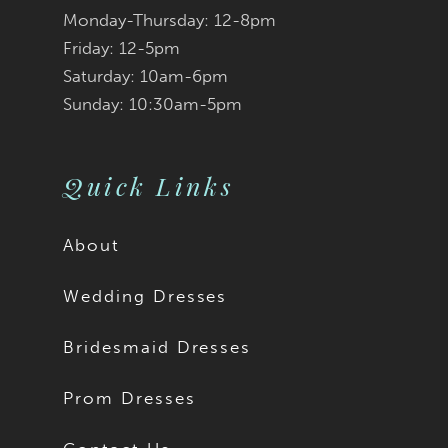
Monday-Thursday: 12-8pm
Friday: 12-5pm
Saturday: 10am-6pm
Sunday: 10:30am-5pm
Quick Links
About
Wedding Dresses
Bridesmaid Dresses
Prom Dresses