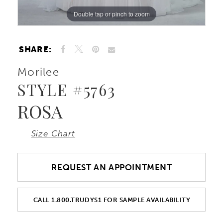
Double tap or pinch to zoom
Double tap or pinch to zoom
Double tap or pinch to zoom
10
11
SHARE:
Morilee
12
STYLE #5763
ROSA
Size Chart
REQUEST AN APPOINTMENT
CALL 1.800.TRUDYS1 FOR SAMPLE AVAILABILITY