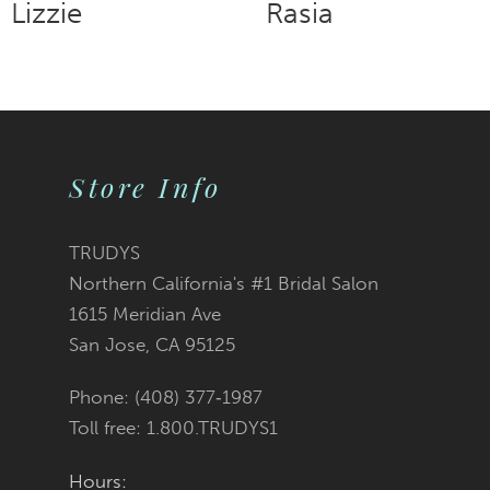
Rasia
Rowena
9
10
11
Store Info
12
TRUDYS
13
Northern California's #1 Bridal Salon
1615 Meridian Ave
14
San Jose, CA 95125
Phone: (408) 377‑1987
Toll free: 1.800.TRUDYS1
Hours: