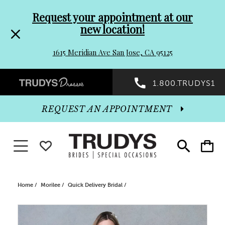
Pre-
Skip
Request your appointment at our
new location!
header
to
1615 Meridian Ave San Jose, CA 95125
Promo
end
Preheader
1.800.TRUDYS1
Dialog
Promo
REQUEST AN APPOINTMENT
Dialog
Toggle navigation
WISHLIST
Toggle
Toggle
search
cart
End
Home
Morilee
Quick Delivery Bridal
PAUSE AUTOPLAY
PREVIOUS SLIDE
NEXT SLIDE
Products
Skip
0