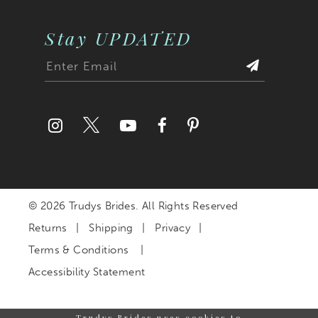
Stay UPDATED
© 2026 Trudys Brides. All Rights Reserved
Returns
Shipping
Privacy
Terms & Conditions
Accessibility Statement
Trudys Brides uses cookies to