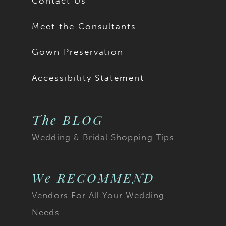
Contact Us
Meet the Consultants
Gown Preservation
Accessibility Statement
The BLOG
Wedding & Bridal Shopping Tips
We RECOMMEND
Vendors For All Your Wedding
Needs