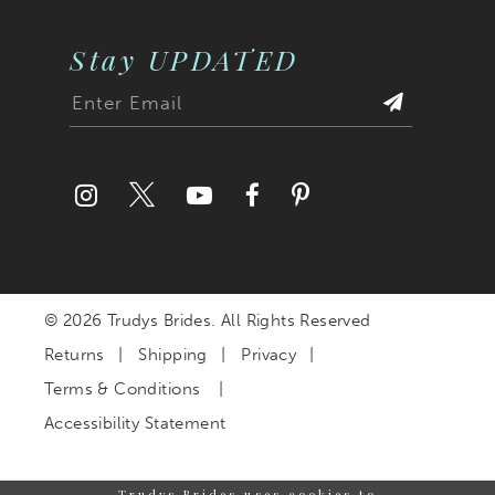
Stay UPDATED
© 2026 Trudys Brides. All Rights Reserved
Returns
Shipping
Privacy
Terms & Conditions
Accessibility Statement
Trudys Brides uses cookies to