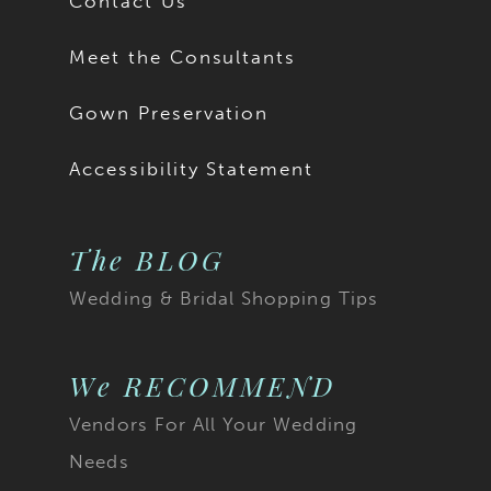
Contact Us
Meet the Consultants
Gown Preservation
Accessibility Statement
The BLOG
Wedding & Bridal Shopping Tips
We RECOMMEND
Vendors For All Your Wedding
Needs