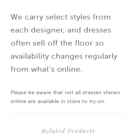
We carry select styles from
each designer, and dresses
often sell off the floor so
availability changes regularly
from what’s online.
Please be aware that not all dresses shown
online are available in store to try on.
Related Products