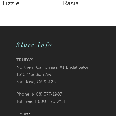
Rasia
Rosa
9
10
11
Store Info
12
TRUDYS
13
Northern California's #1 Bridal Salon
1615 Meridian Ave
14
San Jose, CA 95125
Phone: (408) 377‑1987
Toll free: 1.800.TRUDYS1
Hours: