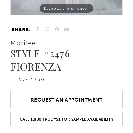
Double tap or pinch to zoom
Double tap or pinch to zoom
Double tap or pinch to zoom
SHARE:
Morilee
STYLE #2476
FIORENZA
Size Chart
REQUEST AN APPOINTMENT
CALL 1.800.TRUDYS1 FOR SAMPLE AVAILABILITY