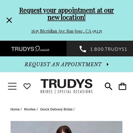
Pre-
Skip
Request your appointment at our
new location!
header
to
1615 Meridian Ave San Jose, CA 95125
Promo
end
Preheader
1.800.TRUDYS1
Dialog
Promo
REQUEST AN APPOINTMENT
Dialog
Toggle navigation
WISHLIST
Toggle
Toggle
search
cart
End
Home
Morilee
Quick Delivery Bridal
PAUSE AUTOPLAY
PREVIOUS SLIDE
NEXT SLIDE
Products
Skip
0