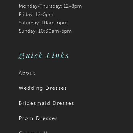
Monday-Thursday: 12-8pm
Friday: 12-5pm
Saturday: 10am-6pm
Sunday: 10:30am-5pm
Quick Links
About
Wedding Dresses
Bridesmaid Dresses
Prom Dresses