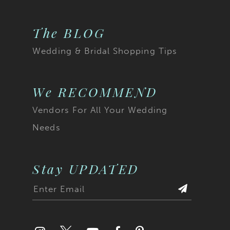
The BLOG
Wedding & Bridal Shopping Tips
We RECOMMEND
Vendors For All Your Wedding
Needs
Stay UPDATED