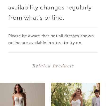
availability changes regularly
from what’s online.
Please be aware that not all dresses shown
online are available in store to try on.
Related Products
PAUSE AUTOPLAY
PREVIOUS SLIDE
NEXT SLIDE
0
Related
Skip
1
Products
to
2