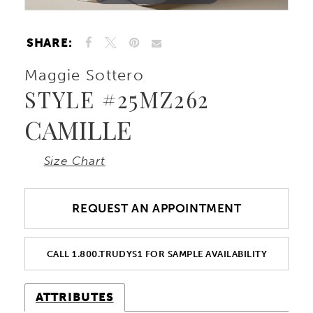
SHARE:
Maggie Sottero
STYLE #25MZ262
CAMILLE
Size Chart
REQUEST AN APPOINTMENT
CALL 1.800.TRUDYS1 FOR SAMPLE AVAILABILITY
ATTRIBUTES