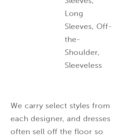
Sleeves,
Long
Sleeves, Off-
the-
Shoulder,
Sleeveless
We carry select styles from
each designer, and dresses
often sell off the floor so