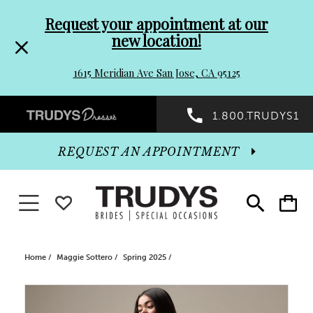
Pre-
Skip
Request your appointment at our
new location!
header
to
1615 Meridian Ave San Jose, CA 95125
Promo
end
Preheader
1.800.TRUDYS1
Dialog
Promo
REQUEST AN APPOINTMENT
Dialog
Toggle navigation
WISHLIST
Toggle
Toggle
search
cart
End
Home
Maggie Sottero
Spring 2025
PAUSE AUTOPLAY
PREVIOUS SLIDE
NEXT SLIDE
Products
Skip
0