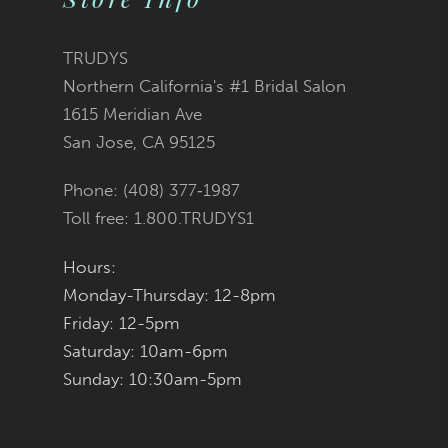
12
TRUDYS
Northern California's #1 Bridal Salon
13
1615 Meridian Ave
San Jose, CA 95125
14
Phone: (408) 377‑1987
Toll free: 1.800.TRUDYS1
Hours:
Monday-Thursday: 12-8pm
Friday: 12-5pm
Saturday: 10am-6pm
Sunday: 10:30am-5pm