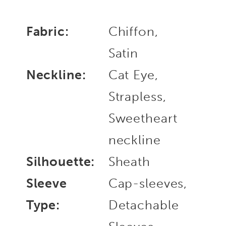
Fabric:
Chiffon,
Satin
Neckline:
Cat Eye,
Strapless,
Sweetheart
neckline
Silhouette:
Sheath
Sleeve
Cap-sleeves,
Type:
Detachable