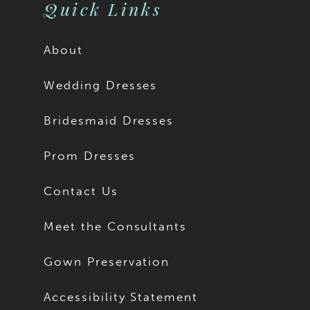
Quick Links
About
Wedding Dresses
Bridesmaid Dresses
Prom Dresses
Contact Us
Meet the Consultants
Gown Preservation
Accessibility Statement