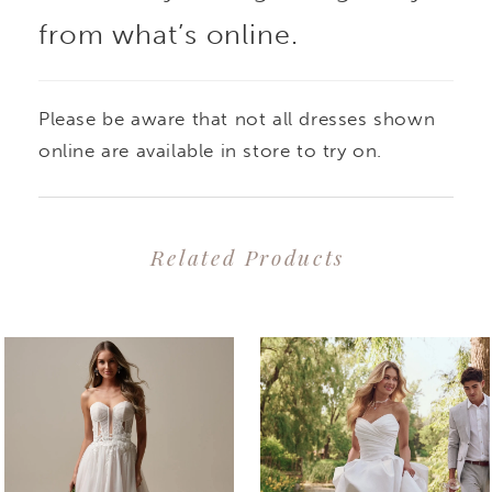
from what’s online.
Please be aware that not all dresses shown
online are available in store to try on.
Related Products
PAUSE AUTOPLAY
PREVIOUS SLIDE
NEXT SLIDE
0
Related
Skip
1
Products
to
2
Carousel
end
3