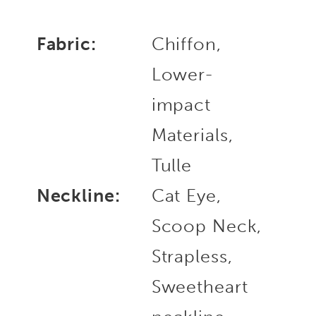
Fabric:
Chiffon,
Lower-
impact
Materials,
Tulle
Neckline:
Cat Eye,
Scoop Neck,
Strapless,
Sweetheart