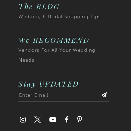
The BLOG
Wedding & Bridal Shopping Tips
We RECOMMEND
Vendors For All Your Wedding
Needs
Stay UPDATED