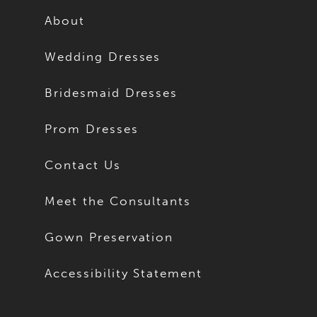
About
Wedding Dresses
Bridesmaid Dresses
Prom Dresses
Contact Us
Meet the Consultants
Gown Preservation
Accessibility Statement