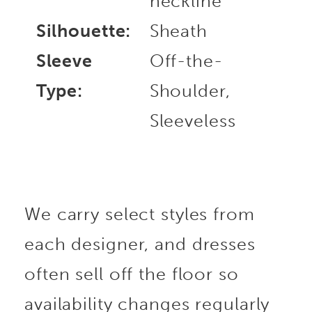
neckline
Silhouette:
Sheath
Sleeve
Off-the-
Type:
Shoulder,
Sleeveless
We carry select styles from
each designer, and dresses
often sell off the floor so
availability changes regularly