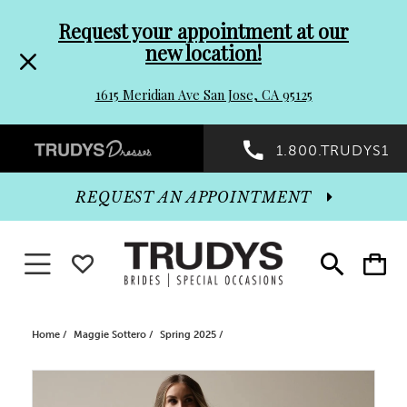
Pre-
Skip
Request your appointment at our
new location!
header
to
1615 Meridian Ave San Jose, CA 95125
Promo
end
Preheader
1.800.TRUDYS1
Dialog
Promo
REQUEST AN APPOINTMENT
Dialog
Toggle navigation
WISHLIST
Toggle
Toggle
search
cart
End
Home
Maggie Sottero
Spring 2025
PAUSE AUTOPLAY
PREVIOUS SLIDE
NEXT SLIDE
Products
Skip
0