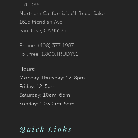
12
TRUDYS
Northern California's #1 Bridal Salon
13
1615 Meridian Ave
San Jose, CA 95125
14
Phone: (408) 377‑1987
Toll free: 1.800.TRUDYS1
Hours:
Monday-Thursday: 12-8pm
Friday: 12-5pm
Saturday: 10am-6pm
Sunday: 10:30am-5pm
Quick Links