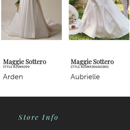
4
5
6
7
Maggie Sottero
Maggie Sottero
STYLE #25MK290
STYLE #25MK366A01B01
8
Arden
Aubrielle
9
10
Store Info
11