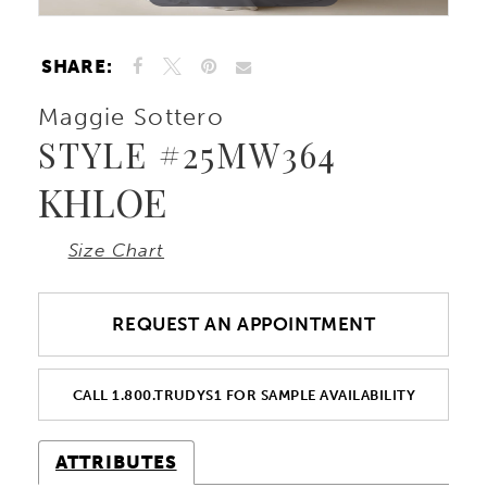
SHARE:
Maggie Sottero
STYLE #25MW364
KHLOE
Size Chart
REQUEST AN APPOINTMENT
CALL 1.800.TRUDYS1 FOR SAMPLE AVAILABILITY
ATTRIBUTES