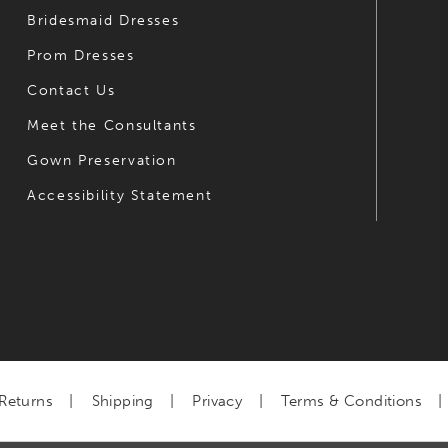
Bridesmaid Dresses
Prom Dresses
Contact Us
Meet the Consultants
Gown Preservation
Accessibility Statement
Returns
Shipping
Privacy
Terms & Conditions