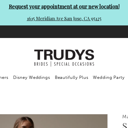
Request your appointment at our new location!
1615 Meridian Ave San Jose, CA 95125
ners
Disney Weddings
Beautifully Plus
Wedding Party
Ma
S