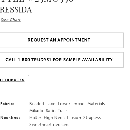
RESSIDA
Size Chart
REQUEST AN APPOINTMENT
CALL 1.800.TRUDYS1 FOR SAMPLE AVAILABILITY
ATTRIBUTES
Fabric:
Beaded, Lace, Lower-impact Materials,
Mikado, Satin, Tulle
Neckline:
Halter, High Neck, Illusion, Strapless,
Sweetheart neckline