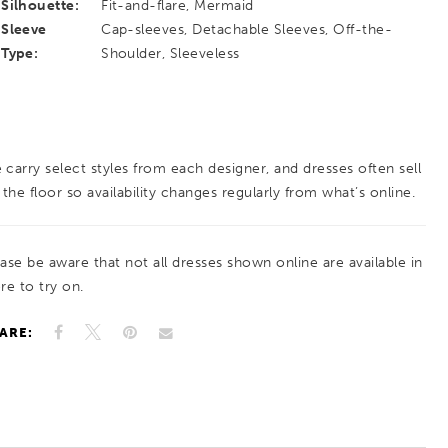
Silhouette:
Fit-and-flare, Mermaid
Sleeve
Cap-sleeves, Detachable Sleeves, Off-the-
Type:
Shoulder, Sleeveless
 carry select styles from each designer, and dresses often sell
 the floor so availability changes regularly from what’s online.
ease be aware that not all dresses shown online are available in
re to try on.
ARE: