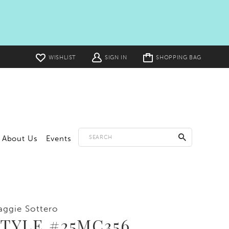
Toggle
WISHLIST
SIGN IN
SHOPPING BAG
cart
About Us
Events
ggie Sottero
TYLE #25MC356