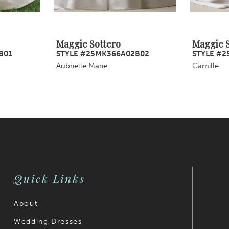
Maggie Sottero
Maggie S
B01
STYLE #25MK366A02B02
STYLE #2
Aubrielle Marie
Camille
Quick Links
About
Wedding Dresses