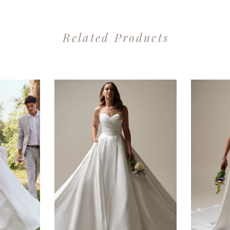
Related Products