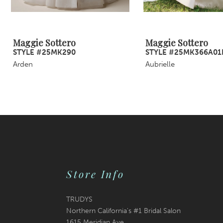
8
9
Maggie Sottero
Maggie Sottero
STYLE #25MK290
STYLE #25MK366A01
10
Arden
Aubrielle
11
12
13
14
Store Info
TRUDYS
Northern California's #1 Bridal Salon
1615 Meridian Ave