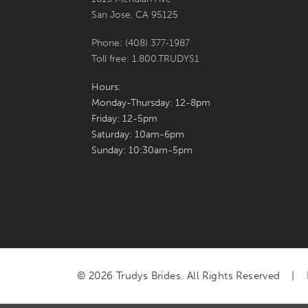
San Jose, CA 95125
Phone: (408) 377‑1987
Toll free: 1.800.TRUDYS1
Hours:
Monday-Thursday: 12-8pm
Friday: 12-5pm
Saturday: 10am-6pm
Sunday: 10:30am-5pm
© 2026 Trudys Brides. All Rights Reserved