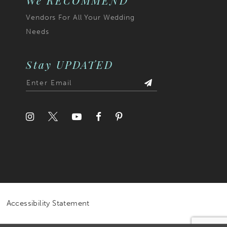
We RECOMMEND
Vendors For All Your Wedding
Needs
Stay UPDATED
Accessibility Statement