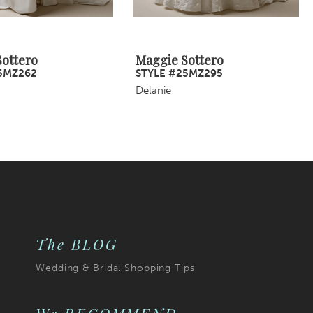
ottero
Maggie Sottero
5MZ262
STYLE #25MZ295
Delanie
The BLOG
Wedding & Bridal Shopping Tips