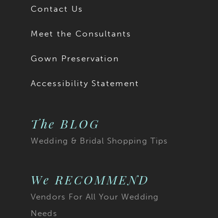
Contact Us
Meet the Consultants
Gown Preservation
Accessibility Statement
The BLOG
Wedding & Bridal Shopping Tips
We RECOMMEND
Vendors For All Your Wedding
Needs