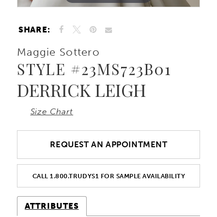
SHARE:
Maggie Sottero
STYLE #23MS723B01
DERRICK LEIGH
Size Chart
REQUEST AN APPOINTMENT
CALL 1.800.TRUDYS1 FOR SAMPLE AVAILABILITY
ATTRIBUTES