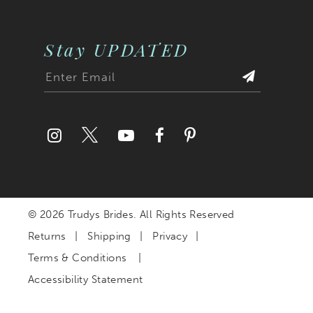
Stay UPDATED
© 2026 Trudys Brides. All Rights Reserved
Returns
Shipping
Privacy
Terms & Conditions
Accessibility Statement