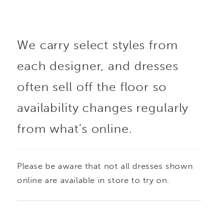
We carry select styles from
each designer, and dresses
often sell off the floor so
availability changes regularly
from what’s online.
Please be aware that not all dresses shown
online are available in store to try on.