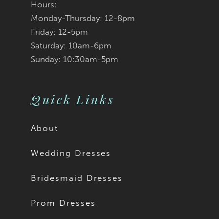
Hours:
Monday-Thursday: 12-8pm
Friday: 12-5pm
Saturday: 10am-6pm
Sunday: 10:30am-5pm
Quick Links
About
Wedding Dresses
Bridesmaid Dresses
Prom Dresses