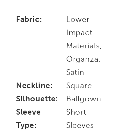
Fabric:
Lower
Impact
Materials,
Organza,
Satin
Neckline:
Square
Silhouette:
Ballgown
Sleeve
Short
Type:
Sleeves