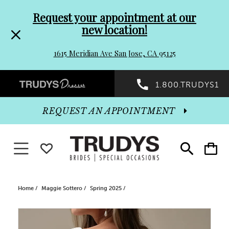
Pre-
Skip
Request your appointment at our
new location!
header
to
1615 Meridian Ave San Jose, CA 95125
Promo
end
Preheader
1.800.TRUDYS1
Dialog
Promo
REQUEST AN APPOINTMENT
Dialog
Toggle navigation
WISHLIST
Toggle
Toggle
search
cart
End
Home
Maggie Sottero
Spring 2025
PAUSE AUTOPLAY
PREVIOUS SLIDE
NEXT SLIDE
Products
Skip
0