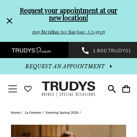
Pre-
Skip
Request your appointment at our
new location!
header
to
1615 Meridian Ave San Jose, CA 95125
Promo
end
Preheader
1.800.TRUDYS1
Dialog
Promo
REQUEST AN APPOINTMENT
Dialog
Toggle navigation
WISHLIST
Toggle
Toggle
search
cart
End
Home
La Femme
Evening Spring 2026
PAUSE AUTOPLAY
PREVIOUS SLIDE
NEXT SLIDE
Products
Skip
0