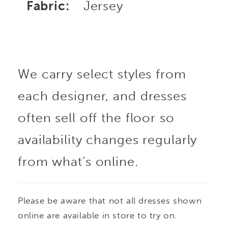
Fabric:
Jersey
We carry select styles from
each designer, and dresses
often sell off the floor so
availability changes regularly
from what’s online.
Please be aware that not all dresses shown
online are available in store to try on.