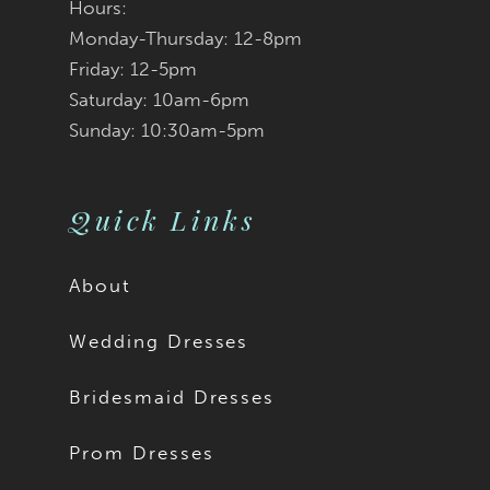
Hours:
Monday-Thursday: 12-8pm
Friday: 12-5pm
Saturday: 10am-6pm
Sunday: 10:30am-5pm
Quick Links
About
Wedding Dresses
Bridesmaid Dresses
Prom Dresses