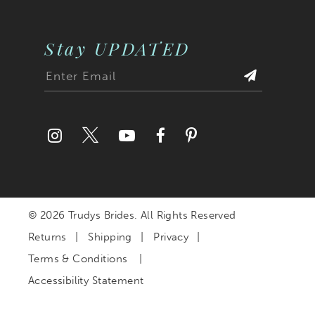
Stay UPDATED
© 2026 Trudys Brides. All Rights Reserved
Returns
Shipping
Privacy
Terms & Conditions
Accessibility Statement