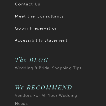
Contact Us
Meet the Consultants
Gown Preservation
Accessibility Statement
The BLOG
Wedding & Bridal Shopping Tips
We RECOMMEND
Vendors For All Your Wedding
Needs