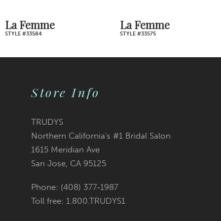
7
La Femme
La Femme
STYLE #33575
STYLE #33541
8
9
Store Info
10
11
TRUDYS
Northern California's #1 Bridal Salon
12
1615 Meridian Ave
San Jose, CA 95125
13
Phone: (408) 377‑1987
14
Toll free: 1.800.TRUDYS1