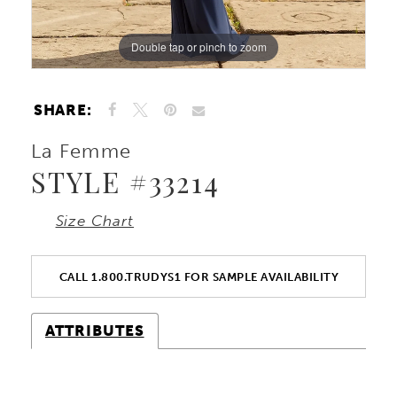
Double tap or pinch to zoom
Double tap or pinch to zoom
Double tap or pinch to zoom
SHARE:
La Femme
STYLE #33214
Size Chart
CALL 1.800.TRUDYS1 FOR SAMPLE AVAILABILITY
ATTRIBUTES