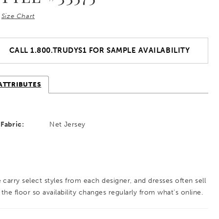
Size Chart
CALL 1.800.TRUDYS1 FOR SAMPLE AVAILABILITY
ATTRIBUTES
Fabric:
Net Jersey
 carry select styles from each designer, and dresses often sell
 the floor so availability changes regularly from what’s online.