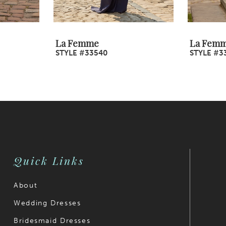
La Femme
La Fem
STYLE #33540
STYLE #3
Quick Links
About
Wedding Dresses
Bridesmaid Dresses