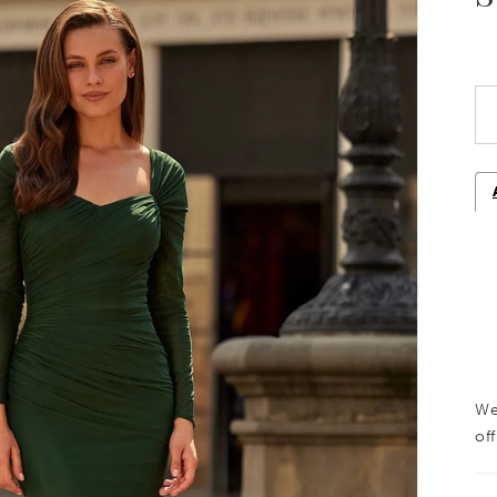
We
off