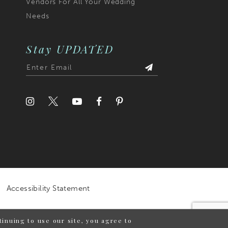
Vendors For All Your Wedding
Needs
Stay UPDATED
Accessibility Statement
inuing to use our site, you agree to