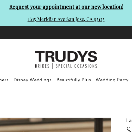
Request your appointment at our new location!
1615 Meridian Ave San Jose, CA 95125
ners
Disney Weddings
Beautifully Plus
Wedding Party
L
S