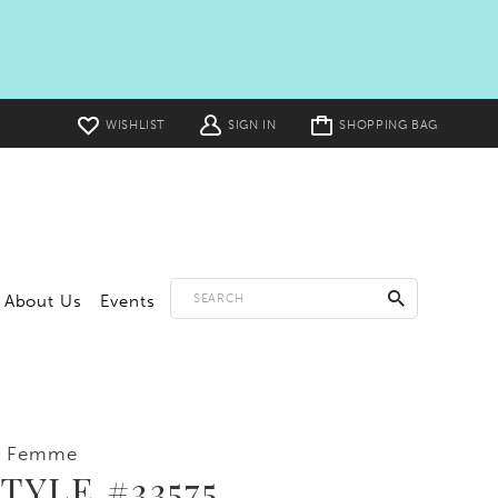
Toggle
WISHLIST
SIGN IN
SHOPPING BAG
cart
About Us
Events
a Femme
TYLE #33575