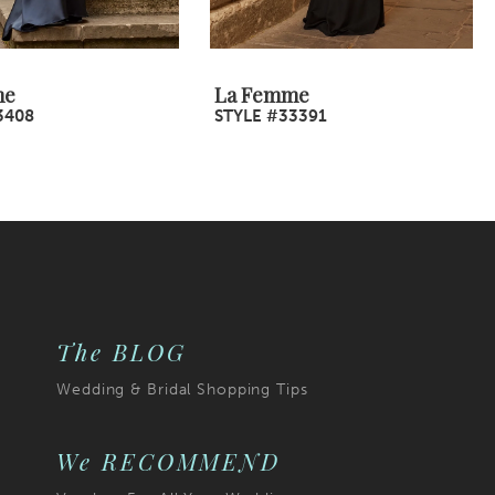
me
La Femme
3408
STYLE #33391
The BLOG
Wedding & Bridal Shopping Tips
We RECOMMEND