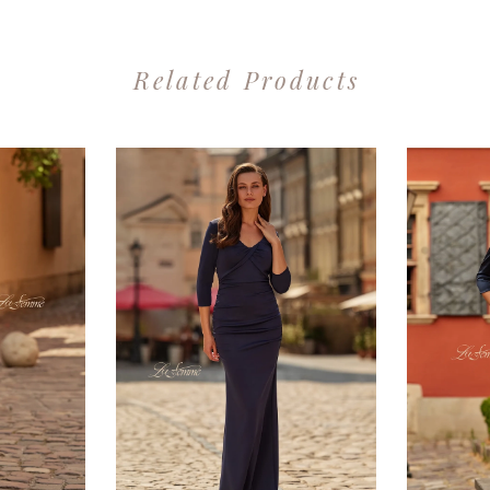
Related Products