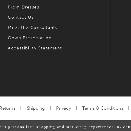
Prom Dresses
Contact Us
Meet the Consultants
Gown Preservation
Accessibility Statement
Returns
Shipping
Privacy
Terms & Conditions
you personalized shopping and marketing experiences. By cont