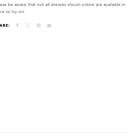
ease be aware that not all dresses shown online are available in
re to try on.
ARE: