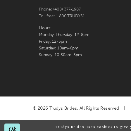
Phone: (408) 377‑1987
Toll free: 1.800.TRUDYS1
Hours:
Monday-Thursday: 12-8pm
Friday: 12-5pm
Saturday: 10am-6pm
Sunday: 10:30am-5pm
© 2026 Trudys Brides. All Rights Reserved
Trudys Brides uses cookies to give 
Ok