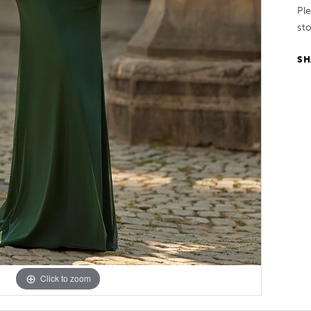
Pl
sto
SH
Click to zoom
Click to zoom