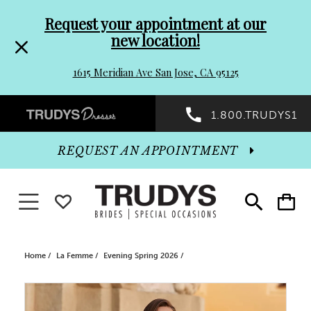
Pre-
Skip
Request your appointment at our
new location!
header
to
1615 Meridian Ave San Jose, CA 95125
Promo
end
Preheader
1.800.TRUDYS1
Dialog
Promo
REQUEST AN APPOINTMENT
Dialog
Toggle navigation
WISHLIST
Toggle
Toggle
search
cart
End
Home
La Femme
Evening Spring 2026
PAUSE AUTOPLAY
PREVIOUS SLIDE
NEXT SLIDE
Products
Skip
0