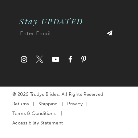
Stay UPDATED
© 2026 Trudys Brides. All Rights Reserved
Returns
Shipping
Privacy
Terms & Conditions
Accessibility Statement