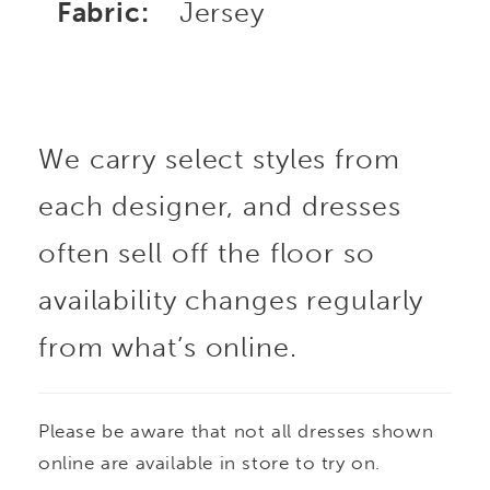
Fabric:
Jersey
We carry select styles from
each designer, and dresses
often sell off the floor so
availability changes regularly
from what’s online.
Please be aware that not all dresses shown
online are available in store to try on.