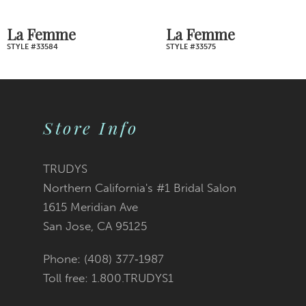
7
La Femme
La Femme
STYLE #33575
STYLE #33541
8
9
Store Info
10
11
TRUDYS
Northern California's #1 Bridal Salon
12
1615 Meridian Ave
San Jose, CA 95125
13
Phone: (408) 377‑1987
14
Toll free: 1.800.TRUDYS1