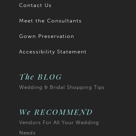
Contact Us
Meet the Consultants
Gown Preservation
Accessibility Statement
The BLOG
Wedding & Bridal Shopping Tips
We RECOMMEND
Vendors For All Your Wedding
Needs