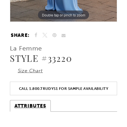
Double tap or pinch to zoom
Double tap or pinch to zoom
Double tap or pinch to zoom
SHARE:
La Femme
STYLE #33220
Size Chart
CALL 1.800.TRUDYS1 FOR SAMPLE AVAILABILITY
ATTRIBUTES