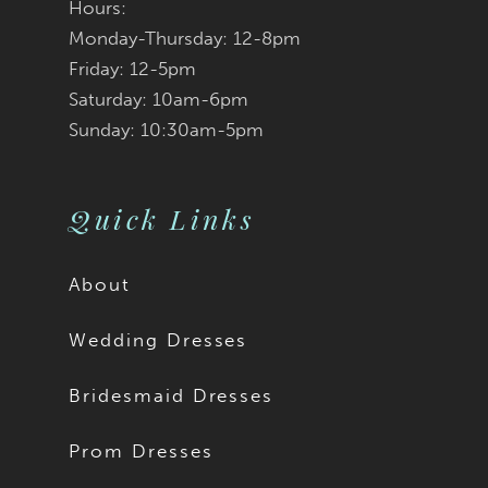
Hours:
Monday-Thursday: 12-8pm
Friday: 12-5pm
Saturday: 10am-6pm
Sunday: 10:30am-5pm
Quick Links
About
Wedding Dresses
Bridesmaid Dresses
Prom Dresses